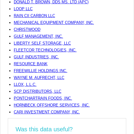
DONALD T. BROWN, DDS MS. LTD (APC)
LOOP LLC
RAIN CII CARBON LLC
MECHANICAL EQUIPMENT COMPANY, INC.
CHRISTWOOD
GULF MANAGEMENT, INC.
LIBERTY SELF STORAGE, LLC
FLEETCOR TECHNOLOGIES, INC.
GULF INDUSTRIES, INC.
RESOURCE BANK
FREEWILLIE HOLDINGS INC.
WAYNE M. AUFRECHT, LLC
LLOX, L.L.C.
SCP DISTRIBUTORS, LLC
PONTCHARTRAIN FOODS, INC.
HORNBECK OFFSHORE SERVICES, INC.
CARI INVESTMENT COMPANY, INC.
Was this data useful?