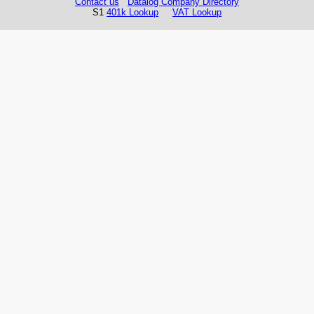
Contact us
Datalog Company Directory
S1
401k Lookup
VAT Lookup