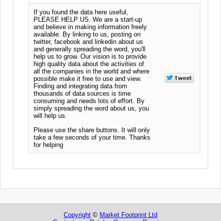
If you found the data here useful,
PLEASE HELP US. We are a start-up
and believe in making information freely
available. By linking to us, posting on
twitter, facebook and linkedin about us
and generally spreading the word, you'll
help us to grow. Our vision is to provide
high quality data about the activities of
all the companies in the world and where
possible make it free to use and view.
Finding and integrating data from
thousands of data sources is time
consuming and needs lots of effort. By
simply spreading the word about us, you
will help us.
Please use the share buttons. It will only
take a few seconds of your time. Thanks
for helping
Copyright
©
Market Footprint Ltd