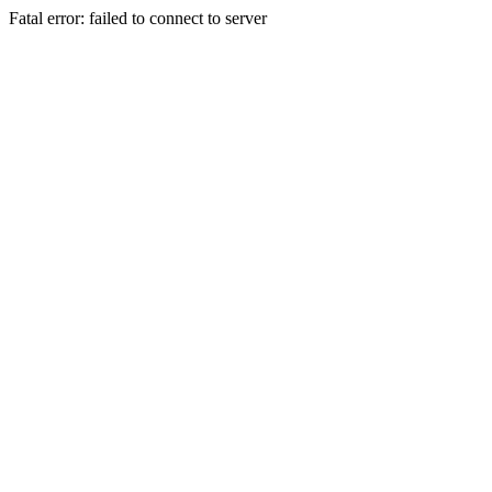
Fatal error: failed to connect to server