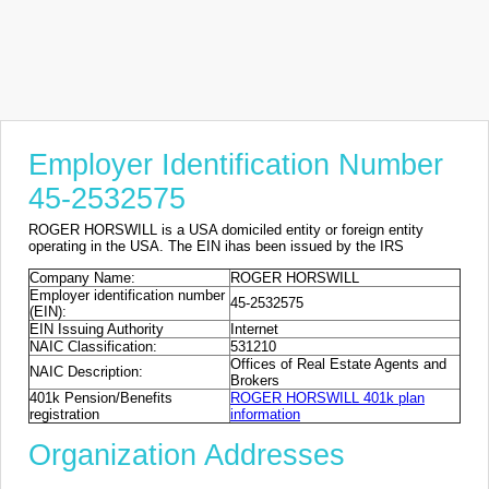
Employer Identification Number
45-2532575
ROGER HORSWILL is a USA domiciled entity or foreign entity
operating in the USA. The EIN ihas been issued by the IRS
Company Name:
ROGER HORSWILL
Employer identification number
45-2532575
(EIN):
EIN Issuing Authority
Internet
NAIC Classification:
531210
Offices of Real Estate Agents and
NAIC Description:
Brokers
401k Pension/Benefits
ROGER HORSWILL 401k plan
registration
information
Organization Addresses