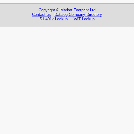
Copyright
©
Market Footprint Ltd
Contact us
Datalog Company Directory
S1
401k Lookup
VAT Lookup