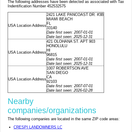
The following addresses have been detected as associated with Tax
Indentification Number 452532575
2421 LAKE PANCOAST DR. #3B
MIAMI BEACH
FL
USA Location Address
33140
Date first seen: 2007-01-01
Date last seen: 2025-12-31
421 OLOHANA ST. APT 903
HONOLULU
HI
USA Location Address
96815
Date first seen: 2007-01-01
Date last seen: 2025-12-31
1007 ROBERTSON AVE
SAN DIEGO
CA
USA Location Address
92103
Date first seen: 2007-07-01
Date last seen: 2026-02-28
Nearby
companies/organizations
The following companies are located in the same ZIP code areas:
CRESPI LANDOWNERS LC