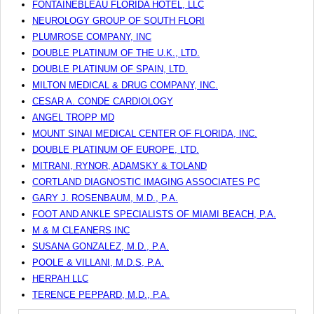
FONTAINEBLEAU FLORIDA HOTEL, LLC
NEUROLOGY GROUP OF SOUTH FLORI
PLUMROSE COMPANY, INC
DOUBLE PLATINUM OF THE U.K., LTD.
DOUBLE PLATINUM OF SPAIN, LTD.
MILTON MEDICAL & DRUG COMPANY, INC.
CESAR A. CONDE CARDIOLOGY
ANGEL TROPP MD
MOUNT SINAI MEDICAL CENTER OF FLORIDA, INC.
DOUBLE PLATINUM OF EUROPE, LTD.
MITRANI, RYNOR, ADAMSKY & TOLAND
CORTLAND DIAGNOSTIC IMAGING ASSOCIATES PC
GARY J. ROSENBAUM, M.D., P.A.
FOOT AND ANKLE SPECIALISTS OF MIAMI BEACH, P.A.
M & M CLEANERS INC
SUSANA GONZALEZ, M.D., P.A.
POOLE & VILLANI, M.D.S, P.A.
HERPAH LLC
TERENCE PEPPARD, M.D., P.A.