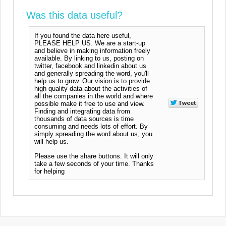
Was this data useful?
If you found the data here useful,
PLEASE HELP US. We are a start-up
and believe in making information freely
available. By linking to us, posting on
twitter, facebook and linkedin about us
and generally spreading the word, you'll
help us to grow. Our vision is to provide
high quality data about the activities of
all the companies in the world and where
possible make it free to use and view.
Finding and integrating data from
thousands of data sources is time
consuming and needs lots of effort. By
simply spreading the word about us, you
will help us.
Please use the share buttons. It will only
take a few seconds of your time. Thanks
for helping