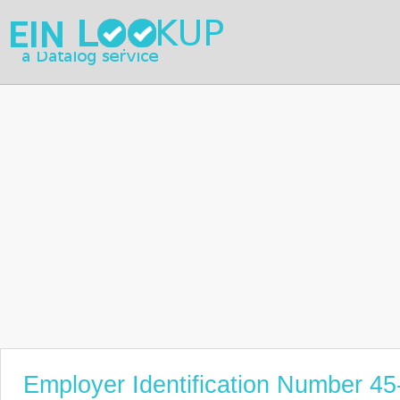
Employer Identification Number 4