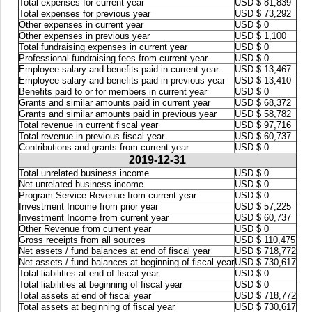
Total expenses for current year
USD $ 81,839
Total expenses for previous year
USD $ 73,292
Other expenses in current year
USD $ 0
Other expenses in previous year
USD $ 1,100
Total fundraising expenses in current year
USD $ 0
Professional fundraising fees from current year
USD $ 0
Employee salary and benefits paid in current year
USD $ 13,467
Employee salary and benefits paid in previous year
USD $ 13,410
Benefits paid to or for members in current year
USD $ 0
Grants and similar amounts paid in current year
USD $ 68,372
Grants and similar amounts paid in previous year
USD $ 58,782
Total revenue in current fiscal year
USD $ 97,716
Total revenue in previous fiscal year
USD $ 60,737
Contributions and grants from current year
USD $ 0
2019-12-31
Total unrelated business income
USD $ 0
Net unrelated business income
USD $ 0
Program Service Revenue from current year
USD $ 0
Investment Income from prior year
USD $ 57,225
Investment Income from current year
USD $ 60,737
Other Revenue from current year
USD $ 0
Gross receipts from all sources
USD $ 110,475
Net assets / fund balances at end of fiscal year
USD $ 718,772
Net assets / fund balances at beginning of fiscal year
USD $ 730,617
Total liabilities at end of fiscal year
USD $ 0
Total liabilities at beginning of fiscal year
USD $ 0
Total assets at end of fiscal year
USD $ 718,772
Total assets at beginning of fiscal year
USD $ 730,617