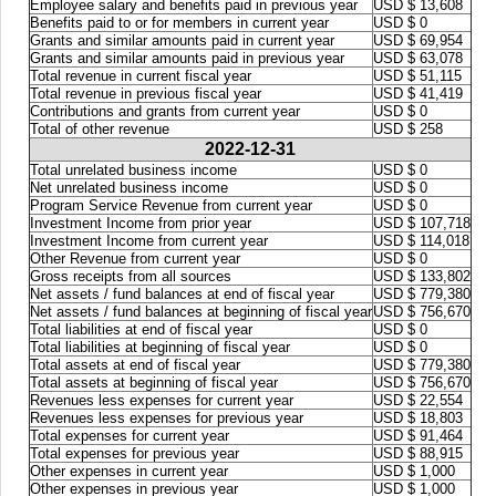
Employee salary and benefits paid in previous year
USD $ 13,608
Benefits paid to or for members in current year
USD $ 0
Grants and similar amounts paid in current year
USD $ 69,954
Grants and similar amounts paid in previous year
USD $ 63,078
Total revenue in current fiscal year
USD $ 51,115
Total revenue in previous fiscal year
USD $ 41,419
Contributions and grants from current year
USD $ 0
Total of other revenue
USD $ 258
2022-12-31
Total unrelated business income
USD $ 0
Net unrelated business income
USD $ 0
Program Service Revenue from current year
USD $ 0
Investment Income from prior year
USD $ 107,718
Investment Income from current year
USD $ 114,018
Other Revenue from current year
USD $ 0
Gross receipts from all sources
USD $ 133,802
Net assets / fund balances at end of fiscal year
USD $ 779,380
Net assets / fund balances at beginning of fiscal year
USD $ 756,670
Total liabilities at end of fiscal year
USD $ 0
Total liabilities at beginning of fiscal year
USD $ 0
Total assets at end of fiscal year
USD $ 779,380
Total assets at beginning of fiscal year
USD $ 756,670
Revenues less expenses for current year
USD $ 22,554
Revenues less expenses for previous year
USD $ 18,803
Total expenses for current year
USD $ 91,464
Total expenses for previous year
USD $ 88,915
Other expenses in current year
USD $ 1,000
Other expenses in previous year
USD $ 1,000