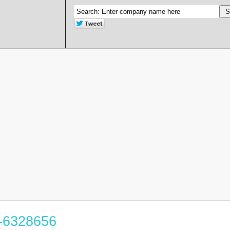
5-6328656