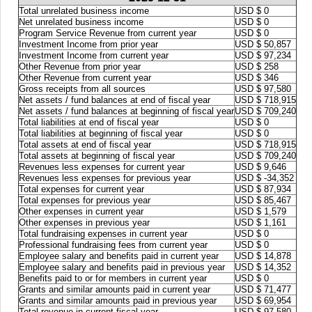
Total unrelated business income
USD $ 0
Net unrelated business income
USD $ 0
Program Service Revenue from current year
USD $ 0
Investment Income from prior year
USD $ 50,857
Investment Income from current year
USD $ 97,234
Other Revenue from prior year
USD $ 258
Other Revenue from current year
USD $ 346
Gross receipts from all sources
USD $ 97,580
Net assets / fund balances at end of fiscal year
USD $ 718,915
Net assets / fund balances at beginning of fiscal year
USD $ 709,240
Total liabilities at end of fiscal year
USD $ 0
Total liabilities at beginning of fiscal year
USD $ 0
Total assets at end of fiscal year
USD $ 718,915
Total assets at beginning of fiscal year
USD $ 709,240
Revenues less expenses for current year
USD $ 9,646
Revenues less expenses for previous year
USD $ -34,352
Total expenses for current year
USD $ 87,934
Total expenses for previous year
USD $ 85,467
Other expenses in current year
USD $ 1,579
Other expenses in previous year
USD $ 1,161
Total fundraising expenses in current year
USD $ 0
Professional fundraising fees from current year
USD $ 0
Employee salary and benefits paid in current year
USD $ 14,878
Employee salary and benefits paid in previous year
USD $ 14,352
Benefits paid to or for members in current year
USD $ 0
Grants and similar amounts paid in current year
USD $ 71,477
Grants and similar amounts paid in previous year
USD $ 69,954
Total revenue in current fiscal year
USD $ 97,580