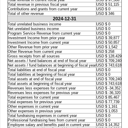
Total revenue in previous fiscal year
USD $ 51,115
Contributions and grants from current year
USD $ 0
Total of other revenue
USD $ 346
2024-12-31
Total unrelated business income
USD $ 0
Net unrelated business income
USD $ 0
Program Service Revenue from current year
USD $ 0
Investment Income from prior year
USD $ 39,877
Investment Income from current year
USD $ 50,857
Other Revenue from prior year
USD $ 1,542
Other Revenue from current year
USD $ 258
Gross receipts from all sources
USD $ 128,429
Net assets / fund balances at end of fiscal year
USD $ 709,240
Net assets / fund balances at beginning of fiscal year
USD $ 743,618
Total liabilities at end of fiscal year
USD $ 0
Total liabilities at beginning of fiscal year
USD $ 0
Total assets at end of fiscal year
USD $ 709,240
Total assets at beginning of fiscal year
USD $ 743,618
Revenues less expenses for current year
USD $ -34,352
Revenues less expenses for previous year
USD $ -36,320
Total expenses for current year
USD $ 85,467
Total expenses for previous year
USD $ 77,739
Other expenses in current year
USD $ 1,161
Other expenses in previous year
USD $ 1,053
Total fundraising expenses in current year
USD $ 0
Professional fundraising fees from current year
USD $ 0
Employee salary and benefits paid in current year
USD $ 14,352