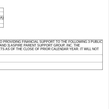
RA)
 TO PROVIDING FINANCIAL SUPPORT TO THE FOLLOWING 3 PUBLIC
, AND 3) ASPIRE PARENT SUPPORT GROUP, INC. THE
TS AS OF THE CLOSE OF PRIOR CALENDAR YEAR. IT WILL NOT