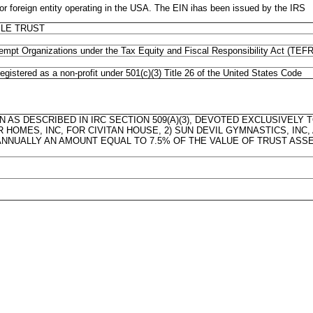
eign entity operating in the USA. The EIN ihas been issued by the IRS
LE TRUST
xempt Organizations under the Tax Equity and Fiscal Responsibility Act (TEF
gistered as a non-profit under 501(c)(3) Title 26 of the United States Code
N AS DESCRIBED IN IRC SECTION 509(A)(3), DEVOTED EXCLUSIVELY
ER HOMES, INC, FOR CIVITAN HOUSE, 2) SUN DEVIL GYMNASTICS, INC
 ANNUALLY AN AMOUNT EQUAL TO 7.5% OF THE VALUE OF TRUST ASSE