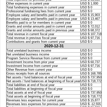
Other expenses in current year
USD $ 1,000
Total fundraising expenses in current year
USD $ 0
Professional fundraising fees from current year
USD $ 0
Employee salary and benefits paid in current year
USD $ 15,903
Employee salary and benefits paid in previous year
USD $ 13,467
Benefits paid to or for members in current year
USD $ 0
Grants and similar amounts paid in current year
USD $ 72,012
Grants and similar amounts paid in previous year
USD $ 68,372
Total revenue in current fiscal year
USD $ 107,718
Total revenue in previous fiscal year
USD $ 97,716
Contributions and grants from current year
USD $ 0
2020-12-31
Total unrelated business income
USD $ 0
Net unrelated business income
USD $ 0
Program Service Revenue from current year
USD $ 0
Investment Income from prior year
USD $ 60,737
Investment Income from current year
USD $ 97,716
Other Revenue from current year
USD $ 0
Gross receipts from all sources
USD $ 168,785
Net assets / fund balances at end of fiscal year
USD $ 737,950
Net assets / fund balances at beginning of fiscal year
USD $ 718,772
Total liabilities at end of fiscal year
USD $ 0
Total liabilities at beginning of fiscal year
USD $ 0
Total assets at end of fiscal year
USD $ 737,950
Total assets at beginning of fiscal year
USD $ 718,772
Revenues less expenses for current year
USD $ 15,877
Revenues less expenses for previous year
USD $ -12,555