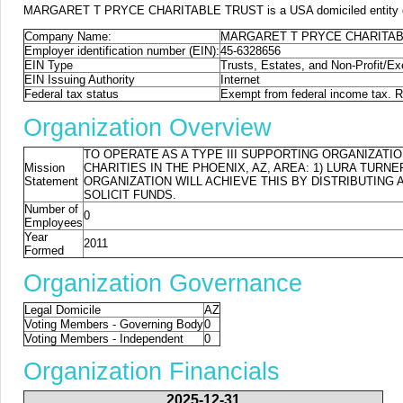
MARGARET T PRYCE CHARITABLE TRUST is a USA domiciled entity or for
Company Name:
MARGARET T PRYCE CHARITAB
Employer identification number (EIN):
45-6328656
EIN Type
Trusts, Estates, and Non-Profit/E
EIN Issuing Authority
Internet
Federal tax status
Exempt from federal income tax. Re
Organization Overview
TO OPERATE AS A TYPE III SUPPORTING ORGANIZATIO
Mission
CHARITIES IN THE PHOENIX, AZ, AREA: 1) LURA TURN
Statement
ORGANIZATION WILL ACHIEVE THIS BY DISTRIBUTING
SOLICIT FUNDS.
Number of
0
Employees
Year
2011
Formed
Organization Governance
Legal Domicile
AZ
Voting Members - Governing Body
0
Voting Members - Independent
0
Organization Financials
2025-12-31