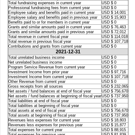
Total fundraising expenses in current year
USD $ 0
Professional fundraising fees from current year
USD $ 0
Employee salary and benefits paid in current year
USD $ 14,001
Employee salary and benefits paid in previous year
USD $ 15,903
Benefits paid to or for members in current year
USD $ 0
Grants and similar amounts paid in current year
USD $ 76,463
Grants and similar amounts paid in previous year
USD $ 72,012
Total revenue in current fiscal year
USD $ 114,018
Total revenue in previous fiscal year
USD $ 107,718
Contributions and grants from current year
USD $ 0
2021-12-31
Total unrelated business income
USD $ 0
Net unrelated business income
USD $ 0
Program Service Revenue from current year
USD $ 0
Investment Income from prior year
USD $ 97,716
Investment Income from current year
USD $ 107,718
Other Revenue from current year
USD $ 0
Gross receipts from all sources
USD $ 232,065
Net assets / fund balances at end of fiscal year
USD $ 756,670
Net assets / fund balances at beginning of fiscal year
USD $ 737,950
Total liabilities at end of fiscal year
USD $ 0
Total liabilities at beginning of fiscal year
USD $ 0
Total assets at end of fiscal year
USD $ 756,670
Total assets at beginning of fiscal year
USD $ 737,950
Revenues less expenses for current year
USD $ 18,803
Revenues less expenses for previous year
USD $ 15,877
Total expenses for current year
USD $ 88,915
Total expenses for previous year
USD $ 81,839