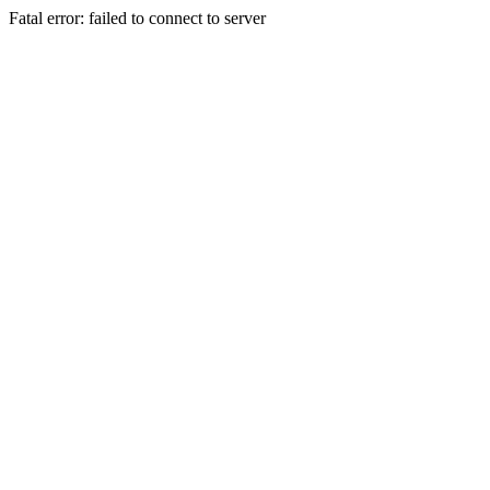
Fatal error: failed to connect to server