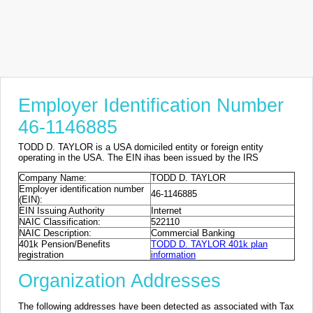
Employer Identification Number
46-1146885
TODD D. TAYLOR is a USA domiciled entity or foreign entity
operating in the USA. The EIN ihas been issued by the IRS
Company Name:
TODD D. TAYLOR
Employer identification number
46-1146885
(EIN):
EIN Issuing Authority
Internet
NAIC Classification:
522110
NAIC Description:
Commercial Banking
401k Pension/Benefits
TODD D. TAYLOR 401k plan
registration
information
Organization Addresses
The following addresses have been detected as associated with Tax