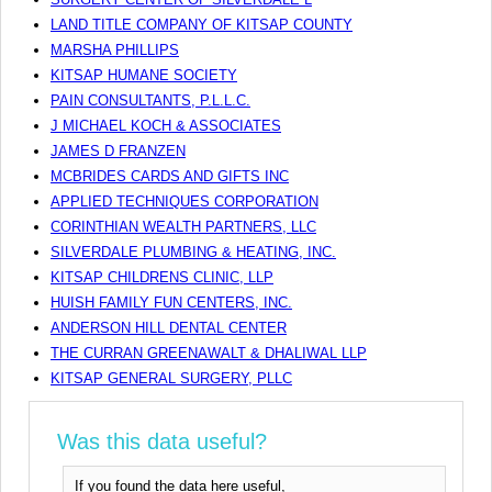
LAND TITLE COMPANY OF KITSAP COUNTY
MARSHA PHILLIPS
KITSAP HUMANE SOCIETY
PAIN CONSULTANTS, P.L.L.C.
J MICHAEL KOCH & ASSOCIATES
JAMES D FRANZEN
MCBRIDES CARDS AND GIFTS INC
APPLIED TECHNIQUES CORPORATION
CORINTHIAN WEALTH PARTNERS, LLC
SILVERDALE PLUMBING & HEATING, INC.
KITSAP CHILDRENS CLINIC, LLP
HUISH FAMILY FUN CENTERS, INC.
ANDERSON HILL DENTAL CENTER
THE CURRAN GREENAWALT & DHALIWAL LLP
KITSAP GENERAL SURGERY, PLLC
Was this data useful?
If you found the data here useful,