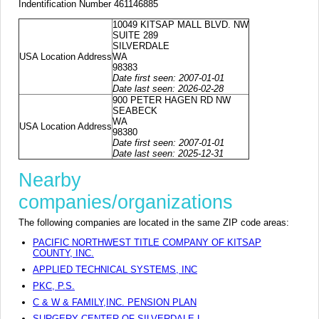
Indentification Number 461146885
10049 KITSAP MALL BLVD. NW
SUITE 289
SILVERDALE
USA Location Address
WA
98383
Date first seen: 2007-01-01
Date last seen: 2026-02-28
900 PETER HAGEN RD NW
SEABECK
WA
USA Location Address
98380
Date first seen: 2007-01-01
Date last seen: 2025-12-31
Nearby
companies/organizations
The following companies are located in the same ZIP code areas:
PACIFIC NORTHWEST TITLE COMPANY OF KITSAP
COUNTY, INC.
APPLIED TECHNICAL SYSTEMS, INC
PKC, P.S.
C & W & FAMILY,INC. PENSION PLAN
SURGERY CENTER OF SILVERDALE L