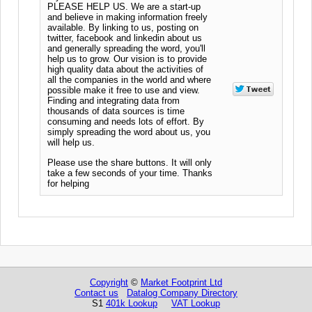
PLEASE HELP US. We are a start-up
and believe in making information freely
available. By linking to us, posting on
twitter, facebook and linkedin about us
and generally spreading the word, you'll
help us to grow. Our vision is to provide
high quality data about the activities of
all the companies in the world and where
possible make it free to use and view.
Finding and integrating data from
thousands of data sources is time
consuming and needs lots of effort. By
simply spreading the word about us, you
will help us.
Please use the share buttons. It will only
take a few seconds of your time. Thanks
for helping
Copyright
©
Market Footprint Ltd
Contact us
Datalog Company Directory
S1
401k Lookup
VAT Lookup