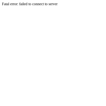
Fatal error: failed to connect to server