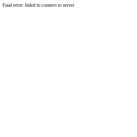
Fatal error: failed to connect to server