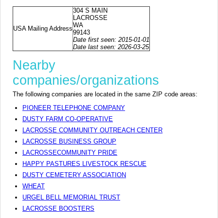
304 S MAIN
LACROSSE
WA
USA Mailing Address
99143
Date first seen: 2015-01-01
Date last seen: 2026-03-25
Nearby
companies/organizations
The following companies are located in the same ZIP code areas:
PIONEER TELEPHONE COMPANY
DUSTY FARM CO-OPERATIVE
LACROSSE COMMUNITY OUTREACH CENTER
LACROSSE BUSINESS GROUP
LACROSSECOMMUNITY PRIDE
HAPPY PASTURES LIVESTOCK RESCUE
DUSTY CEMETERY ASSOCIATION
WHEAT
URGEL BELL MEMORIAL TRUST
LACROSSE BOOSTERS