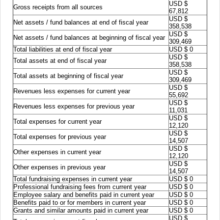
USD $
Gross receipts from all sources
67,812
USD $
Net assets / fund balances at end of fiscal year
358,538
USD $
Net assets / fund balances at beginning of fiscal year
309,469
Total liabilities at end of fiscal year
USD $ 0
USD $
Total assets at end of fiscal year
358,538
USD $
Total assets at beginning of fiscal year
309,469
USD $
Revenues less expenses for current year
55,692
USD $
Revenues less expenses for previous year
11,031
USD $
Total expenses for current year
12,120
USD $
Total expenses for previous year
14,507
USD $
Other expenses in current year
12,120
USD $
Other expenses in previous year
14,507
Total fundraising expenses in current year
USD $ 0
Professional fundraising fees from current year
USD $ 0
Employee salary and benefits paid in current year
USD $ 0
Benefits paid to or for members in current year
USD $ 0
Grants and similar amounts paid in current year
USD $ 0
USD $