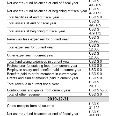
USD $
Net assets / fund balances at end of fiscal year
496,165
USD $
Net assets / fund balances at beginning of fiscal year
479,171
Total liabilities at end of fiscal year
USD $ 0
USD $
Total assets at end of fiscal year
496,165
USD $
Total assets at beginning of fiscal year
479,171
USD $
Revenues less expenses for current year
16,996
USD $
Total expenses for current year
12,006
USD $
Other expenses in current year
12,006
Total fundraising expenses in current year
USD $ 0
Professional fundraising fees from current year
USD $ 0
Employee salary and benefits paid in current year
USD $ 0
Benefits paid to or for members in current year
USD $ 0
Grants and similar amounts paid in current year
USD $ 0
USD $
Total revenue in current fiscal year
29,002
Contributions and grants from current year
USD $ 5,766
Total of other revenue
USD $ 0
2019-12-31
USD $
Gross receipts from all sources
31,122
USD $
Net assets / fund balances at end of fiscal year
465,171