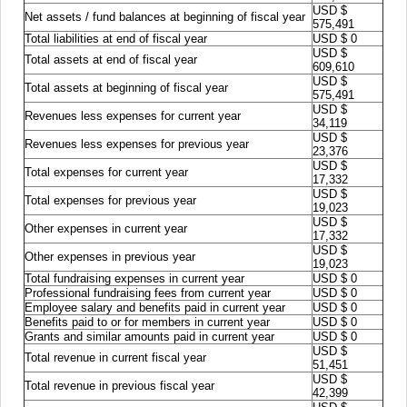
USD $
Net assets / fund balances at beginning of fiscal year
575,491
Total liabilities at end of fiscal year
USD $ 0
USD $
Total assets at end of fiscal year
609,610
USD $
Total assets at beginning of fiscal year
575,491
USD $
Revenues less expenses for current year
34,119
USD $
Revenues less expenses for previous year
23,376
USD $
Total expenses for current year
17,332
USD $
Total expenses for previous year
19,023
USD $
Other expenses in current year
17,332
USD $
Other expenses in previous year
19,023
Total fundraising expenses in current year
USD $ 0
Professional fundraising fees from current year
USD $ 0
Employee salary and benefits paid in current year
USD $ 0
Benefits paid to or for members in current year
USD $ 0
Grants and similar amounts paid in current year
USD $ 0
USD $
Total revenue in current fiscal year
51,451
USD $
Total revenue in previous fiscal year
42,399