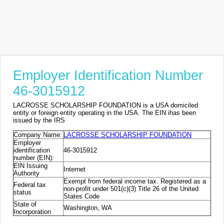
Employer Identification Number
46-3015912
LACROSSE SCHOLARSHIP FOUNDATION is a USA domiciled
entity or foreign entity operating in the USA. The EIN ihas been
issued by the IRS
Company Name:
LACROSSE SCHOLARSHIP FOUNDATION
Employer
identification
46-3015912
number (EIN):
EIN Issuing
Internet
Authority
Exempt from federal income tax. Registered as a
Federal tax
non-profit under 501(c)(3) Title 26 of the United
status
States Code
State of
Washington, WA
Incorporation