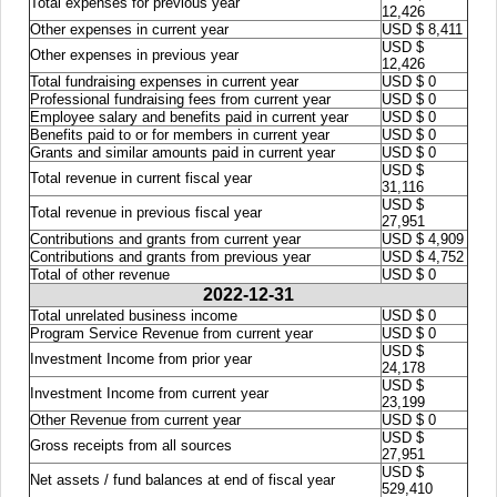
Total expenses for previous year
12,426
Other expenses in current year
USD $ 8,411
USD $
Other expenses in previous year
12,426
Total fundraising expenses in current year
USD $ 0
Professional fundraising fees from current year
USD $ 0
Employee salary and benefits paid in current year
USD $ 0
Benefits paid to or for members in current year
USD $ 0
Grants and similar amounts paid in current year
USD $ 0
USD $
Total revenue in current fiscal year
31,116
USD $
Total revenue in previous fiscal year
27,951
Contributions and grants from current year
USD $ 4,909
Contributions and grants from previous year
USD $ 4,752
Total of other revenue
USD $ 0
2022-12-31
Total unrelated business income
USD $ 0
Program Service Revenue from current year
USD $ 0
USD $
Investment Income from prior year
24,178
USD $
Investment Income from current year
23,199
Other Revenue from current year
USD $ 0
USD $
Gross receipts from all sources
27,951
USD $
Net assets / fund balances at end of fiscal year
529,410