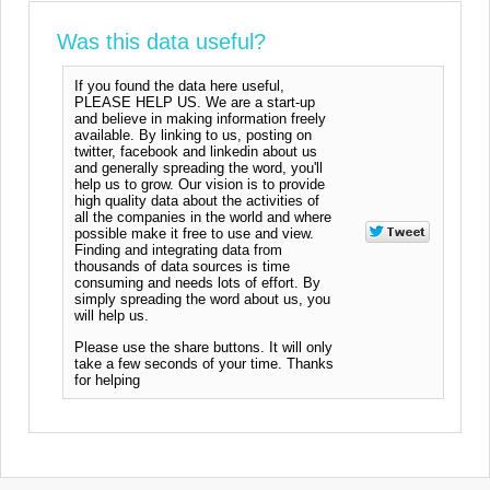
Was this data useful?
If you found the data here useful,
PLEASE HELP US. We are a start-up
and believe in making information freely
available. By linking to us, posting on
twitter, facebook and linkedin about us
and generally spreading the word, you'll
help us to grow. Our vision is to provide
high quality data about the activities of
all the companies in the world and where
possible make it free to use and view.
Finding and integrating data from
thousands of data sources is time
consuming and needs lots of effort. By
simply spreading the word about us, you
will help us.
Please use the share buttons. It will only
take a few seconds of your time. Thanks
for helping