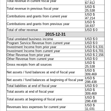
Total revenue in current fiscal year
67,812
USD $
Total revenue in previous fiscal year
25,538
USD $
Contributions and grants from current year
47,214
USD $
Contributions and grants from previous year
18,837
Total of other revenue
USD $ 0
2015-12-31
Total unrelated business income
USD $ 0
Program Service Revenue from current year
USD $ 0
Investment Income from prior year
USD $ 6,331
Investment Income from current year
USD $ 6,701
Other Revenue from prior year
USD $ 2,156
Other Revenue from current year
USD $ 0
USD $
Gross receipts from all sources
25,538
USD $
Net assets / fund balances at end of fiscal year
309,469
USD $
Net assets / fund balances at beginning of fiscal year
298,438
Total liabilities at end of fiscal year
USD $ 0
USD $
Total assets at end of fiscal year
309,469
USD $
Total assets at beginning of fiscal year
298,438
USD $
Revenues less expenses for current year
11,031