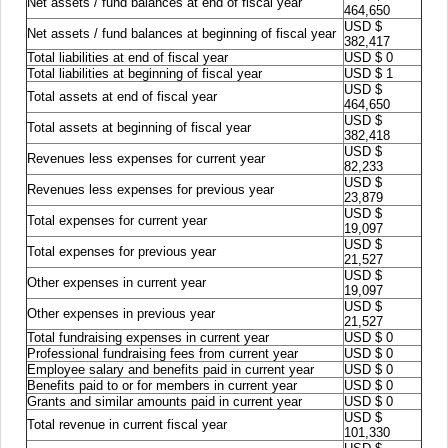
Net assets / fund balances at end of fiscal year
464,650
USD $
Net assets / fund balances at beginning of fiscal year
382,417
Total liabilities at end of fiscal year
USD $ 0
Total liabilities at beginning of fiscal year
USD $ 1
USD $
Total assets at end of fiscal year
464,650
USD $
Total assets at beginning of fiscal year
382,418
USD $
Revenues less expenses for current year
82,233
USD $
Revenues less expenses for previous year
23,879
USD $
Total expenses for current year
19,097
USD $
Total expenses for previous year
21,527
USD $
Other expenses in current year
19,097
USD $
Other expenses in previous year
21,527
Total fundraising expenses in current year
USD $ 0
Professional fundraising fees from current year
USD $ 0
Employee salary and benefits paid in current year
USD $ 0
Benefits paid to or for members in current year
USD $ 0
Grants and similar amounts paid in current year
USD $ 0
USD $
Total revenue in current fiscal year
101,330