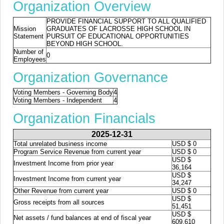
Organization Overview
PROVIDE FINANCIAL SUPPORT TO ALL QUALIFIED
Mission
GRADUATES OF LACROSSE HIGH SCHOOL IN
Statement
PURSUIT OF EDUCATIONAL OPPORTUNITIES
BEYOND HIGH SCHOOL.
Number of
0
Employees
Organization Governance
Voting Members - Governing Body
4
Voting Members - Independent
4
Organization Financials
2025-12-31
Total unrelated business income
USD $ 0
Program Service Revenue from current year
USD $ 0
USD $
Investment Income from prior year
36,164
USD $
Investment Income from current year
34,247
Other Revenue from current year
USD $ 0
USD $
Gross receipts from all sources
51,451
USD $
Net assets / fund balances at end of fiscal year
609,610