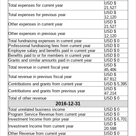
USD $
Total expenses for current year
21,527
USD $
Total expenses for previous year
12,120
USD $
Other expenses in current year
21,527
USD $
Other expenses in previous year
12,120
Total fundraising expenses in current year
USD $ 0
Professional fundraising fees from current year
USD $ 0
Employee salary and benefits paid in current year
USD $ 0
Benefits paid to or for members in current year
USD $ 0
Grants and similar amounts paid in current year
USD $ 0
USD $
Total revenue in current fiscal year
45,406
USD $
Total revenue in previous fiscal year
67,812
Contributions and grants from current year
USD $ 5,395
USD $
Contributions and grants from previous year
47,214
Total of other revenue
USD $ 0
2016-12-31
Total unrelated business income
USD $ 0
Program Service Revenue from current year
USD $ 0
Investment Income from prior year
USD $ 6,701
USD $
Investment Income from current year
20,598
Other Revenue from current year
USD $ 0