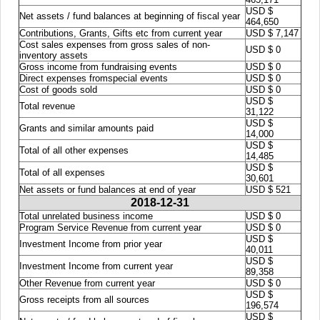
USD $
Net assets / fund balances at beginning of fiscal year
464,650
Contributions, Grants, Gifts etc from current year
USD $ 7,147
Cost sales expenses from gross sales of non-
USD $ 0
inventory assets
Gross income from fundraising events
USD $ 0
Direct expenses fromspecial events
USD $ 0
Cost of goods sold
USD $ 0
USD $
Total revenue
31,122
USD $
Grants and similar amounts paid
14,000
USD $
Total of all other expenses
14,485
USD $
Total of all expenses
30,601
Net assets or fund balances at end of year
USD $ 521
2018-12-31
Total unrelated business income
USD $ 0
Program Service Revenue from current year
USD $ 0
USD $
Investment Income from prior year
40,011
USD $
Investment Income from current year
89,358
Other Revenue from current year
USD $ 0
USD $
Gross receipts from all sources
196,574
USD $