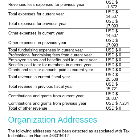
USD $
Revenues less expenses for previous year
-1,372
USD $
Total expenses for current year
14,507
USD $
Total expenses for previous year
17,093
USD $
Other expenses in current year
14,507
USD $
Other expenses in previous year
17,093
Total fundraising expenses in current year
USD $ 0
Professional fundraising fees from current year
USD $ 0
Employee salary and benefits paid in current year
USD $ 0
Benefits paid to or for members in current year
USD $ 0
Grants and similar amounts paid in current year
USD $ 0
USD $
Total revenue in current fiscal year
25,538
USD $
Total revenue in previous fiscal year
15,721
USD $
Contributions and grants from current year
18,837
Contributions and grants from previous year
USD $ 7,234
Total of other revenue
USD $ 0
Organization Addresses
The following addresses have been detected as associated with Tax
Indentification Number 463015912