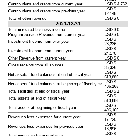
Contributions and grants from current year
USD $ 4,752
USD $
Contributions and grants from previous year
12,148
Total of other revenue
USD $ 0
2021-12-31
Total unrelated business income
USD $ 0
Program Service Revenue from current year
USD $ 0
USD $
Investment Income from prior year
23,236
USD $
Investment Income from current year
24,178
Other Revenue from current year
USD $ 0
USD $
Gross receipts from all sources
36,326
USD $
Net assets / fund balances at end of fiscal year
513,885
USD $
Net assets / fund balances at beginning of fiscal year
496,165
Total liabilities at end of fiscal year
USD $ 1
USD $
Total assets at end of fiscal year
513,886
USD $
Total assets at beginning of fiscal year
496,165
USD $
Revenues less expenses for current year
17,720
USD $
Revenues less expenses for previous year
16,996
USD $
Total expenses for current year