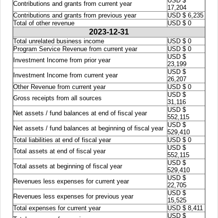
USD $
Contributions and grants from current year
17,204
Contributions and grants from previous year
USD $ 6,235
Total of other revenue
USD $ 0
2023-12-31
Total unrelated business income
USD $ 0
Program Service Revenue from current year
USD $ 0
USD $
Investment Income from prior year
23,199
USD $
Investment Income from current year
26,207
Other Revenue from current year
USD $ 0
USD $
Gross receipts from all sources
31,116
USD $
Net assets / fund balances at end of fiscal year
552,115
USD $
Net assets / fund balances at beginning of fiscal year
529,410
Total liabilities at end of fiscal year
USD $ 0
USD $
Total assets at end of fiscal year
552,115
USD $
Total assets at beginning of fiscal year
529,410
USD $
Revenues less expenses for current year
22,705
USD $
Revenues less expenses for previous year
15,525
Total expenses for current year
USD $ 8,411
USD $