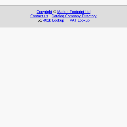
Copyright
©
Market Footprint Ltd
Contact us
Datalog Company Directory
S1
401k Lookup
VAT Lookup