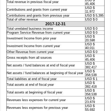
USD $
Total revenue in previous fiscal year
45,406
USD $
Contributions and grants from current year
11,972
Contributions and grants from previous year
USD $ 5,395
Total of other revenue
USD $ 0
2017-12-31
Total unrelated business income
USD $ 0
Program Service Revenue from current year
USD $ 0
USD $
Investment Income from prior year
20,598
USD $
Investment Income from current year
40,011
Other Revenue from current year
USD $ 0
USD $
Gross receipts from all sources
45,406
USD $
Net assets / fund balances at end of fiscal year
382,417
USD $
Net assets / fund balances at beginning of fiscal year
358,538
Total liabilities at end of fiscal year
USD $ 1
USD $
Total assets at end of fiscal year
382,418
USD $
Total assets at beginning of fiscal year
358,538
USD $
Revenues less expenses for current year
23,879
USD $
Revenues less expenses for previous year
55,692