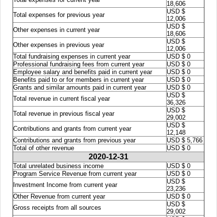
18,606
USD $
Total expenses for previous year
12,006
USD $
Other expenses in current year
18,606
USD $
Other expenses in previous year
12,006
Total fundraising expenses in current year
USD $ 0
Professional fundraising fees from current year
USD $ 0
Employee salary and benefits paid in current year
USD $ 0
Benefits paid to or for members in current year
USD $ 0
Grants and similar amounts paid in current year
USD $ 0
USD $
Total revenue in current fiscal year
36,326
USD $
Total revenue in previous fiscal year
29,002
USD $
Contributions and grants from current year
12,148
Contributions and grants from previous year
USD $ 5,766
Total of other revenue
USD $ 0
2020-12-31
Total unrelated business income
USD $ 0
Program Service Revenue from current year
USD $ 0
USD $
Investment Income from current year
23,236
Other Revenue from current year
USD $ 0
USD $
Gross receipts from all sources
29,002