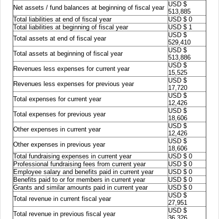
USD $
Net assets / fund balances at beginning of fiscal year
513,885
Total liabilities at end of fiscal year
USD $ 0
Total liabilities at beginning of fiscal year
USD $ 1
USD $
Total assets at end of fiscal year
529,410
USD $
Total assets at beginning of fiscal year
513,886
USD $
Revenues less expenses for current year
15,525
USD $
Revenues less expenses for previous year
17,720
USD $
Total expenses for current year
12,426
USD $
Total expenses for previous year
18,606
USD $
Other expenses in current year
12,426
USD $
Other expenses in previous year
18,606
Total fundraising expenses in current year
USD $ 0
Professional fundraising fees from current year
USD $ 0
Employee salary and benefits paid in current year
USD $ 0
Benefits paid to or for members in current year
USD $ 0
Grants and similar amounts paid in current year
USD $ 0
USD $
Total revenue in current fiscal year
27,951
USD $
Total revenue in previous fiscal year
36,326