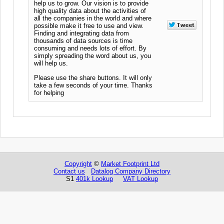
help us to grow. Our vision is to provide
high quality data about the activities of
all the companies in the world and where
possible make it free to use and view.
Finding and integrating data from
thousands of data sources is time
consuming and needs lots of effort. By
simply spreading the word about us, you
will help us.
Please use the share buttons. It will only
take a few seconds of your time. Thanks
for helping
Copyright
©
Market Footprint Ltd
Contact us
Datalog Company Directory
S1
401k Lookup
VAT Lookup