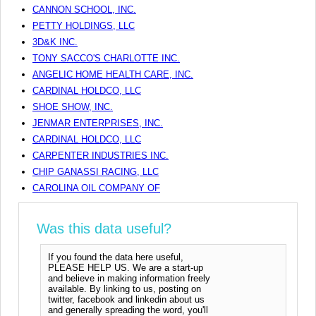
CANNON SCHOOL, INC.
PETTY HOLDINGS, LLC
3D&K INC.
TONY SACCO'S CHARLOTTE INC.
ANGELIC HOME HEALTH CARE, INC.
CARDINAL HOLDCO, LLC
SHOE SHOW, INC.
JENMAR ENTERPRISES, INC.
CARDINAL HOLDCO, LLC
CARPENTER INDUSTRIES INC.
CHIP GANASSI RACING, LLC
CAROLINA OIL COMPANY OF
Was this data useful?
If you found the data here useful,
PLEASE HELP US. We are a start-up
and believe in making information freely
available. By linking to us, posting on
twitter, facebook and linkedin about us
and generally spreading the word, you'll