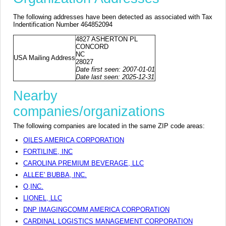
The following addresses have been detected as associated with Tax
Indentification Number 464852094
4827 ASHERTON PL
CONCORD
NC
USA Mailing Address
28027
Date first seen: 2007-01-01
Date last seen: 2025-12-31
Nearby
companies/organizations
The following companies are located in the same ZIP code areas:
OILES AMERICA CORPORATION
FORTILINE, INC
CAROLINA PREMIUM BEVERAGE, LLC
ALLEE' BUBBA, INC.
O,INC.
LIONEL, LLC
DNP IMAGINGCOMM AMERICA CORPORATION
CARDINAL LOGISTICS MANAGEMENT CORPORATION