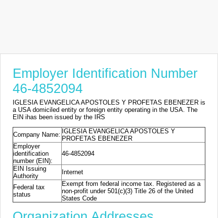
Employer Identification Number
46-4852094
IGLESIA EVANGELICA APOSTOLES Y PROFETAS EBENEZER is
a USA domiciled entity or foreign entity operating in the USA. The
EIN ihas been issued by the IRS
IGLESIA EVANGELICA APOSTOLES Y
Company Name:
PROFETAS EBENEZER
Employer
identification
46-4852094
number (EIN):
EIN Issuing
Internet
Authority
Exempt from federal income tax. Registered as a
Federal tax
non-profit under 501(c)(3) Title 26 of the United
status
States Code
Organization Addresses