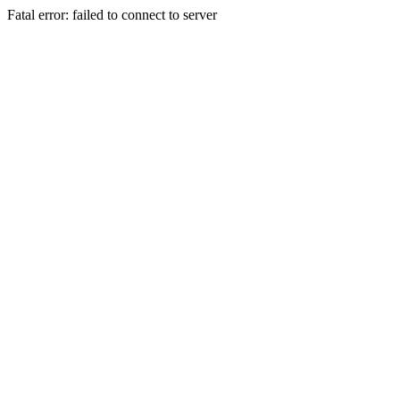
Fatal error: failed to connect to server