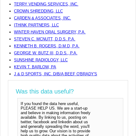
TERRY VENDING SERVICES, INC.
CROWN SHREDDING, LLC
CARDEN & ASSOCIATES, INC.
ITHINK PARTNERS, LLC
WINTER HAVEN ORAL SURGERY, P.A.
STEVEN C. MCNUTT, D.D.S. P.A.
KENNETH B. ROGERS, D.M.D, P.A.
GEORGE W. BUTZ III, D.D.S., P.A.
SUNSHINE RADIOLOGY, LLC
KEVIN T. BARLOW, PA
J & D SPORTS, INC. D/B/A BEEF O'BRADY'S
Was this data useful?
If you found the data here useful,
PLEASE HELP US. We are a start-up
and believe in making information freely
available. By linking to us, posting on
twitter, facebook and linkedin about us
and generally spreading the word, you'll
help us to grow. Our vision is to provide
high quality data about the activities of