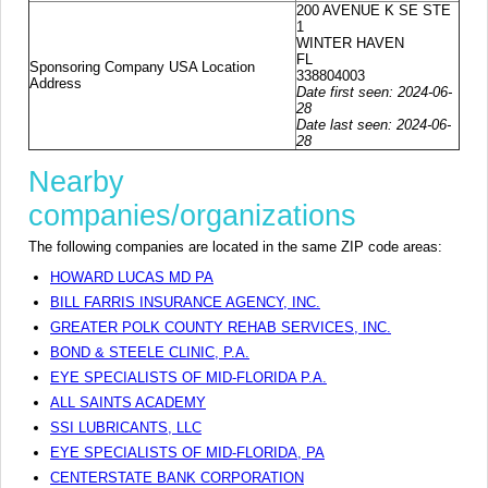
200 AVENUE K SE STE
1
WINTER HAVEN
FL
Sponsoring Company USA Location
338804003
Address
Date first seen: 2024-06-
28
Date last seen: 2024-06-
28
Nearby
companies/organizations
The following companies are located in the same ZIP code areas:
HOWARD LUCAS MD PA
BILL FARRIS INSURANCE AGENCY, INC.
GREATER POLK COUNTY REHAB SERVICES, INC.
BOND & STEELE CLINIC, P.A.
EYE SPECIALISTS OF MID-FLORIDA P.A.
ALL SAINTS ACADEMY
SSI LUBRICANTS, LLC
EYE SPECIALISTS OF MID-FLORIDA, PA
CENTERSTATE BANK CORPORATION