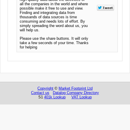
all the companies in the world and where
possible make it free to use and view.
Finding and integrating data from
thousands of data sources is time
consuming and needs lots of effort. By
simply spreading the word about us, you
will help us.
Please use the share buttons. It will only
take a few seconds of your time. Thanks
for helping
Copyright
©
Market Footprint Ltd
Contact us
Datalog Company Directory
S1
401k Lookup
VAT Lookup