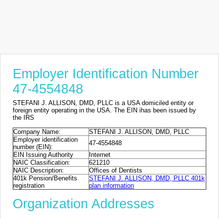
Employer Identification Number
47-4554848
STEFANI J. ALLISON, DMD, PLLC is a USA domiciled entity or
foreign entity operating in the USA. The EIN ihas been issued by
the IRS
Company Name:
STEFANI J. ALLISON, DMD, PLLC
Employer identification
47-4554848
number (EIN):
EIN Issuing Authority
Internet
NAIC Classification:
621210
NAIC Description:
Offices of Dentists
401k Pension/Benefits
STEFANI J. ALLISON, DMD, PLLC 401k
registration
plan information
Organization Addresses