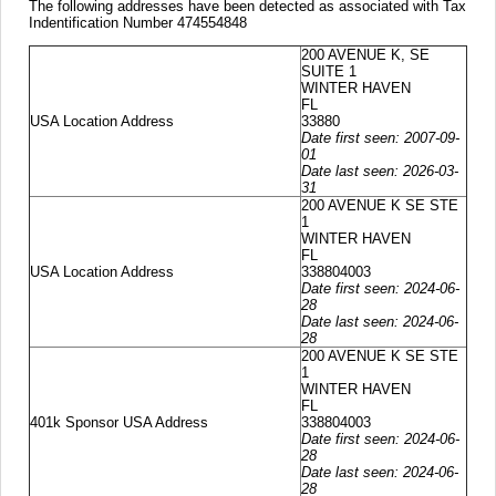
The following addresses have been detected as associated with Tax
Indentification Number 474554848
200 AVENUE K, SE
SUITE 1
WINTER HAVEN
FL
USA Location Address
33880
Date first seen: 2007-09-
01
Date last seen: 2026-03-
31
200 AVENUE K SE STE
1
WINTER HAVEN
FL
USA Location Address
338804003
Date first seen: 2024-06-
28
Date last seen: 2024-06-
28
200 AVENUE K SE STE
1
WINTER HAVEN
FL
401k Sponsor USA Address
338804003
Date first seen: 2024-06-
28
Date last seen: 2024-06-
28