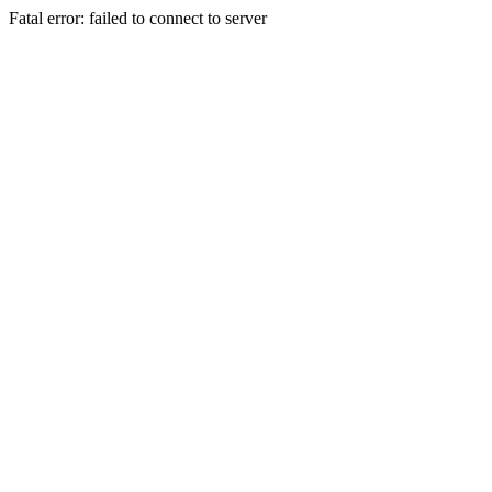
Fatal error: failed to connect to server