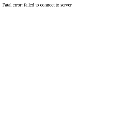
Fatal error: failed to connect to server