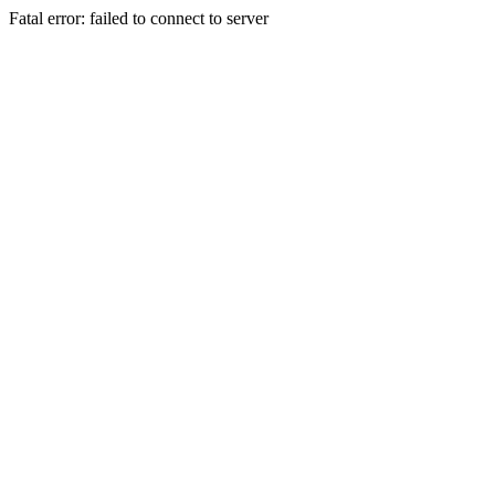
Fatal error: failed to connect to server