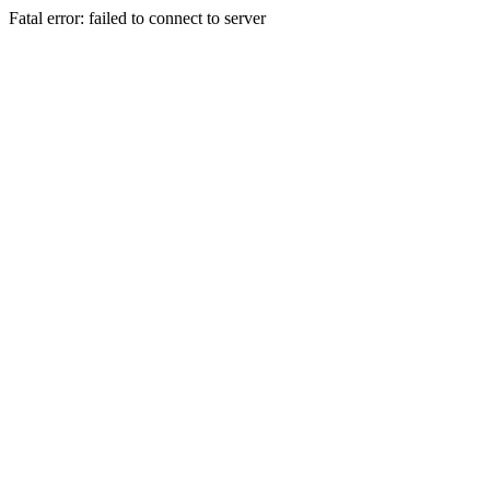
Fatal error: failed to connect to server