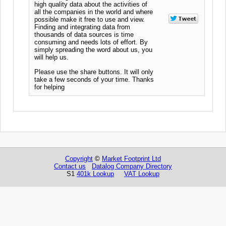
high quality data about the activities of
all the companies in the world and where
possible make it free to use and view.
Finding and integrating data from
thousands of data sources is time
consuming and needs lots of effort. By
simply spreading the word about us, you
will help us.
Please use the share buttons. It will only
take a few seconds of your time. Thanks
for helping
Copyright
©
Market Footprint Ltd
Contact us
Datalog Company Directory
S1
401k Lookup
VAT Lookup