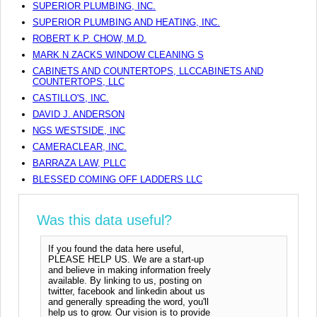
SUPERIOR PLUMBING, INC.
SUPERIOR PLUMBING AND HEATING, INC.
ROBERT K.P. CHOW, M.D.
MARK N ZACKS WINDOW CLEANING S
CABINETS AND COUNTERTOPS, LLCCABINETS AND
COUNTERTOPS, LLC
CASTILLO'S, INC.
DAVID J. ANDERSON
NGS WESTSIDE, INC
CAMERACLEAR, INC.
BARRAZA LAW, PLLC
BLESSED COMING OFF LADDERS LLC
Was this data useful?
If you found the data here useful,
PLEASE HELP US. We are a start-up
and believe in making information freely
available. By linking to us, posting on
twitter, facebook and linkedin about us
and generally spreading the word, you'll
help us to grow. Our vision is to provide