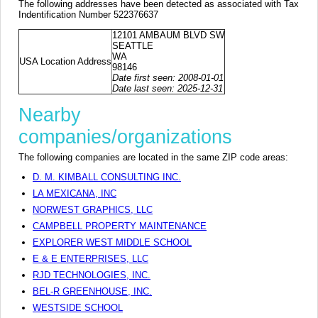
The following addresses have been detected as associated with Tax
Indentification Number 522376637
12101 AMBAUM BLVD SW
SEATTLE
WA
USA Location Address
98146
Date first seen: 2008-01-01
Date last seen: 2025-12-31
Nearby
companies/organizations
The following companies are located in the same ZIP code areas:
D. M. KIMBALL CONSULTING INC.
LA MEXICANA, INC
NORWEST GRAPHICS, LLC
CAMPBELL PROPERTY MAINTENANCE
EXPLORER WEST MIDDLE SCHOOL
E & E ENTERPRISES, LLC
RJD TECHNOLOGIES, INC.
BEL-R GREENHOUSE, INC.
WESTSIDE SCHOOL