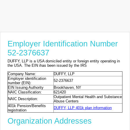
Employer Identification Number
52-2376637
DUFFY, LLP is a USA domiciled entity or foreign entity operating in
the USA. The EIN ihas been issued by the IRS
Company Name:
DUFFY, LLP
Employer identification
52-2376637
number (EIN):
EIN Issuing Authority
Brookhaven, NY
NAIC Classification:
621420
Outpatient Mental Health and Substance
NAIC Description:
Abuse Centers
401k Pension/Benefits
DUFFY, LLP 401k plan information
registration
Organization Addresses