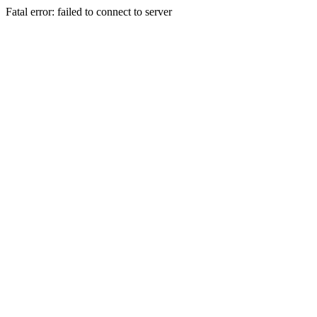
Fatal error: failed to connect to server