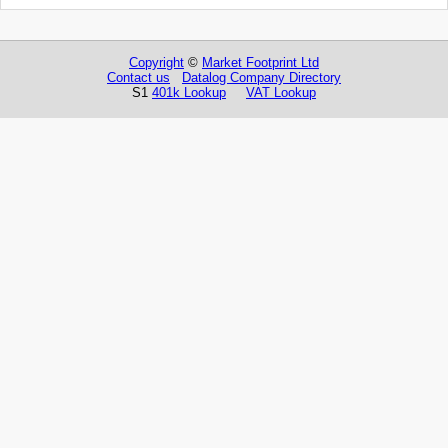
Copyright
©
Market Footprint Ltd
Contact us
Datalog Company Directory
S1
401k Lookup
VAT Lookup