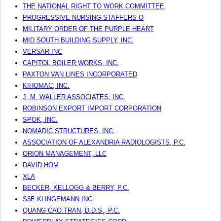
THE NATIONAL RIGHT TO WORK COMMITTEE
PROGRESSIVE NURSING STAFFERS O
MILITARY ORDER OF THE PURPLE HEART
MID SOUTH BUILDING SUPPLY, INC.
VERSAR INC
CAPITOL BOILER WORKS, INC.
PAXTON VAN LINES INCORPORATED
KIHOMAC, INC.
J. M. WALLER ASSOCIATES, INC.
ROBINSON EXPORT IMPORT CORPORATION
SPOK, INC.
NOMADIC STRUCTURES, INC.
ASSOCIATION OF ALEXANDRIA RADIOLOGISTS, P.C.
ORION MANAGEMENT, LLC
DAVID HOM
XLA
BECKER, KELLOGG & BERRY, P.C.
S3E KLINGEMANN INC.
QUANG CAO TRAN, D.D.S., P.C.