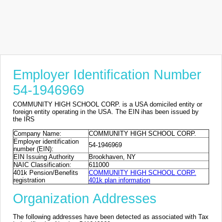
Employer Identification Number
54-1946969
COMMUNITY HIGH SCHOOL CORP. is a USA domiciled entity or
foreign entity operating in the USA. The EIN ihas been issued by
the IRS
Company Name:
COMMUNITY HIGH SCHOOL CORP.
Employer identification
54-1946969
number (EIN):
EIN Issuing Authority
Brookhaven, NY
NAIC Classification:
611000
401k Pension/Benefits
COMMUNITY HIGH SCHOOL CORP.
registration
401k plan information
Organization Addresses
The following addresses have been detected as associated with Tax