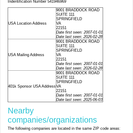
Indentification Number 541946969
9001 BRADDOCK ROAD
SUITE 111
SPRINGFIELD
USA Location Address
VA
22151
Date first seen: 2007-01-01
Date last seen: 2026-02-28
9001 BRADDOCK ROAD
SUITE 111
SPRINGFIELD
USA Mailing Address
VA
22151
Date first seen: 2007-01-01
Date last seen: 2026-02-28
9001 BRADDOCK ROAD
SUITE 111
SPRINGFIELD
401k Sponsor USA Address
VA
22151
Date first seen: 2007-01-01
Date last seen: 2025-06-03
Nearby
companies/organizations
The following companies are located in the same ZIP code areas: