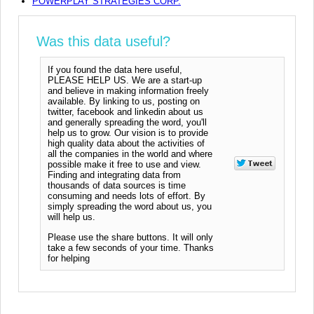
POWERPLAY STRATEGIES CORP.
Was this data useful?
If you found the data here useful,
PLEASE HELP US. We are a start-up
and believe in making information freely
available. By linking to us, posting on
twitter, facebook and linkedin about us
and generally spreading the word, you'll
help us to grow. Our vision is to provide
high quality data about the activities of
all the companies in the world and where
possible make it free to use and view.
Finding and integrating data from
thousands of data sources is time
consuming and needs lots of effort. By
simply spreading the word about us, you
will help us.
Please use the share buttons. It will only
take a few seconds of your time. Thanks
for helping