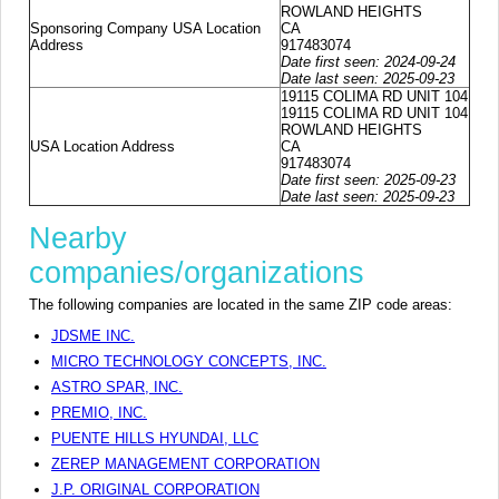
ROWLAND HEIGHTS
Sponsoring Company USA Location
CA
Address
917483074
Date first seen: 2024-09-24
Date last seen: 2025-09-23
19115 COLIMA RD UNIT 104
19115 COLIMA RD UNIT 104
ROWLAND HEIGHTS
USA Location Address
CA
917483074
Date first seen: 2025-09-23
Date last seen: 2025-09-23
Nearby
companies/organizations
The following companies are located in the same ZIP code areas:
JDSME INC.
MICRO TECHNOLOGY CONCEPTS, INC.
ASTRO SPAR, INC.
PREMIO, INC.
PUENTE HILLS HYUNDAI, LLC
ZEREP MANAGEMENT CORPORATION
J.P. ORIGINAL CORPORATION