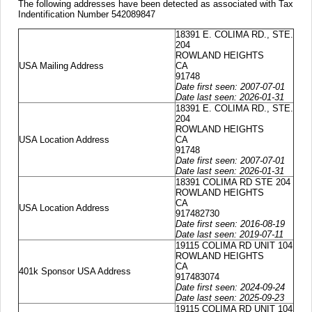
The following addresses have been detected as associated with Tax
Indentification Number 542089847
18391 E. COLIMA RD., STE.
204
ROWLAND HEIGHTS
USA Mailing Address
CA
91748
Date first seen: 2007-07-01
Date last seen: 2026-01-31
18391 E. COLIMA RD., STE.
204
ROWLAND HEIGHTS
USA Location Address
CA
91748
Date first seen: 2007-07-01
Date last seen: 2026-01-31
18391 COLIMA RD STE 204
ROWLAND HEIGHTS
CA
USA Location Address
917482730
Date first seen: 2016-08-19
Date last seen: 2019-07-11
19115 COLIMA RD UNIT 104
ROWLAND HEIGHTS
CA
401k Sponsor USA Address
917483074
Date first seen: 2024-09-24
Date last seen: 2025-09-23
19115 COLIMA RD UNIT 104