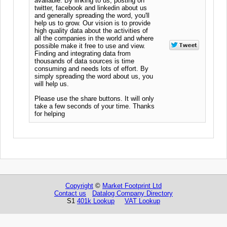
available. By linking to us, posting on
twitter, facebook and linkedin about us
and generally spreading the word, you'll
help us to grow. Our vision is to provide
high quality data about the activities of
all the companies in the world and where
possible make it free to use and view.
Finding and integrating data from
thousands of data sources is time
consuming and needs lots of effort. By
simply spreading the word about us, you
will help us.
Please use the share buttons. It will only
take a few seconds of your time. Thanks
for helping
Copyright
©
Market Footprint Ltd
Contact us
Datalog Company Directory
S1
401k Lookup
VAT Lookup