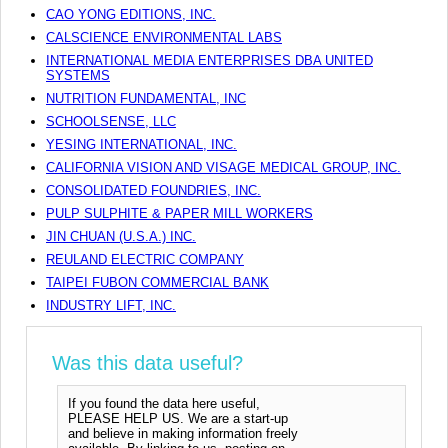
CAO YONG EDITIONS, INC.
CALSCIENCE ENVIRONMENTAL LABS
INTERNATIONAL MEDIA ENTERPRISES DBA UNITED
SYSTEMS
NUTRITION FUNDAMENTAL, INC
SCHOOLSENSE, LLC
YESING INTERNATIONAL, INC.
CALIFORNIA VISION AND VISAGE MEDICAL GROUP, INC.
CONSOLIDATED FOUNDRIES, INC.
PULP SULPHITE & PAPER MILL WORKERS
JIN CHUAN (U.S.A.) INC.
REULAND ELECTRIC COMPANY
TAIPEI FUBON COMMERCIAL BANK
INDUSTRY LIFT, INC.
Was this data useful?
If you found the data here useful,
PLEASE HELP US. We are a start-up
and believe in making information freely