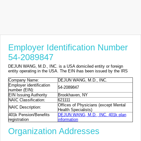
Employer Identification Number
54-2089847
DEJUN WANG, M.D., INC. is a USA domiciled entity or foreign
entity operating in the USA. The EIN ihas been issued by the IRS
Company Name:
DEJUN WANG, M.D., INC.
Employer identification
54-2089847
number (EIN):
EIN Issuing Authority
Brookhaven, NY
NAIC Classification:
621111
Offices of Physicians (except Mental
NAIC Description:
Health Specialists)
401k Pension/Benefits
DEJUN WANG, M.D., INC. 401k plan
registration
information
Organization Addresses