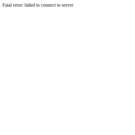
Fatal error: failed to connect to server