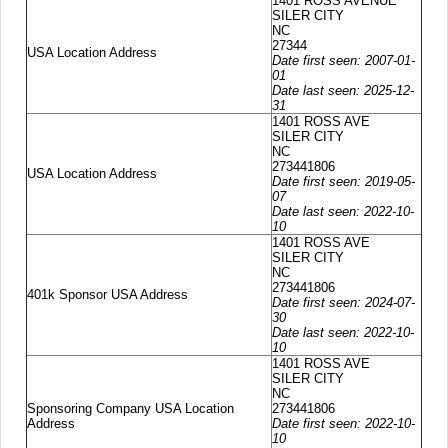
1401 ROSS AVENUE
SILER CITY
NC
27344
USA Location Address
Date first seen: 2007-01-
01
Date last seen: 2025-12-
31
1401 ROSS AVE
SILER CITY
NC
273441806
USA Location Address
Date first seen: 2019-05-
07
Date last seen: 2022-10-
10
1401 ROSS AVE
SILER CITY
NC
273441806
401k Sponsor USA Address
Date first seen: 2024-07-
30
Date last seen: 2022-10-
10
1401 ROSS AVE
SILER CITY
NC
Sponsoring Company USA Location
273441806
Address
Date first seen: 2022-10-
10