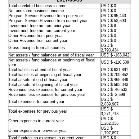
Total unrelated business income
USD $ 0
Net unrelated business income
USD $ 0
Program Service Revenue from prior year
USD $ 95,443
Program Service Revenue from current year
USD $ 53,593
Investment Income from prior year
USD $ 8
Investment Income from current year
USD $ 0
Other Revenue from prior year
USD $ 0
Other Revenue from current year
USD $ 0
USD $
Gross receipts from all sources
2,793,434
Net assets / fund balances at end of fiscal year
USD $ -163,042
Net assets / fund balances at beginning of fiscal
USD $ -116,509
year
Total liabilities at end of fiscal year
USD $ 631,891
Total liabilities at beginning of fiscal year
USD $ 709,852
Total assets at end of fiscal year
USD $ 468,849
Total assets at beginning of fiscal year
USD $ 593,343
Revenues less expenses for current year
USD $ -46,533
Revenues less expenses for previous year
USD $ -2,698
USD $
Total expenses for current year
2,839,967
USD $
Total expenses for previous year
3,271,713
USD $
Other expenses in current year
1,262,336
USD $
Other expenses in previous year
1,797,897
Total fundraising expenses in current year
USD $ 0