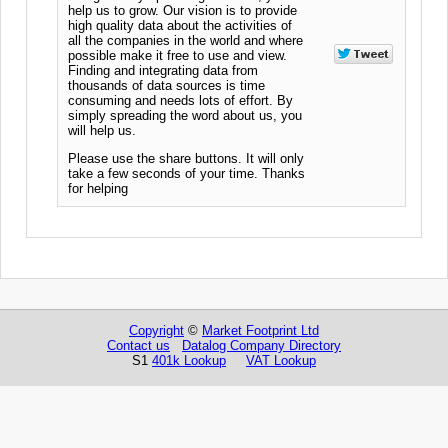
help us to grow. Our vision is to provide
high quality data about the activities of
all the companies in the world and where
possible make it free to use and view.
Finding and integrating data from
thousands of data sources is time
consuming and needs lots of effort. By
simply spreading the word about us, you
will help us.
Please use the share buttons. It will only
take a few seconds of your time. Thanks
for helping
Copyright
©
Market Footprint Ltd
Contact us
Datalog Company Directory
S1
401k Lookup
VAT Lookup