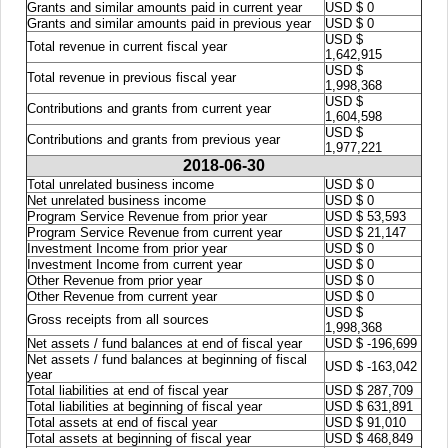
Grants and similar amounts paid in current year
USD $ 0
Grants and similar amounts paid in previous year
USD $ 0
USD $
Total revenue in current fiscal year
1,642,915
USD $
Total revenue in previous fiscal year
1,998,368
USD $
Contributions and grants from current year
1,604,598
USD $
Contributions and grants from previous year
1,977,221
2018-06-30
Total unrelated business income
USD $ 0
Net unrelated business income
USD $ 0
Program Service Revenue from prior year
USD $ 53,593
Program Service Revenue from current year
USD $ 21,147
Investment Income from prior year
USD $ 0
Investment Income from current year
USD $ 0
Other Revenue from prior year
USD $ 0
Other Revenue from current year
USD $ 0
USD $
Gross receipts from all sources
1,998,368
Net assets / fund balances at end of fiscal year
USD $ -196,699
Net assets / fund balances at beginning of fiscal
USD $ -163,042
year
Total liabilities at end of fiscal year
USD $ 287,709
Total liabilities at beginning of fiscal year
USD $ 631,891
Total assets at end of fiscal year
USD $ 91,010
Total assets at beginning of fiscal year
USD $ 468,849