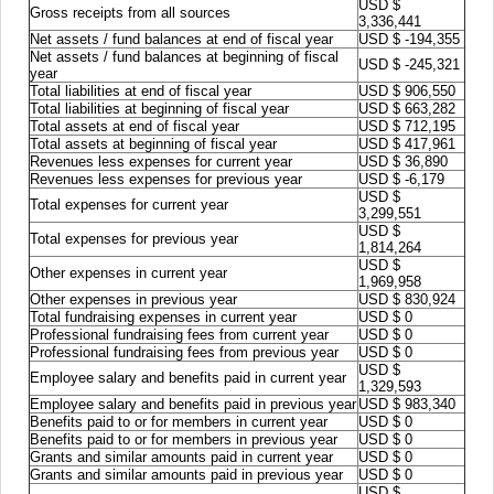
USD $
Gross receipts from all sources
3,336,441
Net assets / fund balances at end of fiscal year
USD $ -194,355
Net assets / fund balances at beginning of fiscal
USD $ -245,321
year
Total liabilities at end of fiscal year
USD $ 906,550
Total liabilities at beginning of fiscal year
USD $ 663,282
Total assets at end of fiscal year
USD $ 712,195
Total assets at beginning of fiscal year
USD $ 417,961
Revenues less expenses for current year
USD $ 36,890
Revenues less expenses for previous year
USD $ -6,179
USD $
Total expenses for current year
3,299,551
USD $
Total expenses for previous year
1,814,264
USD $
Other expenses in current year
1,969,958
Other expenses in previous year
USD $ 830,924
Total fundraising expenses in current year
USD $ 0
Professional fundraising fees from current year
USD $ 0
Professional fundraising fees from previous year
USD $ 0
USD $
Employee salary and benefits paid in current year
1,329,593
Employee salary and benefits paid in previous year
USD $ 983,340
Benefits paid to or for members in current year
USD $ 0
Benefits paid to or for members in previous year
USD $ 0
Grants and similar amounts paid in current year
USD $ 0
Grants and similar amounts paid in previous year
USD $ 0
USD $