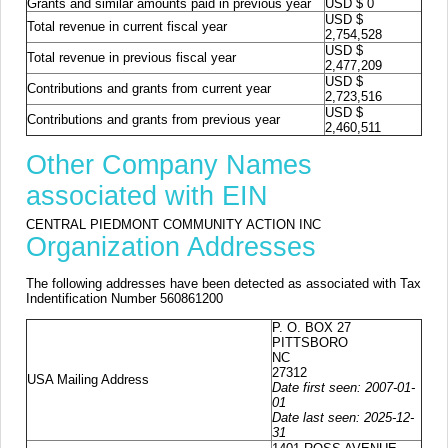
Grants and similar amounts paid in previous year
USD $ 0
USD $
Total revenue in current fiscal year
2,754,528
USD $
Total revenue in previous fiscal year
2,477,209
USD $
Contributions and grants from current year
2,723,516
USD $
Contributions and grants from previous year
2,460,511
Other Company Names
associated with EIN
CENTRAL PIEDMONT COMMUNITY ACTION INC
Organization Addresses
The following addresses have been detected as associated with Tax
Indentification Number 560861200
P. O. BOX 27
PITTSBORO
NC
27312
USA Mailing Address
Date first seen: 2007-01-
01
Date last seen: 2025-12-
31