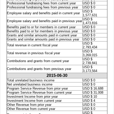
Professional fundraising fees from current year
USD $ 0
Professional fundraising fees from previous year
USD $ 0
USD $
Employee salary and benefits paid in current year
1,577,631
USD $
Employee salary and benefits paid in previous year
1,473,816
Benefits paid to or for members in current year
USD $ 0
Benefits paid to or for members in previous year
USD $ 0
Grants and similar amounts paid in current year
USD $ 0
Grants and similar amounts paid in previous year
USD $ 0
USD $
Total revenue in current fiscal year
2,793,434
USD $
Total revenue in previous fiscal year
3,269,015
USD $
Contributions and grants from current year
2,739,841
USD $
Contributions and grants from previous year
3,173,564
2015-06-30
Total unrelated business income
USD $ 0
Net unrelated business income
USD $ 0
Program Service Revenue from prior year
USD $ 16,688
Program Service Revenue from current year
USD $ 31,008
Investment Income from prior year
USD $ 10
Investment Income from current year
USD $ 4
Other Revenue from prior year
USD $ 0
Other Revenue from current year
USD $ 0
USD $