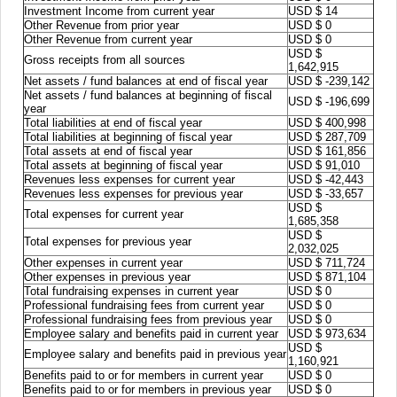
Investment Income from current year
USD $ 14
Other Revenue from prior year
USD $ 0
Other Revenue from current year
USD $ 0
USD $
Gross receipts from all sources
1,642,915
Net assets / fund balances at end of fiscal year
USD $ -239,142
Net assets / fund balances at beginning of fiscal
USD $ -196,699
year
Total liabilities at end of fiscal year
USD $ 400,998
Total liabilities at beginning of fiscal year
USD $ 287,709
Total assets at end of fiscal year
USD $ 161,856
Total assets at beginning of fiscal year
USD $ 91,010
Revenues less expenses for current year
USD $ -42,443
Revenues less expenses for previous year
USD $ -33,657
USD $
Total expenses for current year
1,685,358
USD $
Total expenses for previous year
2,032,025
Other expenses in current year
USD $ 711,724
Other expenses in previous year
USD $ 871,104
Total fundraising expenses in current year
USD $ 0
Professional fundraising fees from current year
USD $ 0
Professional fundraising fees from previous year
USD $ 0
Employee salary and benefits paid in current year
USD $ 973,634
USD $
Employee salary and benefits paid in previous year
1,160,921
Benefits paid to or for members in current year
USD $ 0
Benefits paid to or for members in previous year
USD $ 0