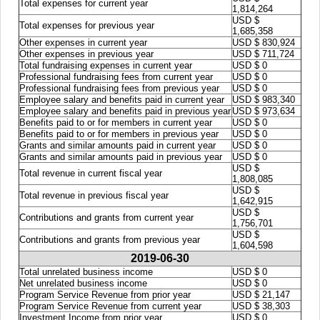
Total expenses for current year
1,814,264
USD $
Total expenses for previous year
1,685,358
Other expenses in current year
USD $ 830,924
Other expenses in previous year
USD $ 711,724
Total fundraising expenses in current year
USD $ 0
Professional fundraising fees from current year
USD $ 0
Professional fundraising fees from previous year
USD $ 0
Employee salary and benefits paid in current year
USD $ 983,340
Employee salary and benefits paid in previous year
USD $ 973,634
Benefits paid to or for members in current year
USD $ 0
Benefits paid to or for members in previous year
USD $ 0
Grants and similar amounts paid in current year
USD $ 0
Grants and similar amounts paid in previous year
USD $ 0
USD $
Total revenue in current fiscal year
1,808,085
USD $
Total revenue in previous fiscal year
1,642,915
USD $
Contributions and grants from current year
1,756,701
USD $
Contributions and grants from previous year
1,604,598
2019-06-30
Total unrelated business income
USD $ 0
Net unrelated business income
USD $ 0
Program Service Revenue from prior year
USD $ 21,147
Program Service Revenue from current year
USD $ 38,303
Investment Income from prior year
USD $ 0