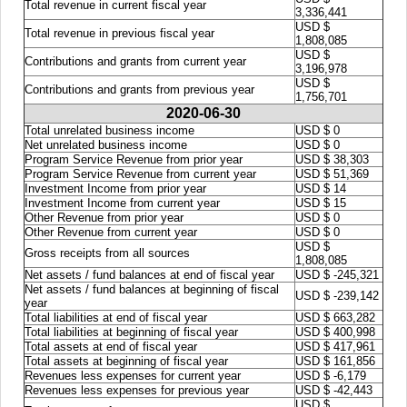
Total revenue in current fiscal year
3,336,441
USD $
Total revenue in previous fiscal year
1,808,085
USD $
Contributions and grants from current year
3,196,978
USD $
Contributions and grants from previous year
1,756,701
2020-06-30
Total unrelated business income
USD $ 0
Net unrelated business income
USD $ 0
Program Service Revenue from prior year
USD $ 38,303
Program Service Revenue from current year
USD $ 51,369
Investment Income from prior year
USD $ 14
Investment Income from current year
USD $ 15
Other Revenue from prior year
USD $ 0
Other Revenue from current year
USD $ 0
USD $
Gross receipts from all sources
1,808,085
Net assets / fund balances at end of fiscal year
USD $ -245,321
Net assets / fund balances at beginning of fiscal
USD $ -239,142
year
Total liabilities at end of fiscal year
USD $ 663,282
Total liabilities at beginning of fiscal year
USD $ 400,998
Total assets at end of fiscal year
USD $ 417,961
Total assets at beginning of fiscal year
USD $ 161,856
Revenues less expenses for current year
USD $ -6,179
Revenues less expenses for previous year
USD $ -42,443
USD $