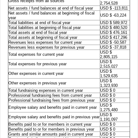
Gross receipts from all sources
2,754,528
Net assets / fund balances at end of fiscal year
USD $ -113,811
Net assets / fund balances at beginning of fiscal
USD $ -63,224
year
Total liabilities at end of fiscal year
USD $ 589,972
Total liabilities at beginning of fiscal year
USD $ 480,520
Total assets at end of fiscal year
USD $ 476,161
Total assets at beginning of fiscal year
USD $ 417,296
Revenues less expenses for current year
USD $ -50,587
Revenues less expenses for previous year
USD $ -37,818
USD $
Total expenses for current year
2,805,115
USD $
Total expenses for previous year
2,515,027
USD $
Other expenses in current year
1,529,635
USD $
Other expenses in previous year
1,323,930
Total fundraising expenses in current year
USD $ 0
Professional fundraising fees from current year
USD $ 0
Professional fundraising fees from previous year
USD $ 0
USD $
Employee salary and benefits paid in current year
1,275,480
USD $
Employee salary and benefits paid in previous year
1,191,097
Benefits paid to or for members in current year
USD $ 0
Benefits paid to or for members in previous year
USD $ 0
Grants and similar amounts paid in current year
USD $ 0