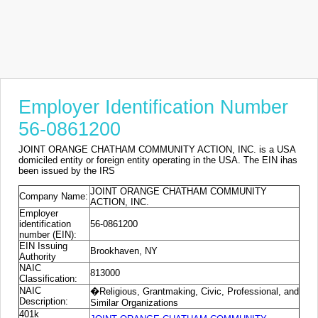
Employer Identification Number
56-0861200
JOINT ORANGE CHATHAM COMMUNITY ACTION, INC. is a USA
domiciled entity or foreign entity operating in the USA. The EIN ihas
been issued by the IRS
JOINT ORANGE CHATHAM COMMUNITY
Company Name:
ACTION, INC.
Employer
identification
56-0861200
number (EIN):
EIN Issuing
Brookhaven, NY
Authority
NAIC
813000
Classification:
NAIC
�Religious, Grantmaking, Civic, Professional, and
Description:
Similar Organizations
401k