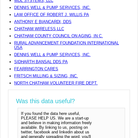
WDL SYSTEMS, LLC
DENNIS WELL & PUMP SERVICES, INC.
LAW OFFICE OF ROBERT J. WILLIS PA
ANTHONY E BIANCARDI, DDS
CHATHAM WIRELESS LLC
CHATHAM COUNTY COUNCIL ON AGING, IN C.
RURAL ADVANCEMENT FOUNDATION INTERNATIONAL
USA
DENNIS WELL & PUMP SERVICES, INC.
SIDHARTH BANSAL DDS PA
FEARRINGTON CARES
FRITSCH MILLING & SIZING, INC.
NORTH CHATHAM VOLUNTEER FIRE DEPT.
Was this data useful?
If you found the data here useful,
PLEASE HELP US. We are a start-up
and believe in making information freely
available. By linking to us, posting on
twitter, facebook and linkedin about us
and generally spreading the word, you'll