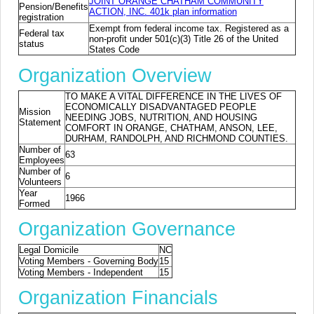
JOINT ORANGE CHATHAM COMMUNITY
Pension/Benefits
ACTION, INC. 401k plan information
registration
Exempt from federal income tax. Registered as a
Federal tax
non-profit under 501(c)(3) Title 26 of the United
status
States Code
Organization Overview
TO MAKE A VITAL DIFFERENCE IN THE LIVES OF
ECONOMICALLY DISADVANTAGED PEOPLE
Mission
NEEDING JOBS, NUTRITION, AND HOUSING
Statement
COMFORT IN ORANGE, CHATHAM, ANSON, LEE,
DURHAM, RANDOLPH, AND RICHMOND COUNTIES.
Number of
63
Employees
Number of
6
Volunteers
Year
1966
Formed
Organization Governance
Legal Domicile
NC
Voting Members - Governing Body
15
Voting Members - Independent
15
Organization Financials