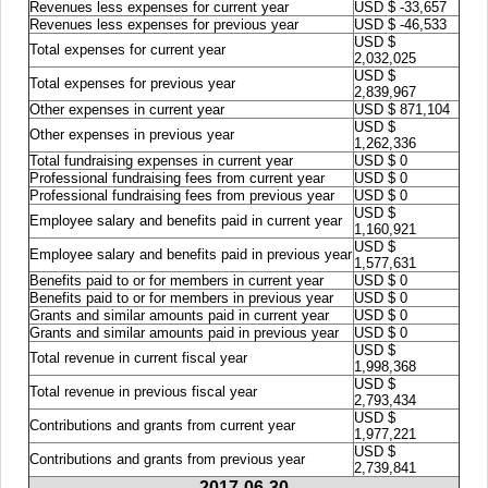
Revenues less expenses for current year
USD $ -33,657
Revenues less expenses for previous year
USD $ -46,533
USD $
Total expenses for current year
2,032,025
USD $
Total expenses for previous year
2,839,967
Other expenses in current year
USD $ 871,104
USD $
Other expenses in previous year
1,262,336
Total fundraising expenses in current year
USD $ 0
Professional fundraising fees from current year
USD $ 0
Professional fundraising fees from previous year
USD $ 0
USD $
Employee salary and benefits paid in current year
1,160,921
USD $
Employee salary and benefits paid in previous year
1,577,631
Benefits paid to or for members in current year
USD $ 0
Benefits paid to or for members in previous year
USD $ 0
Grants and similar amounts paid in current year
USD $ 0
Grants and similar amounts paid in previous year
USD $ 0
USD $
Total revenue in current fiscal year
1,998,368
USD $
Total revenue in previous fiscal year
2,793,434
USD $
Contributions and grants from current year
1,977,221
USD $
Contributions and grants from previous year
2,739,841
2017-06-30