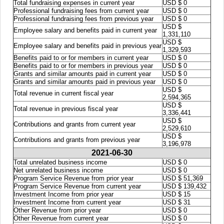
Total fundraising expenses in current year
USD $ 0
Professional fundraising fees from current year
USD $ 0
Professional fundraising fees from previous year
USD $ 0
USD $
Employee salary and benefits paid in current year
1,331,110
USD $
Employee salary and benefits paid in previous year
1,329,593
Benefits paid to or for members in current year
USD $ 0
Benefits paid to or for members in previous year
USD $ 0
Grants and similar amounts paid in current year
USD $ 0
Grants and similar amounts paid in previous year
USD $ 0
USD $
Total revenue in current fiscal year
2,594,365
USD $
Total revenue in previous fiscal year
3,336,441
USD $
Contributions and grants from current year
2,529,610
USD $
Contributions and grants from previous year
3,196,978
2021-06-30
Total unrelated business income
USD $ 0
Net unrelated business income
USD $ 0
Program Service Revenue from prior year
USD $ 51,369
Program Service Revenue from current year
USD $ 139,432
Investment Income from prior year
USD $ 15
Investment Income from current year
USD $ 31
Other Revenue from prior year
USD $ 0
Other Revenue from current year
USD $ 0