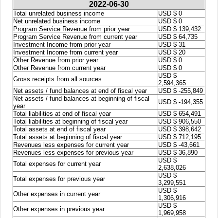
2022-06-30
Total unrelated business income
USD $ 0
Net unrelated business income
USD $ 0
Program Service Revenue from prior year
USD $ 139,432
Program Service Revenue from current year
USD $ 64,735
Investment Income from prior year
USD $ 31
Investment Income from current year
USD $ 20
Other Revenue from prior year
USD $ 0
Other Revenue from current year
USD $ 0
USD $
Gross receipts from all sources
2,594,365
Net assets / fund balances at end of fiscal year
USD $ -255,849
Net assets / fund balances at beginning of fiscal
USD $ -194,355
year
Total liabilities at end of fiscal year
USD $ 654,491
Total liabilities at beginning of fiscal year
USD $ 906,550
Total assets at end of fiscal year
USD $ 398,642
Total assets at beginning of fiscal year
USD $ 712,195
Revenues less expenses for current year
USD $ -43,661
Revenues less expenses for previous year
USD $ 36,890
USD $
Total expenses for current year
2,638,026
USD $
Total expenses for previous year
3,299,551
USD $
Other expenses in current year
1,306,916
USD $
Other expenses in previous year
1,969,958