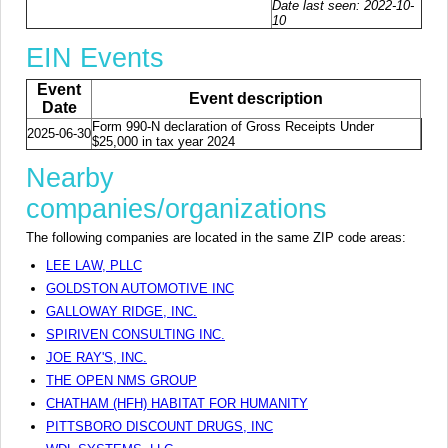
Date last seen: 2022-10-
10
EIN Events
Event
Event description
Date
Form 990-N declaration of Gross Receipts Under
2025-06-30
$25,000 in tax year 2024
Nearby
companies/organizations
The following companies are located in the same ZIP code areas:
LEE LAW, PLLC
GOLDSTON AUTOMOTIVE INC
GALLOWAY RIDGE, INC.
SPIRIVEN CONSULTING INC.
JOE RAY'S, INC.
THE OPEN NMS GROUP
CHATHAM (HFH) HABITAT FOR HUMANITY
PITTSBORO DISCOUNT DRUGS, INC