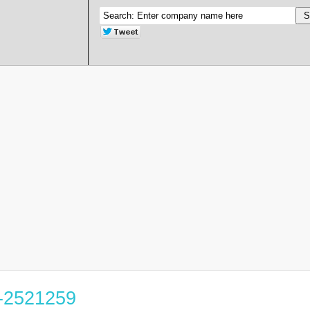
8-2521259