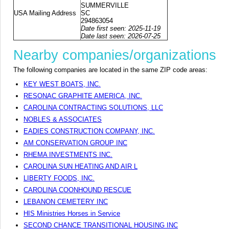
SUMMERVILLE
USA Mailing Address
SC
294863054
Date first seen: 2025-11-19
Date last seen: 2026-07-25
Nearby companies/organizations
The following companies are located in the same ZIP code areas:
KEY WEST BOATS, INC.
RESONAC GRAPHITE AMERICA, INC.
CAROLINA CONTRACTING SOLUTIONS, LLC
NOBLES & ASSOCIATES
EADIES CONSTRUCTION COMPANY, INC.
AM CONSERVATION GROUP INC
RHEMA INVESTMENTS INC.
CAROLINA SUN HEATING AND AIR L
LIBERTY FOODS, INC.
CAROLINA COONHOUND RESCUE
LEBANON CEMETERY INC
HIS Ministries Horses in Service
SECOND CHANCE TRANSITIONAL HOUSING INC