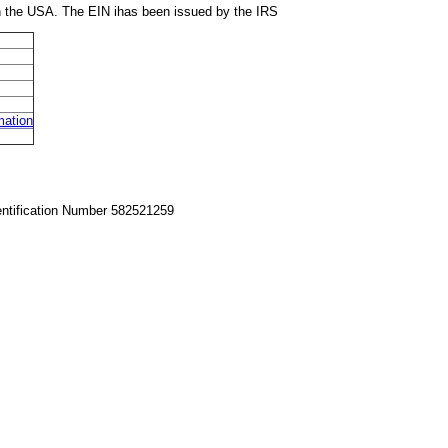
in the USA. The EIN ihas been issued by the IRS
mation
entification Number 582521259