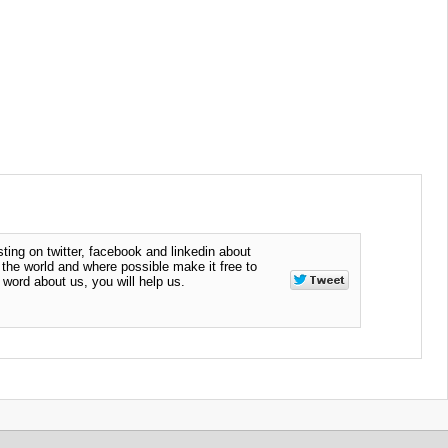
ting on twitter, facebook and linkedin about
n the world and where possible make it free to
word about us, you will help us.