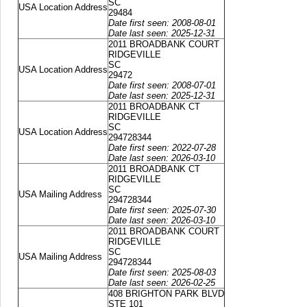
SC
USA Location Address
29484
Date first seen: 2008-08-01
Date last seen: 2025-12-31
2011 BROADBANK COURT
RIDGEVILLE
SC
USA Location Address
29472
Date first seen: 2008-07-01
Date last seen: 2025-12-31
2011 BROADBANK CT
RIDGEVILLE
SC
USA Location Address
294728344
Date first seen: 2022-07-28
Date last seen: 2026-03-10
2011 BROADBANK CT
RIDGEVILLE
SC
USA Mailing Address
294728344
Date first seen: 2025-07-30
Date last seen: 2026-03-10
2011 BROADBANK COURT
RIDGEVILLE
SC
USA Mailing Address
294728344
Date first seen: 2025-08-03
Date last seen: 2026-02-25
408 BRIGHTON PARK BLVD
STE 101