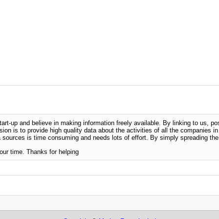
-up and believe in making information freely available. By linking to us, pos
sion is to provide high quality data about the activities of all the companies i
 sources is time consuming and needs lots of effort. By simply spreading the 
our time. Thanks for helping