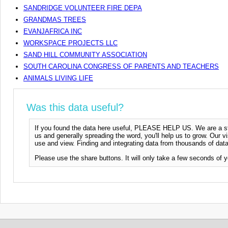
SANDRIDGE VOLUNTEER FIRE DEPA
GRANDMAS TREES
EVANJAFRICA INC
WORKSPACE PROJECTS LLC
SAND HILL COMMUNITY ASSOCIATION
SOUTH CAROLINA CONGRESS OF PARENTS AND TEACHERS
ANIMALS LIVING LIFE
Was this data useful?
If you found the data here useful, PLEASE HELP US. We are a start
us and generally spreading the word, you'll help us to grow. Our vi
use and view. Finding and integrating data from thousands of data
Please use the share buttons. It will only take a few seconds of y