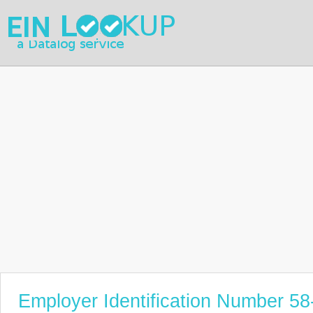
Employer Identification Number 5