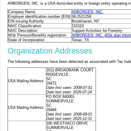
ARBORGEN, INC. is a USA domiciled entity or foreign entity operating 
Company Name:
ARBORGEN, INC.
Employer identification number (EIN):
58-2521259
EIN Issuing Authority
Brookhaven, NY
NAIC Classification:
115310
NAIC Description:
Support Activities for Forestry
401k Pension/Benefits registration
ARBORGEN, INC. 401k plan infor
State of Incorporation
Texas, TX
Organization Addresses
The following addresses have been detected as associated with Tax Ind
2011 BROADBANK COURT
RIDGEVILLE
SC
USA Mailing Address
29472
Date first seen: 2008-07-01
Date last seen: 2026-07-24
PO BOX 840001
SUMMERVILLE
SC
USA Mailing Address
29484
Date first seen: 2008-08-01
Date last seen: 2025-12-31
180 WESTVACO DRIVE
SUMMERVILLE