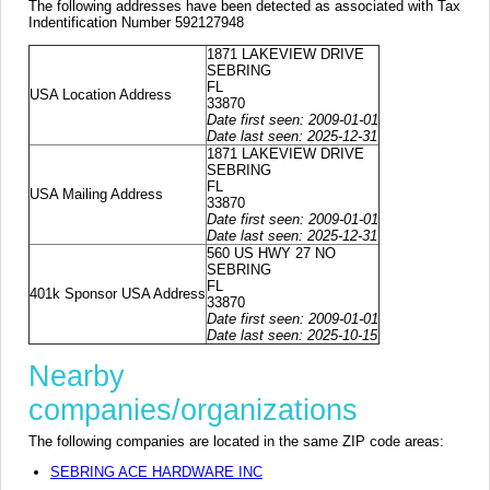
The following addresses have been detected as associated with Tax
Indentification Number 592127948
1871 LAKEVIEW DRIVE
SEBRING
FL
USA Location Address
33870
Date first seen: 2009-01-01
Date last seen: 2025-12-31
1871 LAKEVIEW DRIVE
SEBRING
FL
USA Mailing Address
33870
Date first seen: 2009-01-01
Date last seen: 2025-12-31
560 US HWY 27 NO
SEBRING
FL
401k Sponsor USA Address
33870
Date first seen: 2009-01-01
Date last seen: 2025-10-15
Nearby
companies/organizations
The following companies are located in the same ZIP code areas:
SEBRING ACE HARDWARE INC