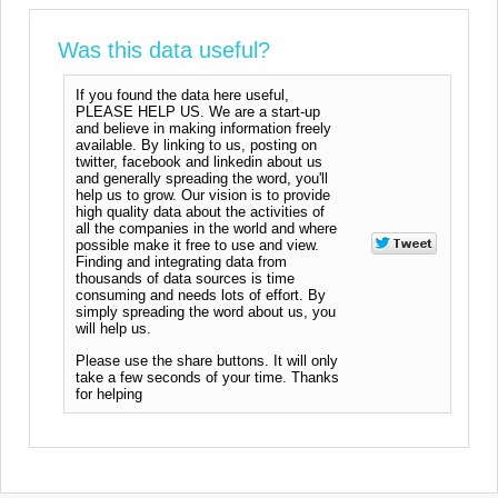
Was this data useful?
If you found the data here useful,
PLEASE HELP US. We are a start-up
and believe in making information freely
available. By linking to us, posting on
twitter, facebook and linkedin about us
and generally spreading the word, you'll
help us to grow. Our vision is to provide
high quality data about the activities of
all the companies in the world and where
possible make it free to use and view.
Finding and integrating data from
thousands of data sources is time
consuming and needs lots of effort. By
simply spreading the word about us, you
will help us.
Please use the share buttons. It will only
take a few seconds of your time. Thanks
for helping