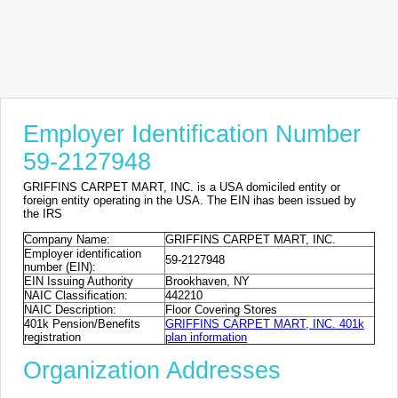
Employer Identification Number
59-2127948
GRIFFINS CARPET MART, INC. is a USA domiciled entity or
foreign entity operating in the USA. The EIN ihas been issued by
the IRS
Company Name:
GRIFFINS CARPET MART, INC.
Employer identification
59-2127948
number (EIN):
EIN Issuing Authority
Brookhaven, NY
NAIC Classification:
442210
NAIC Description:
Floor Covering Stores
401k Pension/Benefits
GRIFFINS CARPET MART, INC. 401k
registration
plan information
Organization Addresses