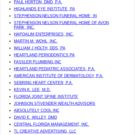
PAUL HORTON, DMD, P.A.
HIGHLANDS EYE INSTITUTE, PA
STEPHENSON-NELSON FUNERAL HOME, IN
STEPHENSON NELSON FUNERAL HOME OF AVON
PARK, INC.
HAPOALIM ENTERPRISES, INC.
MARTIN M. WOHL, INC.
WILLIAM J HOLTH, DDS, PA
HEARTLAND PERIODONTICS PA
FASSLER PLUMBING INC
HEARTLAND PEDIATRIC ASSOCIATES, P.A.
AMERICAN INSTITUTE OF DERMATOLOGY, P.A.
SEBRING HEART CENTER, P.A.
KEVIN K. LEE, M.D.
FLORIDA JOINT SPINE INSTITUTE
JOHNSON STIVENDER WEALTH ADVISORS
ABSOLUTELY COOL INC
DAVID E. WILLEY, DMD
CENTRAL FLORIDA MANAGEMENT, INC.
TL CREATIVE ADVERTISING, LLC