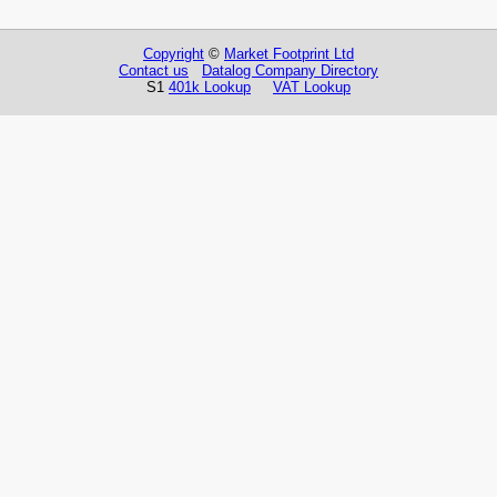
Copyright
©
Market Footprint Ltd
Contact us
Datalog Company Directory
S1
401k Lookup
VAT Lookup