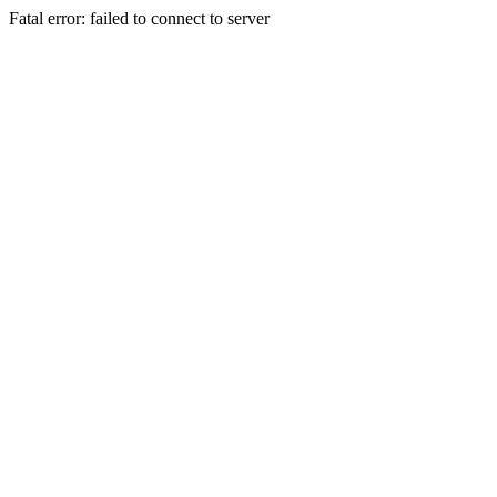
Fatal error: failed to connect to server