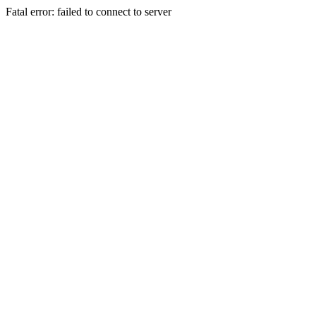
Fatal error: failed to connect to server