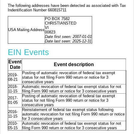
The following addresses have been detected as associated with Tax
Indentification Number 660815711
PO BOX 7582
CHRISTIANSTED
VI
USA Mailing Address
00823
Date first seen: 2007-01-01
Date last seen: 2025-12-31
EIN Events
Event
Event description
Date
Posting of automatic revocation of federal tax exempt
2019-
status for not filing Form 990 return or notice for 3
08-21
consecutive years
2018-
Automatic revocation of federal tax exempt status for not
11-15
filing Form 990 return or notice for 3 consecutive years
Posting of automatic revocation of federal tax exempt
2017-
status for not filing Form 990 return or notice for 3
01-05
consecutive years
Reinstatement of federal tax exempt status following
2016-
automatic revocation for not filing Form 990 return or notice
11-15
for 3 consecutive years
2010-
Automatic revocation of federal tax exempt status for not
05-15
filing Form 990 return or notice for 3 consecutive years