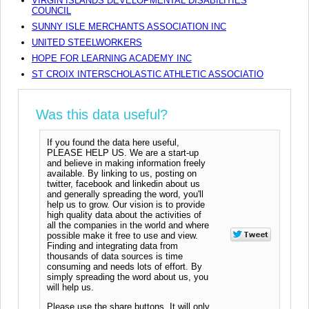
VIRGIN ISLANDS DEVELOPMENTAL DISABILITIES
COUNCIL
SUNNY ISLE MERCHANTS ASSOCIATION INC
UNITED STEELWORKERS
HOPE FOR LEARNING ACADEMY INC
ST CROIX INTERSCHOLASTIC ATHLETIC ASSOCIATIO
Was this data useful?
If you found the data here useful,
PLEASE HELP US. We are a start-up
and believe in making information freely
available. By linking to us, posting on
twitter, facebook and linkedin about us
and generally spreading the word, you'll
help us to grow. Our vision is to provide
high quality data about the activities of
all the companies in the world and where
possible make it free to use and view.
Finding and integrating data from
thousands of data sources is time
consuming and needs lots of effort. By
simply spreading the word about us, you
will help us.
Please use the share buttons. It will only