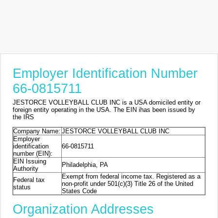
Employer Identification Number
66-0815711
JESTORCE VOLLEYBALL CLUB INC is a USA domiciled entity or
foreign entity operating in the USA. The EIN ihas been issued by
the IRS
Company Name:
JESTORCE VOLLEYBALL CLUB INC
Employer
identification
66-0815711
number (EIN):
EIN Issuing
Philadelphia, PA
Authority
Exempt from federal income tax. Registered as a
Federal tax
non-profit under 501(c)(3) Title 26 of the United
status
States Code
Organization Addresses