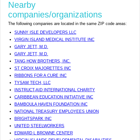
Nearby
companies/organizations
The following companies are located in the same ZIP code areas:
SUNNY ISLE DEVELOPERS LLC
VIRGIN ISLAND MEDICAL INSTITUTE INC
GARY JETT, M.D.
GARY JETT, M.D.
TANG HOW BROTHERS, INC.
ST CROIX MAJORETTES INC
RIBBONS FOR A CURE INC
TYSAM TECH, LLC
INSTRUCT-AID INTERNATIONAL CHARITY
CARIBBEAN EDUCATION INITIATIVE INC
BAMBOULA HAVEN FOUNDATION INC
NATIONAL TREASURY EMPLOYEES UNION
BRIGHTSPARK INC
UNITED STEELWORKERS
EDWARD L BROWNE CENTER