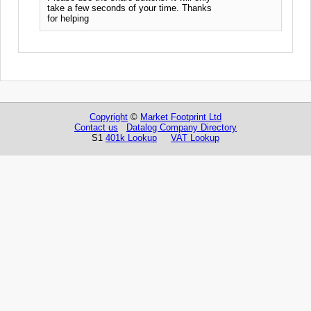
take a few seconds of your time. Thanks
for helping
Copyright
©
Market Footprint Ltd
Contact us
Datalog Company Directory
S1
401k Lookup
VAT Lookup