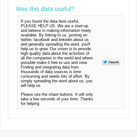
Was this data useful?
If you found the data here useful,
PLEASE HELP US. We are a start-up
and believe in making information freely
available. By linking to us, posting on
twitter, facebook and linkedin about us
and generally spreading the word, you'll
help us to grow. Our vision is to provide
high quality data about the activities of
all the companies in the world and where
possible make it free to use and view.
Finding and integrating data from
thousands of data sources is time
consuming and needs lots of effort. By
simply spreading the word about us, you
will help us.
Please use the share buttons. It will only
take a few seconds of your time. Thanks
for helping