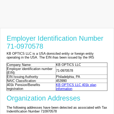
Employer Identification Number
71-0970578
KB OPTICS LLC is a USA domiciled entity or foreign entity
operating in the USA. The EIN ihas been issued by the IRS
Company Name:
KB OPTICS LLC
Employer identification number
71-0970578
(EIN):
EIN Issuing Authority
Philadelphia, PA
NAIC Classification:
453990
401k Pension/Benefits
KB OPTICS LLC 401k plan
registration
information
Organization Addresses
The following addresses have been detected as associated with Tax
Indentification Number 710970578