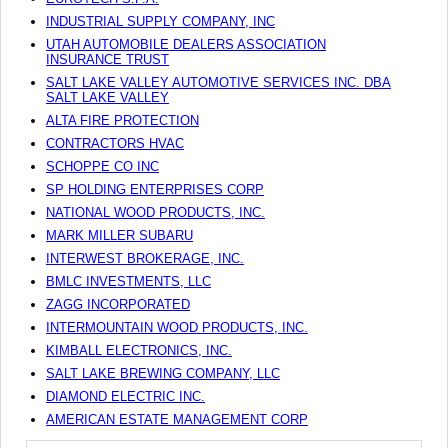
INDUSTRIAL SUPPLY COMPANY, INC
UTAH AUTOMOBILE DEALERS ASSOCIATION
INSURANCE TRUST
SALT LAKE VALLEY AUTOMOTIVE SERVICES INC. DBA
SALT LAKE VALLEY
ALTA FIRE PROTECTION
CONTRACTORS HVAC
SCHOPPE CO INC
SP HOLDING ENTERPRISES CORP
NATIONAL WOOD PRODUCTS, INC.
MARK MILLER SUBARU
INTERWEST BROKERAGE, INC.
BMLC INVESTMENTS, LLC
ZAGG INCORPORATED
INTERMOUNTAIN WOOD PRODUCTS, INC.
KIMBALL ELECTRONICS, INC.
SALT LAKE BREWING COMPANY, LLC
DIAMOND ELECTRIC INC.
AMERICAN ESTATE MANAGEMENT CORP