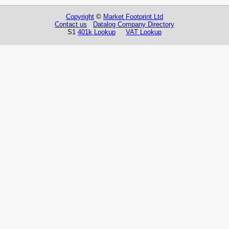
Copyright
©
Market Footprint Ltd
Contact us
Datalog Company Directory
S1
401k Lookup
VAT Lookup