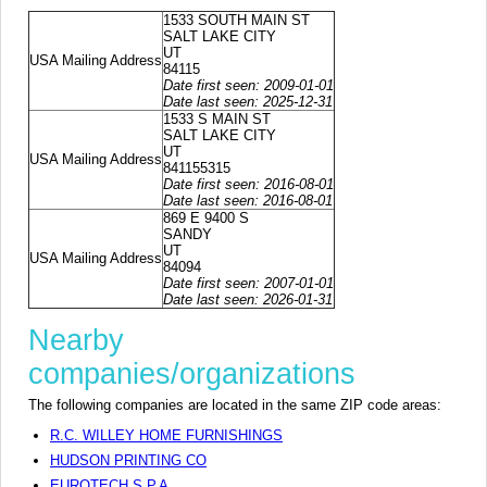
1533 SOUTH MAIN ST
SALT LAKE CITY
UT
USA Mailing Address
84115
Date first seen: 2009-01-01
Date last seen: 2025-12-31
1533 S MAIN ST
SALT LAKE CITY
UT
USA Mailing Address
841155315
Date first seen: 2016-08-01
Date last seen: 2016-08-01
869 E 9400 S
SANDY
UT
USA Mailing Address
84094
Date first seen: 2007-01-01
Date last seen: 2026-01-31
Nearby
companies/organizations
The following companies are located in the same ZIP code areas:
R.C. WILLEY HOME FURNISHINGS
HUDSON PRINTING CO
EUROTECH S.P.A.