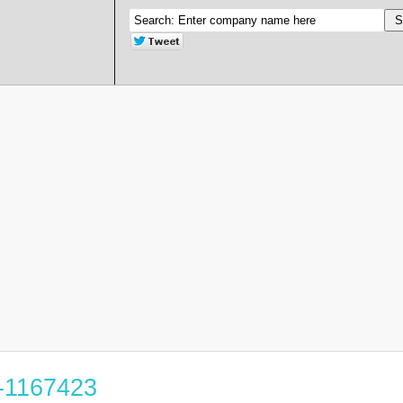
2-1167423