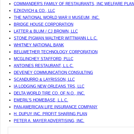
COMMANDER'S FAMILY OF RESTAURANTS, INC WELFARE PLA
EZKOVICH & CO., LLC
THE NATIONAL WORLD WAR II MUSEUM, INC.
BRIDGE HOUSE CORPORATION
LATTER & BLUM / CJ BROWN, LLC
STONE PIGMAN WALTHER WITTMANN L.L.C.
WHITNEY NATIONAL BANK
BELLWETHER TECHNOLOGY CORPORATION
MCGLINCHEY STAFFORD, PLLC
ANTOINES RESTAURANT, L.L.C.
DEVENEY COMMUNICATION CONSULTING
SCANDURRO & LAYRISSON, LLC
IA LODGING NEW ORLEANS TRS, LLC
DELTA WORLD TIRE CO. OF N.O., INC.
EMERIL'S HOMEBASE, L.L.C.
PAN-AMERICAN LIFE INSURANCE COMPANY
H. DUPUY INC. PROFIT SHARING PLAN
PETER A. MAYER ADVERTISING, INC.