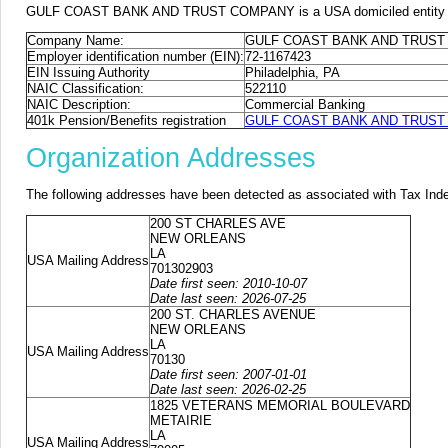
GULF COAST BANK AND TRUST COMPANY is a USA domiciled entity or for
Company Name:
GULF COAST BANK AND TRUS
Employer identification number (EIN):
72-1167423
EIN Issuing Authority
Philadelphia, PA
NAIC Classification:
522110
NAIC Description:
Commercial Banking
401k Pension/Benefits registration
GULF COAST BANK AND TRUST CO
Organization Addresses
The following addresses have been detected as associated with Tax Ind
200 ST CHARLES AVE
NEW ORLEANS
LA
USA Mailing Address
701302903
Date first seen: 2010-10-07
Date last seen: 2026-07-25
200 ST. CHARLES AVENUE
NEW ORLEANS
LA
USA Mailing Address
70130
Date first seen: 2007-01-01
Date last seen: 2026-02-25
1825 VETERANS MEMORIAL BOULEVARD
METAIRIE
LA
USA Mailing Address