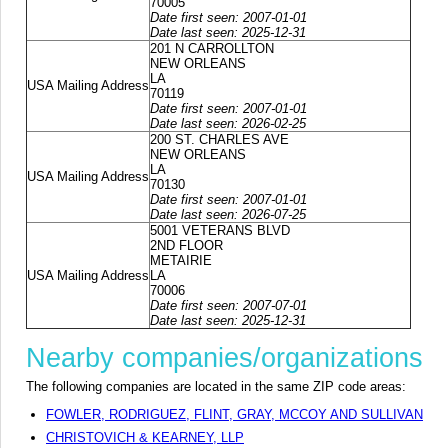
70005
Date first seen: 2007-01-01
Date last seen: 2025-12-31
201 N CARROLLTON
NEW ORLEANS
LA
USA Mailing Address
70119
Date first seen: 2007-01-01
Date last seen: 2026-02-25
200 ST. CHARLES AVE
NEW ORLEANS
LA
USA Mailing Address
70130
Date first seen: 2007-01-01
Date last seen: 2026-07-25
5001 VETERANS BLVD
2ND FLOOR
METAIRIE
USA Mailing Address
LA
70006
Date first seen: 2007-07-01
Date last seen: 2025-12-31
Nearby companies/organizations
The following companies are located in the same ZIP code areas:
FOWLER, RODRIGUEZ, FLINT, GRAY, MCCOY AND SULLIVAN
CHRISTOVICH & KEARNEY, LLP