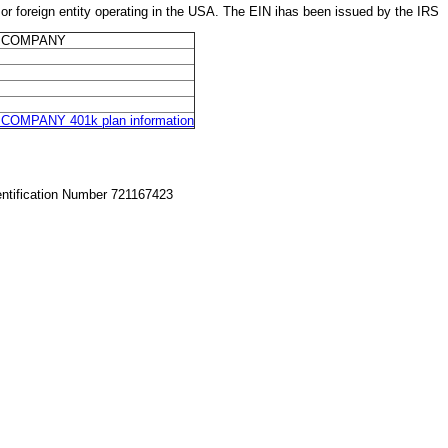
eign entity operating in the USA. The EIN ihas been issued by the IRS
T COMPANY
MPANY 401k plan information
entification Number 721167423