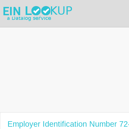
Employer Identification Number 7