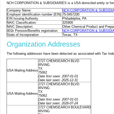
NCH CORPORATION & SUBSIDIARIES is a USA domiciled entity or foreign
Company Name:
NCH CORPORATION & SUBSIDI
Employer identification number (EIN):
75-0457200
EIN Issuing Authority
Philadelphia, PA
NAIC Classification:
325900
NAIC Description:
Other Chemical Product and Prepa
401k Pension/Benefits registration
NCH CORPORATION & SUBSIDIARIE
State of Incorporation
Texas, TX
Organization Addresses
The following addresses have been detected as associated with Tax Ind
2727 CHEMSEARCH BLVD
IRVING
TX
USA Mailing Address
75062
Date first seen: 2007-01-01
Date last seen: 2025-12-31
2727 CHEMSEARCH BLVD.
IRVING
TX
USA Mailing Address
75062
Date first seen: 2007-01-01
Date last seen: 2026-07-24
2727 CHEMSEARCH BOULEVARD
IRVING