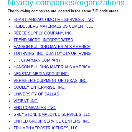
Nearby companies/organizations
The following companies are located in the same ZIP code areas:
HEARTLAND AUTOMOTIVE SERVICES, INC.
HEIDELBERG MATERIALS US CEMENT LLC
REECE SUPPLY COMPANY, INC.
TREND MICRO, INCORPORATED
HANSON BUILDING MATERIALS AMERICA
TOI IRVING, INC. DBA TOYOTA OF IRVING
J.T. CHAPMAN COMPANY
HANSON BUILDING MATERIALS AMERICA
NEXSTAR MEDIA GROUP INC.
VERMEER EQUIPMENT OF TEXAS, INC.
COOLEY ENTERPRISE, INC.
UNIVERSITY OF DALLAS
VIZIENT, INC.
HHG COMPANIES, INC.
GREYSTONE EMPLOYEE SERVICES, LLC
UNITED GROUP SERVICE CENTERS, INC.
TRIUMPH AEROSTRUCTURES, LLC