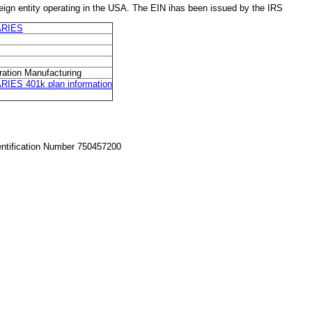
 entity operating in the USA. The EIN ihas been issued by the IRS
ARIES
ration Manufacturing
S 401k plan information
entification Number 750457200