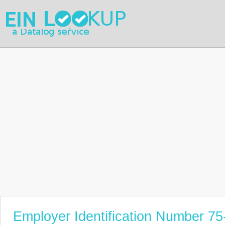
Employer Identification Number 7