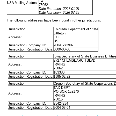
TX
USA Mailing Address
75062
Date first seen: 2007-01-01
Date last seen: 2026-07-25
The following addresses have been found in other jurisdictions:
Jurisdiction:
Colorado Department of State
Littleton
Address:
CO
US
Jurisdiction Company ID:
20041273907
Jurisdiction Registration Date:
0000-00-00
Jurisdiction:
Iowa Secretary of State Business Entitie
2727 CHEMSEARCH BLVD
Address:
IRVING
75062
Jurisdiction Company ID:
183380
Jurisdiction Registration Date:
1995-02-22
Jurisdiction:
Oregon Secretary of State Corporations D
TAX DEPT
PO BOX 152170
Address:
IRVING
75015
Jurisdiction Company ID:
23424294
Jurisdiction Registration Date:
2004-08-04