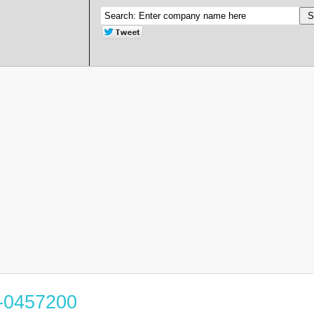
5-0457200