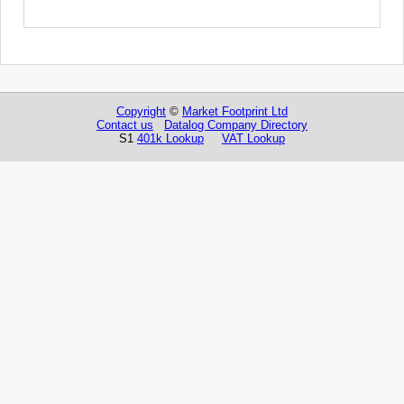
Copyright
©
Market Footprint Ltd
Contact us
Datalog Company Directory
S1
401k Lookup
VAT Lookup