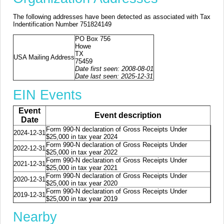
The following addresses have been detected as associated with Tax
Indentification Number 751824149
PO Box 756
Howe
TX
USA Mailing Address
75459
Date first seen: 2008-08-01
Date last seen: 2025-12-31
EIN Events
Event
Event description
Date
Form 990-N declaration of Gross Receipts Under
2024-12-31
$25,000 in tax year 2024
Form 990-N declaration of Gross Receipts Under
2022-12-31
$25,000 in tax year 2022
Form 990-N declaration of Gross Receipts Under
2021-12-31
$25,000 in tax year 2021
Form 990-N declaration of Gross Receipts Under
2020-12-31
$25,000 in tax year 2020
Form 990-N declaration of Gross Receipts Under
2019-12-31
$25,000 in tax year 2019
Nearby