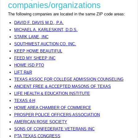
companies/organizations
The following companies are located in the same ZIP code areas:
DAVID F. DAVIS M.D., P.A.
MICHAEL A. KARLESKINT, D.D.S.
STARK LANE, INC
SOUTHWEST AUCTION CO. INC.
KEEP HOWE BEAUTIFUL
FEED MY SHEEP INC
HOWE ISD PTO
LIFT R&R
TEXAS ASSOC FOR COLLEGE ADMISSION COUNSELING
ANCIENT FREE & ACCEPTED MASONS OF TEXAS
LIFE HEALTH & EDUCATION INSTITUTE
TEXAS 4-H
HOWE AREA CHAMBER OF COMMERCE
PROSPER POLICE OFFICERS ASSOCIATION
AMERICAN ROSE SOCIETY
SONS OF CONFEDERATE VETERANS INC
PTA TEXAS CONGRESS