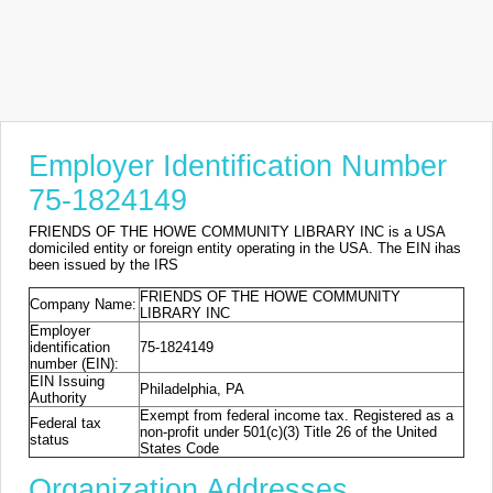
Employer Identification Number
75-1824149
FRIENDS OF THE HOWE COMMUNITY LIBRARY INC is a USA
domiciled entity or foreign entity operating in the USA. The EIN ihas
been issued by the IRS
FRIENDS OF THE HOWE COMMUNITY
Company Name:
LIBRARY INC
Employer
identification
75-1824149
number (EIN):
EIN Issuing
Philadelphia, PA
Authority
Exempt from federal income tax. Registered as a
Federal tax
non-profit under 501(c)(3) Title 26 of the United
status
States Code
Organization Addresses