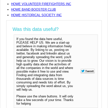
HOWE VOLUNTEER FIREFIGHTERS INC
HOWE BAND BOOSTER CLUB
HOWE HISTORICAL SOCIETY INC
Was this data useful?
If you found the data here useful,
PLEASE HELP US. We are a start-up
and believe in making information freely
available. By linking to us, posting on
twitter, facebook and linkedin about us
and generally spreading the word, you'll
help us to grow. Our vision is to provide
high quality data about the activities of
all the companies in the world and where
possible make it free to use and view.
Finding and integrating data from
thousands of data sources is time
consuming and needs lots of effort. By
simply spreading the word about us, you
will help us.
Please use the share buttons. It will only
take a few seconds of your time. Thanks
for helping