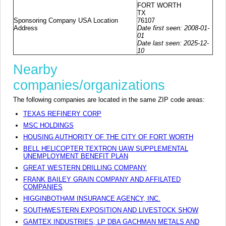
FORT WORTH
TX
Sponsoring Company USA Location
76107
Address
Date first seen: 2008-01-
01
Date last seen: 2025-12-
10
Nearby
companies/organizations
The following companies are located in the same ZIP code areas:
TEXAS REFINERY CORP
MSC HOLDINGS
HOUSING AUTHORITY OF THE CITY OF FORT WORTH
BELL HELICOPTER TEXTRON UAW SUPPLEMENTAL
UNEMPLOYMENT BENEFIT PLAN
GREAT WESTERN DRILLING COMPANY
FRANK BAILEY GRAIN COMPANY AND AFFILATED
COMPANIES
HIGGINBOTHAM INSURANCE AGENCY, INC.
SOUTHWESTERN EXPOSITION AND LIVESTOCK SHOW
GAMTEX INDUSTRIES, LP DBA GACHMAN METALS AND