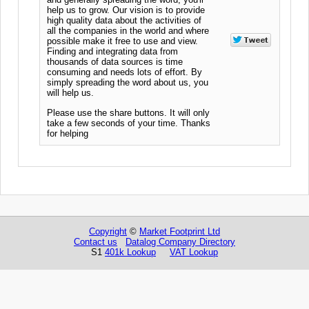
help us to grow. Our vision is to provide
high quality data about the activities of
all the companies in the world and where
possible make it free to use and view.
Finding and integrating data from
thousands of data sources is time
consuming and needs lots of effort. By
simply spreading the word about us, you
will help us.
Please use the share buttons. It will only
take a few seconds of your time. Thanks
for helping
Copyright
©
Market Footprint Ltd
Contact us
Datalog Company Directory
S1
401k Lookup
VAT Lookup