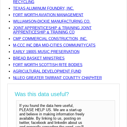
RECYCLING
TEXAS ALUMINUM FOUNDRY, INC.
FORT WORTH AVIATION MANAGEMENT
WILLIAMSON-DICKIE MANUFACTURING CO.
JOINT APPRENTICESHIP & TRAINING JOINT
APPRENTICESHIP & TRAINING CO
CMP COMMERCIAL CONSTRUCTION, INC.
M-CCC INC DBA MID-CITIES COMMUNITYCATS
EARLY 1900S MUSIC PRESERVATION
BREAD BASKET MINISTRIES
FORT WORTH SCOTTISH RITE BODIES
AGRICULTURAL DEVELOPMENT FUND
NLLEO GREATER TARRANT COUNTTY CHAPHTER
Was this data useful?
If you found the data here useful,
PLEASE HELP US. We are a start-up
and believe in making information freely
available. By linking to us, posting on
twitter, facebook and linkedin about us
and generally spreading the word, you'll