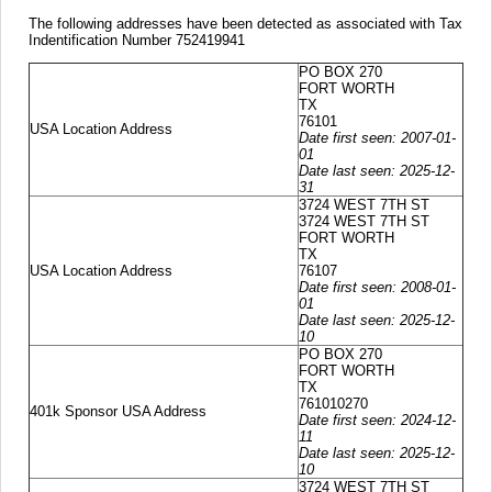
The following addresses have been detected as associated with Tax
Indentification Number 752419941
PO BOX 270
FORT WORTH
TX
76101
USA Location Address
Date first seen: 2007-01-
01
Date last seen: 2025-12-
31
3724 WEST 7TH ST
3724 WEST 7TH ST
FORT WORTH
TX
USA Location Address
76107
Date first seen: 2008-01-
01
Date last seen: 2025-12-
10
PO BOX 270
FORT WORTH
TX
761010270
401k Sponsor USA Address
Date first seen: 2024-12-
11
Date last seen: 2025-12-
10
3724 WEST 7TH ST