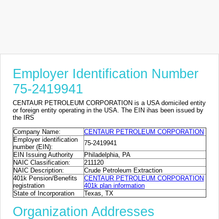
Employer Identification Number
75-2419941
CENTAUR PETROLEUM CORPORATION is a USA domiciled entity
or foreign entity operating in the USA. The EIN ihas been issued by
the IRS
Company Name:
CENTAUR PETROLEUM CORPORATION
Employer identification
75-2419941
number (EIN):
EIN Issuing Authority
Philadelphia, PA
NAIC Classification:
211120
NAIC Description:
Crude Petroleum Extraction
401k Pension/Benefits
CENTAUR PETROLEUM CORPORATION
registration
401k plan information
State of Incorporation
Texas, TX
Organization Addresses