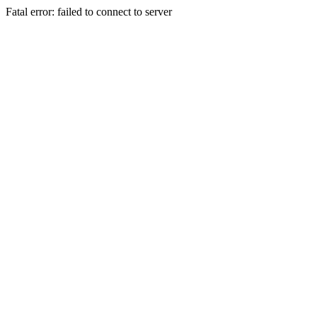
Fatal error: failed to connect to server