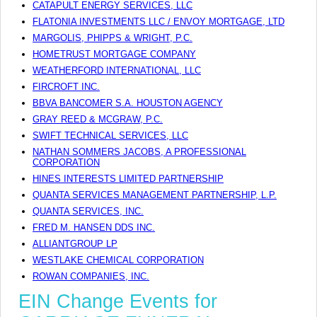
CATAPULT ENERGY SERVICES, LLC
FLATONIA INVESTMENTS LLC / ENVOY MORTGAGE, LTD
MARGOLIS, PHIPPS & WRIGHT, P.C.
HOMETRUST MORTGAGE COMPANY
WEATHERFORD INTERNATIONAL, LLC
FIRCROFT INC.
BBVA BANCOMER S.A. HOUSTON AGENCY
GRAY REED & MCGRAW, P.C.
SWIFT TECHNICAL SERVICES, LLC
NATHAN SOMMERS JACOBS, A PROFESSIONAL
CORPORATION
HINES INTERESTS LIMITED PARTNERSHIP
QUANTA SERVICES MANAGEMENT PARTNERSHIP, L.P.
QUANTA SERVICES, INC.
FRED M. HANSEN DDS INC.
ALLIANTGROUP LP
WESTLAKE CHEMICAL CORPORATION
ROWAN COMPANIES, INC.
EIN Change Events for