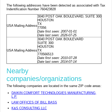
The following addresses have been detected as associated with Tax
Indentification Number 760423828
3040 POST OAK BOULEVARD, SUITE 300
HOUSTON
TX
USA Mailing Address
77056
Date first seen: 2007-01-01
Date last seen: 2026-07-25
3040 POST OAK BOULEVARD
SUITE 300
HOUSTON
USA Mailing Address
TX
770566513
Date first seen: 2010-07-28
Date last seen: 2014-07-14
Nearby
companies/organizations
The following companies are located in the same ZIP code areas:
DAIKIN COMFORT TECHNOLOGIES MANUFACTURING,
L.P.
LAW OFFICES OF BILL BASS
K&S CONSULTING LLC