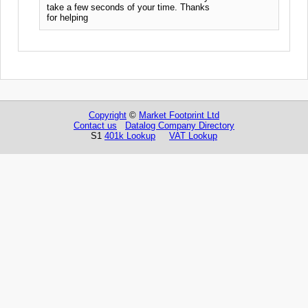
take a few seconds of your time. Thanks
for helping
Copyright
©
Market Footprint Ltd
Contact us
Datalog Company Directory
S1
401k Lookup
VAT Lookup