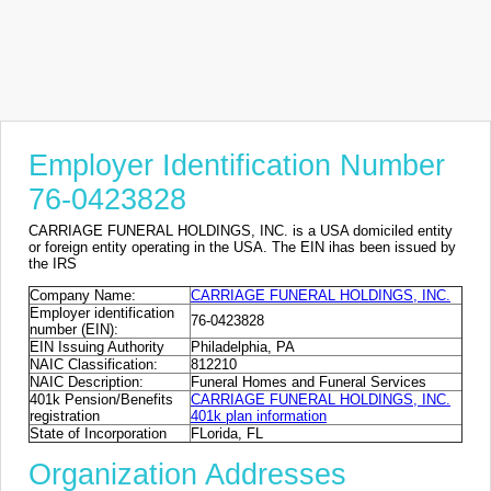
Employer Identification Number
76-0423828
CARRIAGE FUNERAL HOLDINGS, INC. is a USA domiciled entity
or foreign entity operating in the USA. The EIN ihas been issued by
the IRS
Company Name:
CARRIAGE FUNERAL HOLDINGS, INC.
Employer identification
76-0423828
number (EIN):
EIN Issuing Authority
Philadelphia, PA
NAIC Classification:
812210
NAIC Description:
Funeral Homes and Funeral Services
401k Pension/Benefits
CARRIAGE FUNERAL HOLDINGS, INC.
registration
401k plan information
State of Incorporation
FLorida, FL
Organization Addresses