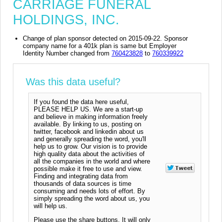
CARRIAGE FUNERAL
HOLDINGS, INC.
Change of plan sponsor detected on 2015-09-22. Sponsor
company name for a 401k plan is same but Employer
Identity Number changed from
760423828
to
760339922
Was this data useful?
If you found the data here useful,
PLEASE HELP US. We are a start-up
and believe in making information freely
available. By linking to us, posting on
twitter, facebook and linkedin about us
and generally spreading the word, you'll
help us to grow. Our vision is to provide
high quality data about the activities of
all the companies in the world and where
possible make it free to use and view.
Finding and integrating data from
thousands of data sources is time
consuming and needs lots of effort. By
simply spreading the word about us, you
will help us.
Please use the share buttons. It will only