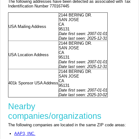
The following addresses have been detected as associated with Tax
Indentification Number 770167445
2144 BERING DR.
SAN JOSE
CA
USA Mailing Address
95131
Date first seen: 2007-01-01
Date last seen: 2025-12-31
2144 BERING DR.
SAN JOSE
CA
USA Location Address
95131
Date first seen: 2007-01-01
Date last seen: 2025-12-31
2144 BERING DR.
SAN JOSE
CA
401k Sponsor USA Address
95131
Date first seen: 2007-01-01
Date last seen: 2025-10-02
Nearby
companies/organizations
The following companies are located in the same ZIP code areas:
AAP3, INC.