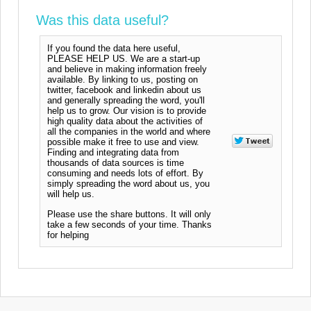
Was this data useful?
If you found the data here useful,
PLEASE HELP US. We are a start-up
and believe in making information freely
available. By linking to us, posting on
twitter, facebook and linkedin about us
and generally spreading the word, you'll
help us to grow. Our vision is to provide
high quality data about the activities of
all the companies in the world and where
possible make it free to use and view.
Finding and integrating data from
thousands of data sources is time
consuming and needs lots of effort. By
simply spreading the word about us, you
will help us.
Please use the share buttons. It will only
take a few seconds of your time. Thanks
for helping