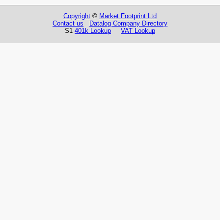
Copyright
©
Market Footprint Ltd
Contact us
Datalog Company Directory
S1
401k Lookup
VAT Lookup