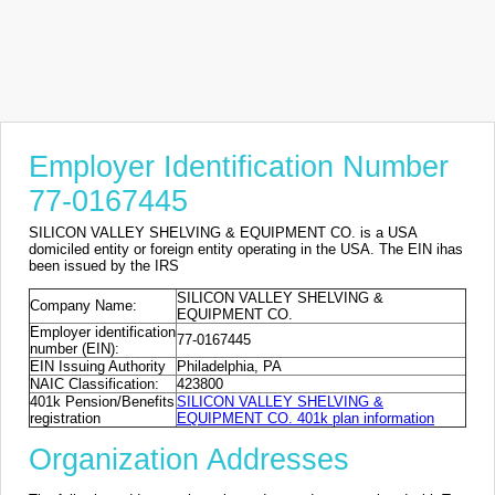
Employer Identification Number
77-0167445
SILICON VALLEY SHELVING & EQUIPMENT CO. is a USA
domiciled entity or foreign entity operating in the USA. The EIN ihas
been issued by the IRS
SILICON VALLEY SHELVING &
Company Name:
EQUIPMENT CO.
Employer identification
77-0167445
number (EIN):
EIN Issuing Authority
Philadelphia, PA
NAIC Classification:
423800
401k Pension/Benefits
SILICON VALLEY SHELVING &
registration
EQUIPMENT CO. 401k plan information
Organization Addresses