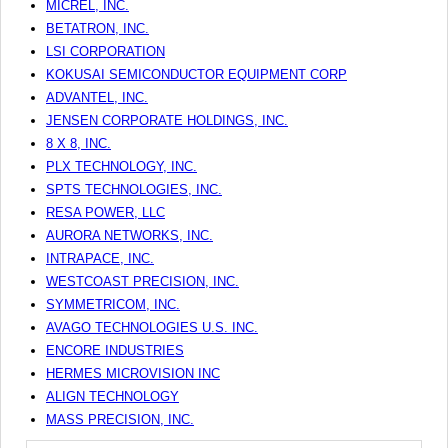
MICREL, INC.
BETATRON, INC.
LSI CORPORATION
KOKUSAI SEMICONDUCTOR EQUIPMENT CORP
ADVANTEL, INC.
JENSEN CORPORATE HOLDINGS, INC.
8 X 8, INC.
PLX TECHNOLOGY, INC.
SPTS TECHNOLOGIES, INC.
RESA POWER, LLC
AURORA NETWORKS, INC.
INTRAPACE, INC.
WESTCOAST PRECISION, INC.
SYMMETRICOM, INC.
AVAGO TECHNOLOGIES U.S. INC.
ENCORE INDUSTRIES
HERMES MICROVISION INC
ALIGN TECHNOLOGY
MASS PRECISION, INC.