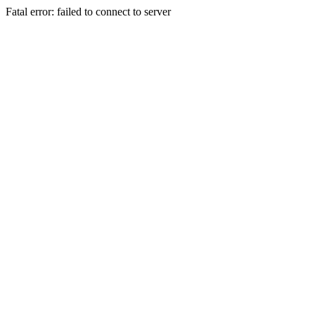
Fatal error: failed to connect to server