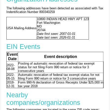
The following addresses have been detected as associated with Tax
Indentification Number 800340259
10800 INDIAN HEAD HWY APT 123
Fort Washington
MD
USA Mailing Address
20744
Date first seen: 2007-01-01
Date last seen: 2026-01-31
EIN Events
Event
Event description
Date
Posting of automatic revocation of federal tax exempt
2022-
status for not filing Form 990 return or notice for 3
08-08
consecutive years
2022-
Automatic revocation of federal tax exempt status for not
05-15
filing Form 990 return or notice for 3 consecutive years
2018-
Form 990-N declaration of Gross Receipts Under $25,000 in
12-31
tax year 2018
Nearby
companies/organizations
The following companies are located in the same ZIP code areas: