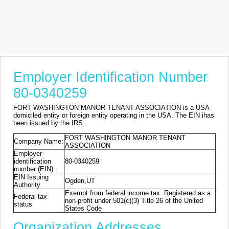
Employer Identification Number
80-0340259
FORT WASHINGTON MANOR TENANT ASSOCIATION is a USA
domiciled entity or foreign entity operating in the USA. The EIN ihas
been issued by the IRS
FORT WASHINGTON MANOR TENANT
Company Name:
ASSOCIATION
Employer
identification
80-0340259
number (EIN):
EIN Issuing
Ogden,UT
Authority
Exempt from federal income tax. Registered as a
Federal tax
non-profit under 501(c)(3) Title 26 of the United
status
States Code
Organization Addresses