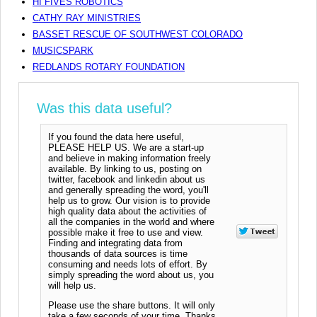
HI FIVES ROBOTICS
CATHY RAY MINISTRIES
BASSET RESCUE OF SOUTHWEST COLORADO
MUSICSPARK
REDLANDS ROTARY FOUNDATION
Was this data useful?
If you found the data here useful,
PLEASE HELP US. We are a start-up
and believe in making information freely
available. By linking to us, posting on
twitter, facebook and linkedin about us
and generally spreading the word, you'll
help us to grow. Our vision is to provide
high quality data about the activities of
all the companies in the world and where
possible make it free to use and view.
Finding and integrating data from
thousands of data sources is time
consuming and needs lots of effort. By
simply spreading the word about us, you
will help us.
Please use the share buttons. It will only
take a few seconds of your time. Thanks