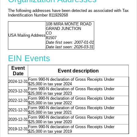
The following addresses have been detected as associated with Tax
Indentification Number 811929268
108 MIRA MONTE ROAD
GRAND JUNCTION
CO
USA Mailing Address
81507
Date first seen: 2007-01-01
Date last seen: 2026-03-31
EIN Events
Event
Event description
Date
Form 990-N declaration of Gross Receipts Under
2024-12-31
$25,000 in tax year 2024
Form 990-N declaration of Gross Receipts Under
2023-12-31
$25,000 in tax year 2023
Form 990-N declaration of Gross Receipts Under
2022-12-31
$25,000 in tax year 2022
Form 990-N declaration of Gross Receipts Under
2021-12-31
$25,000 in tax year 2021
Form 990-N declaration of Gross Receipts Under
2020-12-31
$25,000 in tax year 2020
Form 990-N declaration of Gross Receipts Under
2019-12-31
$25,000 in tax year 2019