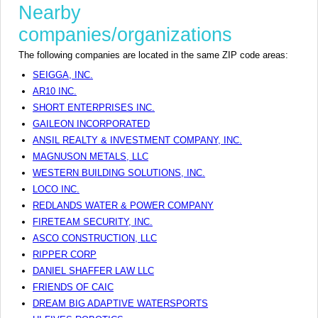
Nearby
companies/organizations
The following companies are located in the same ZIP code areas:
SEIGGA, INC.
AR10 INC.
SHORT ENTERPRISES INC.
GAILEON INCORPORATED
ANSIL REALTY & INVESTMENT COMPANY, INC.
MAGNUSON METALS, LLC
WESTERN BUILDING SOLUTIONS, INC.
LOCO INC.
REDLANDS WATER & POWER COMPANY
FIRETEAM SECURITY, INC.
ASCO CONSTRUCTION, LLC
RIPPER CORP
DANIEL SHAFFER LAW LLC
FRIENDS OF CAIC
DREAM BIG ADAPTIVE WATERSPORTS