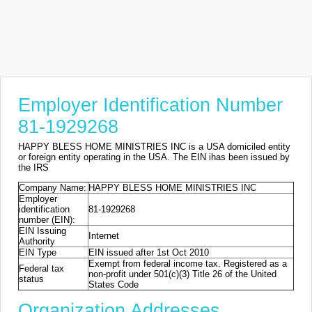
Employer Identification Number
81-1929268
HAPPY BLESS HOME MINISTRIES INC is a USA domiciled entity
or foreign entity operating in the USA. The EIN ihas been issued by
the IRS
Company Name:
HAPPY BLESS HOME MINISTRIES INC
Employer
identification
81-1929268
number (EIN):
EIN Issuing
Internet
Authority
EIN Type
EIN issued after 1st Oct 2010
Exempt from federal income tax. Registered as a
Federal tax
non-profit under 501(c)(3) Title 26 of the United
status
States Code
Organization Addresses