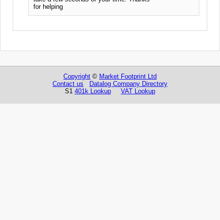
for helping
Copyright
©
Market Footprint Ltd
Contact us
Datalog Company Directory
S1
401k Lookup
VAT Lookup