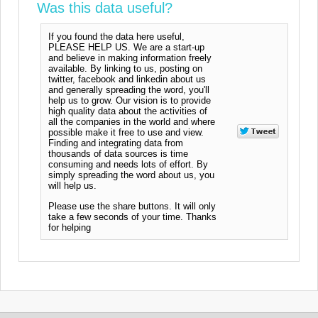
Was this data useful?
If you found the data here useful,
PLEASE HELP US. We are a start-up
and believe in making information freely
available. By linking to us, posting on
twitter, facebook and linkedin about us
and generally spreading the word, you'll
help us to grow. Our vision is to provide
high quality data about the activities of
all the companies in the world and where
possible make it free to use and view.
Finding and integrating data from
thousands of data sources is time
consuming and needs lots of effort. By
simply spreading the word about us, you
will help us.
Please use the share buttons. It will only
take a few seconds of your time. Thanks
for helping