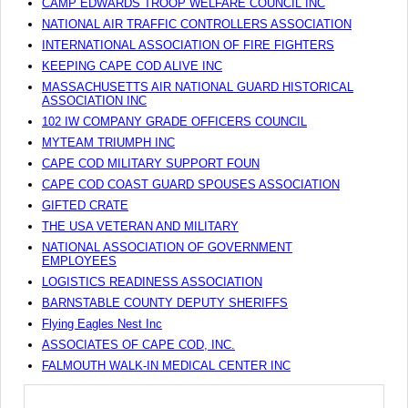
CAMP EDWARDS TROOP WELFARE COUNCIL INC
NATIONAL AIR TRAFFIC CONTROLLERS ASSOCIATION
INTERNATIONAL ASSOCIATION OF FIRE FIGHTERS
KEEPING CAPE COD ALIVE INC
MASSACHUSETTS AIR NATIONAL GUARD HISTORICAL
ASSOCIATION INC
102 IW COMPANY GRADE OFFICERS COUNCIL
MYTEAM TRIUMPH INC
CAPE COD MILITARY SUPPORT FOUN
CAPE COD COAST GUARD SPOUSES ASSOCIATION
GIFTED CRATE
THE USA VETERAN AND MILITARY
NATIONAL ASSOCIATION OF GOVERNMENT
EMPLOYEES
LOGISTICS READINESS ASSOCIATION
BARNSTABLE COUNTY DEPUTY SHERIFFS
Flying Eagles Nest Inc
ASSOCIATES OF CAPE COD, INC.
FALMOUTH WALK-IN MEDICAL CENTER INC