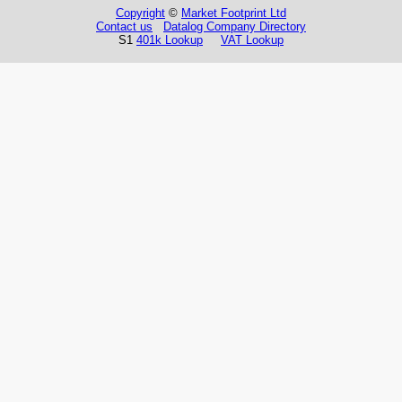
Copyright
©
Market Footprint Ltd
Contact us
Datalog Company Directory
S1
401k Lookup
VAT Lookup