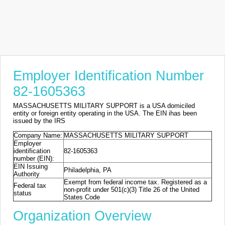
Employer Identification Number
82-1605363
MASSACHUSETTS MILITARY SUPPORT is a USA domiciled
entity or foreign entity operating in the USA. The EIN ihas been
issued by the IRS
Company Name:
MASSACHUSETTS MILITARY SUPPORT
Employer
identification
82-1605363
number (EIN):
EIN Issuing
Philadelphia, PA
Authority
Exempt from federal income tax. Registered as a
Federal tax
non-profit under 501(c)(3) Title 26 of the United
status
States Code
Organization Overview