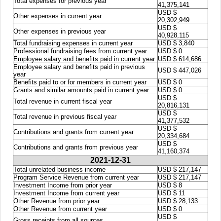
Total expenses for previous year
41,375,141
USD $
Other expenses in current year
20,302,949
USD $
Other expenses in previous year
40,928,115
Total fundraising expenses in current year
USD $ 3,840
Professional fundraising fees from current year
USD $ 0
Employee salary and benefits paid in current year
USD $ 614,686
Employee salary and benefits paid in previous
USD $ 447,026
year
Benefits paid to or for members in current year
USD $ 0
Grants and similar amounts paid in current year
USD $ 0
USD $
Total revenue in current fiscal year
20,816,131
USD $
Total revenue in previous fiscal year
41,377,532
USD $
Contributions and grants from current year
20,334,684
USD $
Contributions and grants from previous year
41,160,374
2021-12-31
Total unrelated business income
USD $ 217,147
Program Service Revenue from current year
USD $ 217,147
Investment Income from prior year
USD $ 8
Investment Income from current year
USD $ 11
Other Revenue from prior year
USD $ 28,133
Other Revenue from current year
USD $ 0
USD $
Gross receipts from all sources