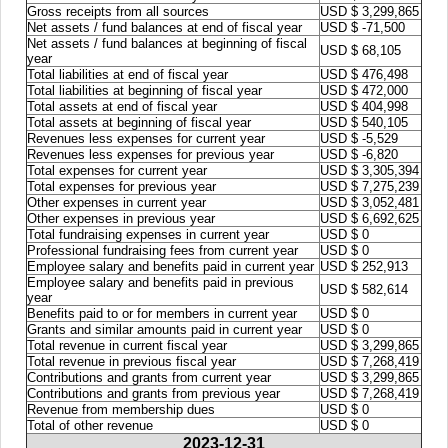
Gross receipts from all sources
USD $ 3,299,865
Net assets / fund balances at end of fiscal year
USD $ -71,500
Net assets / fund balances at beginning of fiscal
USD $ 68,105
year
Total liabilities at end of fiscal year
USD $ 476,498
Total liabilities at beginning of fiscal year
USD $ 472,000
Total assets at end of fiscal year
USD $ 404,998
Total assets at beginning of fiscal year
USD $ 540,105
Revenues less expenses for current year
USD $ -5,529
Revenues less expenses for previous year
USD $ -6,820
Total expenses for current year
USD $ 3,305,394
Total expenses for previous year
USD $ 7,275,239
Other expenses in current year
USD $ 3,052,481
Other expenses in previous year
USD $ 6,692,625
Total fundraising expenses in current year
USD $ 0
Professional fundraising fees from current year
USD $ 0
Employee salary and benefits paid in current year
USD $ 252,913
Employee salary and benefits paid in previous
USD $ 582,614
year
Benefits paid to or for members in current year
USD $ 0
Grants and similar amounts paid in current year
USD $ 0
Total revenue in current fiscal year
USD $ 3,299,865
Total revenue in previous fiscal year
USD $ 7,268,419
Contributions and grants from current year
USD $ 3,299,865
Contributions and grants from previous year
USD $ 7,268,419
Revenue from membership dues
USD $ 0
Total of other revenue
USD $ 0
2023-12-31