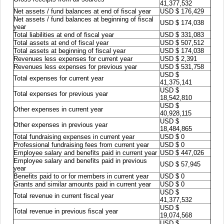
41,377,532
Net assets / fund balances at end of fiscal year
USD $ 176,429
Net assets / fund balances at beginning of fiscal
USD $ 174,038
year
Total liabilities at end of fiscal year
USD $ 331,083
Total assets at end of fiscal year
USD $ 507,512
Total assets at beginning of fiscal year
USD $ 174,038
Revenues less expenses for current year
USD $ 2,391
Revenues less expenses for previous year
USD $ 531,758
USD $
Total expenses for current year
41,375,141
USD $
Total expenses for previous year
18,542,810
USD $
Other expenses in current year
40,928,115
USD $
Other expenses in previous year
18,484,865
Total fundraising expenses in current year
USD $ 0
Professional fundraising fees from current year
USD $ 0
Employee salary and benefits paid in current year
USD $ 447,026
Employee salary and benefits paid in previous
USD $ 57,945
year
Benefits paid to or for members in current year
USD $ 0
Grants and similar amounts paid in current year
USD $ 0
USD $
Total revenue in current fiscal year
41,377,532
USD $
Total revenue in previous fiscal year
19,074,568
USD $