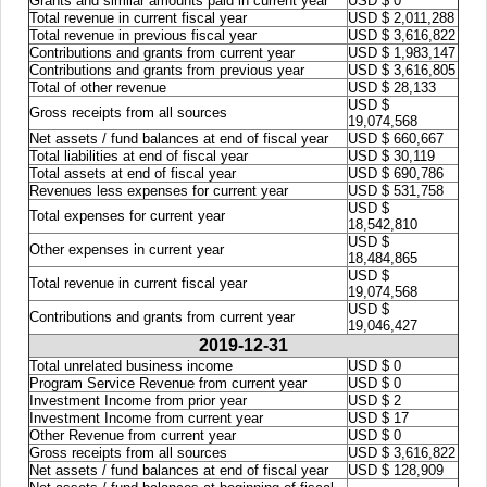
Grants and similar amounts paid in current year
USD $ 0
Total revenue in current fiscal year
USD $ 2,011,288
Total revenue in previous fiscal year
USD $ 3,616,822
Contributions and grants from current year
USD $ 1,983,147
Contributions and grants from previous year
USD $ 3,616,805
Total of other revenue
USD $ 28,133
USD $
Gross receipts from all sources
19,074,568
Net assets / fund balances at end of fiscal year
USD $ 660,667
Total liabilities at end of fiscal year
USD $ 30,119
Total assets at end of fiscal year
USD $ 690,786
Revenues less expenses for current year
USD $ 531,758
USD $
Total expenses for current year
18,542,810
USD $
Other expenses in current year
18,484,865
USD $
Total revenue in current fiscal year
19,074,568
USD $
Contributions and grants from current year
19,046,427
2019-12-31
Total unrelated business income
USD $ 0
Program Service Revenue from current year
USD $ 0
Investment Income from prior year
USD $ 2
Investment Income from current year
USD $ 17
Other Revenue from current year
USD $ 0
Gross receipts from all sources
USD $ 3,616,822
Net assets / fund balances at end of fiscal year
USD $ 128,909