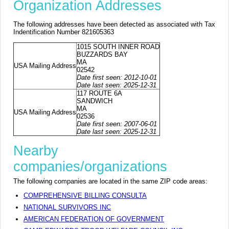
Organization Addresses
The following addresses have been detected as associated with Tax
Indentification Number 821605363
1015 SOUTH INNER ROAD
BUZZARDS BAY
MA
USA Mailing Address
02542
Date first seen: 2012-10-01
Date last seen: 2025-12-31
117 ROUTE 6A
SANDWICH
MA
USA Mailing Address
02536
Date first seen: 2007-06-01
Date last seen: 2025-12-31
Nearby
companies/organizations
The following companies are located in the same ZIP code areas:
COMPREHENSIVE BILLING CONSULTA
NATIONAL SURVIVORS INC
AMERICAN FEDERATION OF GOVERNMENT