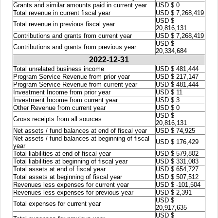
Grants and similar amounts paid in current year
USD $ 0
Total revenue in current fiscal year
USD $ 7,268,419
USD $
Total revenue in previous fiscal year
20,816,131
Contributions and grants from current year
USD $ 7,268,419
USD $
Contributions and grants from previous year
20,334,684
2022-12-31
Total unrelated business income
USD $ 481,444
Program Service Revenue from prior year
USD $ 217,147
Program Service Revenue from current year
USD $ 481,444
Investment Income from prior year
USD $ 11
Investment Income from current year
USD $ 3
Other Revenue from current year
USD $ 0
USD $
Gross receipts from all sources
20,816,131
Net assets / fund balances at end of fiscal year
USD $ 74,925
Net assets / fund balances at beginning of fiscal
USD $ 176,429
year
Total liabilities at end of fiscal year
USD $ 579,802
Total liabilities at beginning of fiscal year
USD $ 331,083
Total assets at end of fiscal year
USD $ 654,727
Total assets at beginning of fiscal year
USD $ 507,512
Revenues less expenses for current year
USD $ -101,504
Revenues less expenses for previous year
USD $ 2,391
USD $
Total expenses for current year
20,917,635
USD $