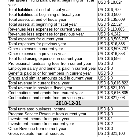
Net assets / fund balances at beginning of fiscal
USD $ 18,824
year
Total liabilities at end of fiscal year
USD $ 6,700
Total liabilities at beginning of fiscal year
USD $ 3,500
Total assets at end of fiscal year
USD $ 135,609
Total assets at beginning of fiscal year
USD $ 22,324
Revenues less expenses for current year
USD $ 110,085
Revenues less expenses for previous year
USD $ 4,242
Total expenses for current year
USD $ 3,506,737
Total expenses for previous year
USD $ 816,858
Other expenses in current year
USD $ 3,506,737
Other expenses in previous year
USD $ 816,858
Total fundraising expenses in current year
USD $ 6,586
Professional fundraising fees from current year
USD $ 0
Employee salary and benefits paid in current year
USD $ 0
Benefits paid to or for members in current year
USD $ 0
Grants and similar amounts paid in current year
USD $ 0
Total revenue in current fiscal year
USD $ 3,616,822
Total revenue in previous fiscal year
USD $ 821,100
Contributions and grants from current year
USD $ 3,616,805
Contributions and grants from previous year
USD $ 821,098
2018-12-31
Total unrelated business income
USD $ 0
Program Service Revenue from current year
USD $ 0
Investment Income from prior year
USD $ 1
Investment Income from current year
USD $ 2
Other Revenue from current year
USD $ 0
Gross receipts from all sources
USD $ 821,100