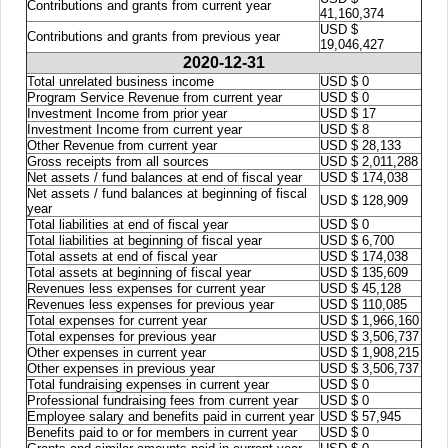
Contributions and grants from current year
41,160,374
USD $
Contributions and grants from previous year
19,046,427
2020-12-31
Total unrelated business income
USD $ 0
Program Service Revenue from current year
USD $ 0
Investment Income from prior year
USD $ 17
Investment Income from current year
USD $ 8
Other Revenue from current year
USD $ 28,133
Gross receipts from all sources
USD $ 2,011,288
Net assets / fund balances at end of fiscal year
USD $ 174,038
Net assets / fund balances at beginning of fiscal
USD $ 128,909
year
Total liabilities at end of fiscal year
USD $ 0
Total liabilities at beginning of fiscal year
USD $ 6,700
Total assets at end of fiscal year
USD $ 174,038
Total assets at beginning of fiscal year
USD $ 135,609
Revenues less expenses for current year
USD $ 45,128
Revenues less expenses for previous year
USD $ 110,085
Total expenses for current year
USD $ 1,966,160
Total expenses for previous year
USD $ 3,506,737
Other expenses in current year
USD $ 1,908,215
Other expenses in previous year
USD $ 3,506,737
Total fundraising expenses in current year
USD $ 0
Professional fundraising fees from current year
USD $ 0
Employee salary and benefits paid in current year
USD $ 57,945
Benefits paid to or for members in current year
USD $ 0