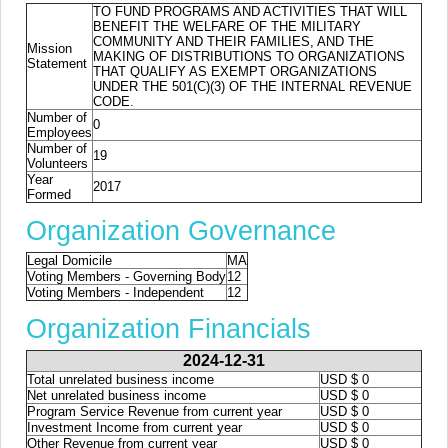
TO FUND PROGRAMS AND ACTIVITIES THAT WILL
BENEFIT THE WELFARE OF THE MILITARY
COMMUNITY AND THEIR FAMILIES, AND THE
Mission
MAKING OF DISTRIBUTIONS TO ORGANIZATIONS
Statement
THAT QUALIFY AS EXEMPT ORGANIZATIONS
UNDER THE 501(C)(3) OF THE INTERNAL REVENUE
CODE.
Number of
0
Employees
Number of
19
Volunteers
Year
2017
Formed
Organization Governance
Legal Domicile
MA
Voting Members - Governing Body
12
Voting Members - Independent
12
Organization Financials
2024-12-31
Total unrelated business income
USD $ 0
Net unrelated business income
USD $ 0
Program Service Revenue from current year
USD $ 0
Investment Income from current year
USD $ 0
Other Revenue from current year
USD $ 0