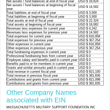
Net assets / fund balances at end of fiscal year
USD $ 18,824
Net assets / fund balances at beginning of fiscal
USD $ 14,582
year
Total liabilities at end of fiscal year
USD $ 3,500
Total liabilities at beginning of fiscal year
USD $ 3,500
Total assets at end of fiscal year
USD $ 22,324
Total assets at beginning of fiscal year
USD $ 18,082
Revenues less expenses for current year
USD $ 4,242
Revenues less expenses for previous year
USD $ 14,582
Total expenses for current year
USD $ 816,858
Total expenses for previous year
USD $ 367,254
Other expenses in current year
USD $ 816,858
Other expenses in previous year
USD $ 367,254
Total fundraising expenses in current year
USD $ 0
Professional fundraising fees from current year
USD $ 0
Employee salary and benefits paid in current year
USD $ 0
Benefits paid to or for members in current year
USD $ 0
Grants and similar amounts paid in current year
USD $ 0
Total revenue in current fiscal year
USD $ 821,100
Total revenue in previous fiscal year
USD $ 381,836
Contributions and grants from current year
USD $ 821,098
Contributions and grants from previous year
USD $ 381,835
Other Company Names
associated with EIN
MASSACHUSETTS MILITARY SUPPORT FOUNDATION INC