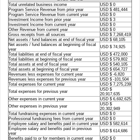
Total unrelated business income
USD $ 0
Program Service Revenue from prior year
USD $ 481,444
Program Service Revenue from current year
USD $ 0
Investment Income from prior year
USD $ 3
Investment Income from current year
USD $ 0
Other Revenue from current year
USD $ 0
Gross receipts from all sources
USD $ 7,268,419
Net assets / fund balances at end of fiscal year
USD $ 68,105
Net assets / fund balances at beginning of fiscal
USD $ 74,925
year
Total liabilities at end of fiscal year
USD $ 472,000
Total liabilities at beginning of fiscal year
USD $ 579,802
Total assets at end of fiscal year
USD $ 540,105
Total assets at beginning of fiscal year
USD $ 654,727
Revenues less expenses for current year
USD $ -6,820
Revenues less expenses for previous year
USD $ -101,504
Total expenses for current year
USD $ 7,275,239
USD $
Total expenses for previous year
20,917,635
Other expenses in current year
USD $ 6,692,625
USD $
Other expenses in previous year
20,302,949
Total fundraising expenses in current year
USD $ 0
Professional fundraising fees from current year
USD $ 0
Employee salary and benefits paid in current year
USD $ 582,614
Employee salary and benefits paid in previous
USD $ 614,686
year
Benefits paid to or for members in current year
USD $ 0