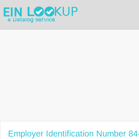
Employer Identification Number 8