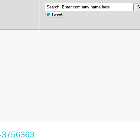
4-3756363