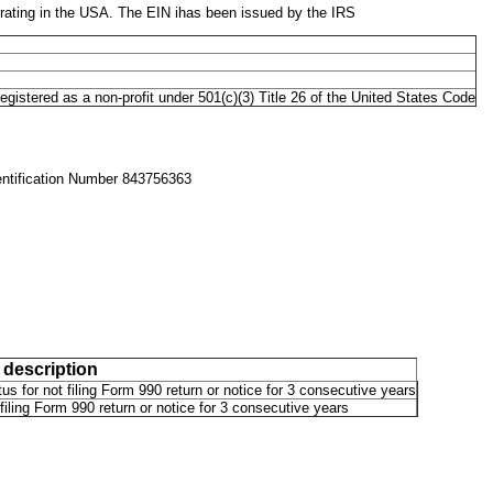
ating in the USA. The EIN ihas been issued by the IRS
gistered as a non-profit under 501(c)(3) Title 26 of the United States Code
entification Number 843756363
 description
us for not filing Form 990 return or notice for 3 consecutive years
filing Form 990 return or notice for 3 consecutive years