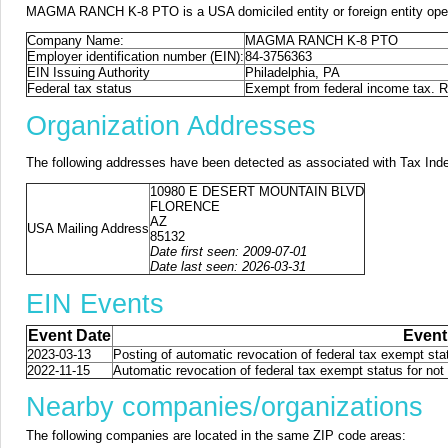
MAGMA RANCH K-8 PTO is a USA domiciled entity or foreign entity oper
Company Name:
MAGMA RANCH K-8 PTO
Employer identification number (EIN):
84-3756363
EIN Issuing Authority
Philadelphia, PA
Federal tax status
Exempt from federal income tax. Re
Organization Addresses
The following addresses have been detected as associated with Tax Ind
10980 E DESERT MOUNTAIN BLVD
FLORENCE
AZ
USA Mailing Address
85132
Date first seen: 2009-07-01
Date last seen: 2026-03-31
EIN Events
Event Date
Event
2023-03-13
Posting of automatic revocation of federal tax exempt stat
2022-11-15
Automatic revocation of federal tax exempt status for not 
Nearby companies/organizations
The following companies are located in the same ZIP code areas: