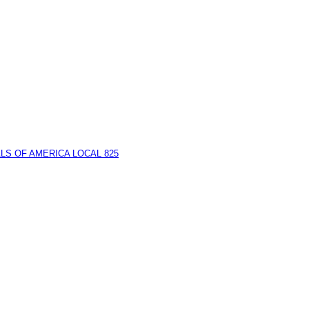
LS OF AMERICA LOCAL 825