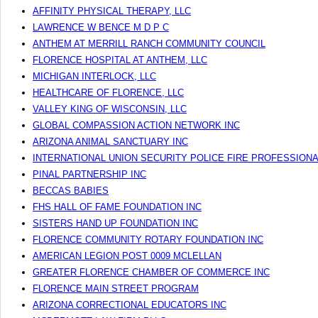
AFFINITY PHYSICAL THERAPY, LLC
LAWRENCE W BENCE M D P C
ANTHEM AT MERRILL RANCH COMMUNITY COUNCIL
FLORENCE HOSPITAL AT ANTHEM, LLC
MICHIGAN INTERLOCK, LLC
HEALTHCARE OF FLORENCE, LLC
VALLEY KING OF WISCONSIN, LLC
GLOBAL COMPASSION ACTION NETWORK INC
ARIZONA ANIMAL SANCTUARY INC
INTERNATIONAL UNION SECURITY POLICE FIRE PROFESSIONA
PINAL PARTNERSHIP INC
BECCAS BABIES
FHS HALL OF FAME FOUNDATION INC
SISTERS HAND UP FOUNDATION INC
FLORENCE COMMUNITY ROTARY FOUNDATION INC
AMERICAN LEGION POST 0009 MCLELLAN
GREATER FLORENCE CHAMBER OF COMMERCE INC
FLORENCE MAIN STREET PROGRAM
ARIZONA CORRECTIONAL EDUCATORS INC