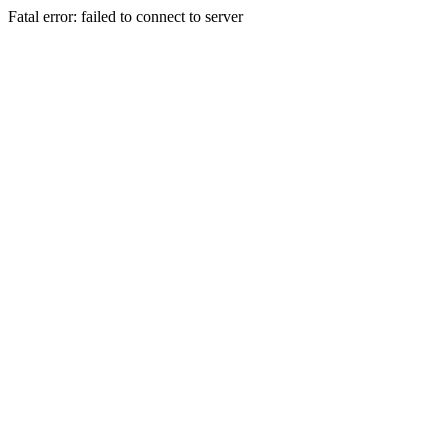
Fatal error: failed to connect to server