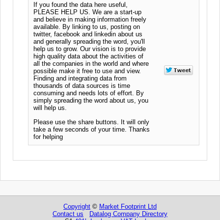
If you found the data here useful,
PLEASE HELP US. We are a start-up
and believe in making information freely
available. By linking to us, posting on
twitter, facebook and linkedin about us
and generally spreading the word, you'll
help us to grow. Our vision is to provide
high quality data about the activities of
all the companies in the world and where
possible make it free to use and view.
Finding and integrating data from
thousands of data sources is time
consuming and needs lots of effort. By
simply spreading the word about us, you
will help us.
Please use the share buttons. It will only
take a few seconds of your time. Thanks
for helping
Copyright
©
Market Footprint Ltd
Contact us
Datalog Company Directory