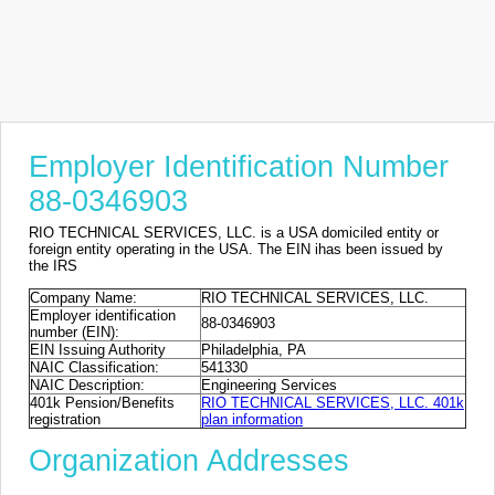
Employer Identification Number
88-0346903
RIO TECHNICAL SERVICES, LLC. is a USA domiciled entity or
foreign entity operating in the USA. The EIN ihas been issued by
the IRS
Company Name:
RIO TECHNICAL SERVICES, LLC.
Employer identification
88-0346903
number (EIN):
EIN Issuing Authority
Philadelphia, PA
NAIC Classification:
541330
NAIC Description:
Engineering Services
401k Pension/Benefits
RIO TECHNICAL SERVICES, LLC. 401k
registration
plan information
Organization Addresses