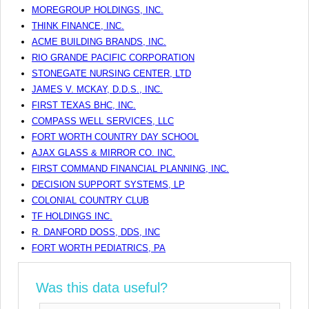
MOREGROUP HOLDINGS, INC.
THINK FINANCE, INC.
ACME BUILDING BRANDS, INC.
RIO GRANDE PACIFIC CORPORATION
STONEGATE NURSING CENTER, LTD
JAMES V. MCKAY, D.D.S., INC.
FIRST TEXAS BHC, INC.
COMPASS WELL SERVICES, LLC
FORT WORTH COUNTRY DAY SCHOOL
AJAX GLASS & MIRROR CO. INC.
FIRST COMMAND FINANCIAL PLANNING, INC.
DECISION SUPPORT SYSTEMS, LP
COLONIAL COUNTRY CLUB
TF HOLDINGS INC.
R. DANFORD DOSS, DDS, INC
FORT WORTH PEDIATRICS, PA
Was this data useful?