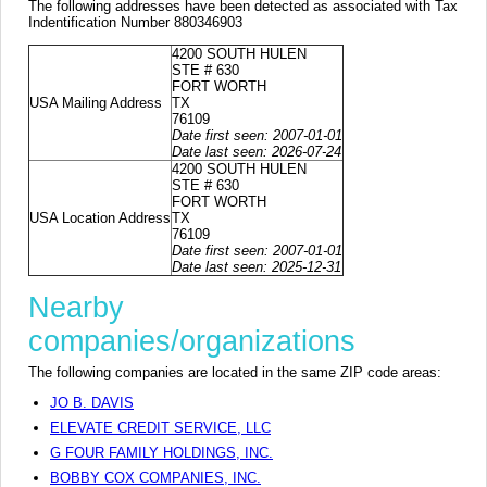
The following addresses have been detected as associated with Tax
Indentification Number 880346903
4200 SOUTH HULEN
STE # 630
FORT WORTH
USA Mailing Address
TX
76109
Date first seen: 2007-01-01
Date last seen: 2026-07-24
4200 SOUTH HULEN
STE # 630
FORT WORTH
USA Location Address
TX
76109
Date first seen: 2007-01-01
Date last seen: 2025-12-31
Nearby
companies/organizations
The following companies are located in the same ZIP code areas:
JO B. DAVIS
ELEVATE CREDIT SERVICE, LLC
G FOUR FAMILY HOLDINGS, INC.
BOBBY COX COMPANIES, INC.