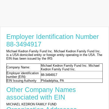
Employer Identification Number
88-3494917
Michael Kedron Family Fund Inc. Michael Kedron Family Fund Inc.
is a USA domiciled entity or foreign entity operating in the USA. The
EIN ihas been issued by the IRS
Michael Kedron Family Fund Inc. Michael
Company Name:
Kedron Family Fund Inc.
Employer identification
88-3494917
number (EIN):
EIN Issuing Authority
Philadelphia, PA
Other Company Names
associated with EIN
MICHAEL KEDRON FAMILY FUND