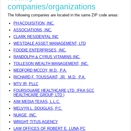
companies/organizations
The following companies are located in the same ZIP code areas:
PH ACQUISITION, INC.
ASSOCIATIONS, INC.
CLARK RESIDENTAL INC
WESTDALE ASSET MANAGEMENT, LTD
FOODIE ENTERPRISES, INC.
RANDOLPH & CYRUS VITAMINS INC.
TOLLESON WEALTH MANAGEMENT, INC.
MEDFORD MCCOY, M.D., P.A.
RICHARD F. TOUSSAINT, JR., M.D., P.A.
MTV IR, PLLC
FOURSQUARE HEALTHCARE,LTD. (FKA SCC
HEALTHCARE GROUP, LTD.)
AIM MEDIA TEXAS, L.L.C.
MELVYN L. DOUGLAS, P.C.
NUAGE, INC.
WRIGHT TITUS AGENCY
LAW OFFICES OF ROBERT E. LUNA,PC