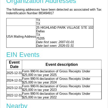
Organization Addresses
The following addresses have been detected as associated with Tax
Indentification Number 883494917
TX
TX
25 HIGHLAND PARK VILLAGE STE 102
Dallas
TX
USA Mailing Address
75205
Date first seen: 2007-01-01
Date last seen: 2026-01-31
EIN Events
Event
Event description
Date
Form 990-N declaration of Gross Receipts Under
2025-12-31
$25,000 in tax year 2025
Form 990-N declaration of Gross Receipts Under
2024-12-31
$25,000 in tax year 2024
Form 990-N declaration of Gross Receipts Under
2023-12-31
$25,000 in tax year 2023
Form 990-N declaration of Gross Receipts Under
2022-12-31
$25,000 in tax year 2022
Nearby