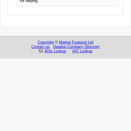
for helping
Copyright
©
Market Footprint Ltd
Contact us
Datalog Company Directory
S1
401k Lookup
VAT Lookup