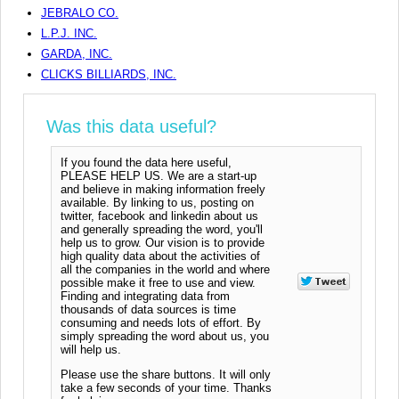
JEBRALO CO.
L.P.J. INC.
GARDA, INC.
CLICKS BILLIARDS, INC.
Was this data useful?
If you found the data here useful,
PLEASE HELP US. We are a start-up
and believe in making information freely
available. By linking to us, posting on
twitter, facebook and linkedin about us
and generally spreading the word, you'll
help us to grow. Our vision is to provide
high quality data about the activities of
all the companies in the world and where
possible make it free to use and view.
Finding and integrating data from
thousands of data sources is time
consuming and needs lots of effort. By
simply spreading the word about us, you
will help us.
Please use the share buttons. It will only
take a few seconds of your time. Thanks