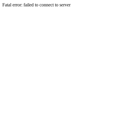
Fatal error: failed to connect to server