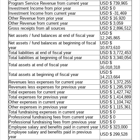
Program Service Revenue from current year
USD $ 739,965
Investment Income from prior year
USD $ 0
Investment Income from current year
USD $ -31,469
Other Revenue from prior year
USD $ 16,920
Other Revenue from current year
USD $ 3,059
Gross receipts from all sources
USD $ 2,896,512
USD $
Net assets / fund balances at end of fiscal year
12,245,865
Net assets / fund balances at beginning of fiscal
USD $
year
10,873,610
Total liabilities at end of fiscal year
USD $ 3,772,453
Total liabilities at beginning of fiscal year
USD $ 3,340,054
USD $
Total assets at end of fiscal year
16,018,318
USD $
Total assets at beginning of fiscal year
14,213,664
Revenues less expenses for current year
USD $ 1,372,255
Revenues less expenses for previous year
USD $ 1,295,979
Total expenses for current year
USD $ 1,427,742
Total expenses for previous year
USD $ 1,414,889
Other expenses in current year
USD $ 1,104,742
Other expenses in previous year
USD $ 1,115,361
Total fundraising expenses in current year
USD $ 0
Professional fundraising fees from current year
USD $ 0
Professional fundraising fees from previous year
USD $ 0
Employee salary and benefits paid in current year
USD $ 323,000
Employee salary and benefits paid in previous
USD $ 299,528
year