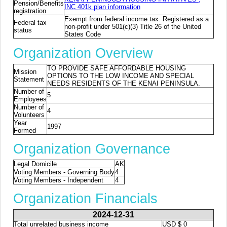
Pension/Benefits
INC 401k plan information
registration
Exempt from federal income tax. Registered as a
Federal tax
non-profit under 501(c)(3) Title 26 of the United
status
States Code
Organization Overview
TO PROVIDE SAFE AFFORDABLE HOUSING
Mission
OPTIONS TO THE LOW INCOME AND SPECIAL
Statement
NEEDS RESIDENTS OF THE KENAI PENINSULA.
Number of
5
Employees
Number of
4
Volunteers
Year
1997
Formed
Organization Governance
Legal Domicile
AK
Voting Members - Governing Body
4
Voting Members - Independent
4
Organization Financials
2024-12-31
Total unrelated business income
USD $ 0