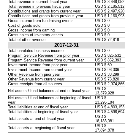
Total revenue in current fiscal year
USD $ 3,448,052
Total revenue in previous fiscal year
USD $ 2,185,512
Contributions and grants from current year
USD $ 2,497,920
Contributions and grants from previous year
USD $ 1,160,993
Gross income from fundraising events
USD $ 0
Cost of goods sold
USD $ 0
Gross income from gaming
USD $ 0
Gross sales of inventory assets
USD $ 0
Total of other revenue
USD $ 72,819
2017-12-31
Total unrelated business income
USD $ 0
Program Service Revenue from prior year
USD $ 826,531
Program Service Revenue from current year
USD $ 852,393
Investment Income from prior year
USD $ 60
Investment Income from current year
USD $ 98,306
Other Revenue from prior year
USD $ 33,299
Other Revenue from current year
USD $ 73,820
Gross receipts from all sources
USD $ 2,974,866
USD $
Net assets / fund balances at end of fiscal year
13,379,928
Net assets / fund balances at beginning of fiscal
USD $
year
13,296,184
Total liabilities at end of fiscal year
USD $ 4,803,153
Total liabilities at beginning of fiscal year
USD $ 4,598,694
USD $
Total assets at end of fiscal year
18,183,081
USD $
Total assets at beginning of fiscal year
17,894,878