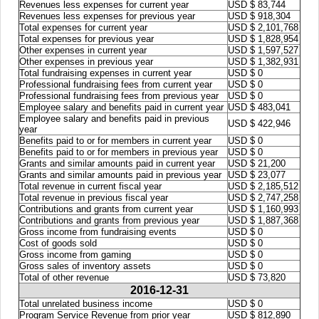
Revenues less expenses for current year
USD $ 83,744
Revenues less expenses for previous year
USD $ 918,304
Total expenses for current year
USD $ 2,101,768
Total expenses for previous year
USD $ 1,828,954
Other expenses in current year
USD $ 1,597,527
Other expenses in previous year
USD $ 1,382,931
Total fundraising expenses in current year
USD $ 0
Professional fundraising fees from current year
USD $ 0
Professional fundraising fees from previous year
USD $ 0
Employee salary and benefits paid in current year
USD $ 483,041
Employee salary and benefits paid in previous
USD $ 422,946
year
Benefits paid to or for members in current year
USD $ 0
Benefits paid to or for members in previous year
USD $ 0
Grants and similar amounts paid in current year
USD $ 21,200
Grants and similar amounts paid in previous year
USD $ 23,077
Total revenue in current fiscal year
USD $ 2,185,512
Total revenue in previous fiscal year
USD $ 2,747,258
Contributions and grants from current year
USD $ 1,160,993
Contributions and grants from previous year
USD $ 1,887,368
Gross income from fundraising events
USD $ 0
Cost of goods sold
USD $ 0
Gross income from gaming
USD $ 0
Gross sales of inventory assets
USD $ 0
Total of other revenue
USD $ 73,820
2016-12-31
Total unrelated business income
USD $ 0
Program Service Revenue from prior year
USD $ 812,890