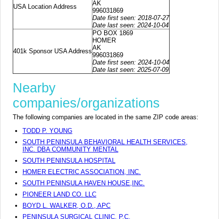
AK
USA Location Address
996031869
Date first seen: 2018-07-27
Date last seen: 2024-10-04
PO BOX 1869
HOMER
AK
401k Sponsor USA Address
996031869
Date first seen: 2024-10-04
Date last seen: 2025-07-09
Nearby
companies/organizations
The following companies are located in the same ZIP code areas:
TODD P. YOUNG
SOUTH PENINSULA BEHAVIORAL HEALTH SERVICES,
INC. DBA COMMUNITY MENTAL
SOUTH PENINSULA HOSPITAL
HOMER ELECTRIC ASSOCIATION, INC.
SOUTH PENINSULA HAVEN HOUSE,INC.
PIONEER LAND CO. LLC
BOYD L. WALKER, O.D., APC
PENINSULA SURGICAL CLINIC, P.C.