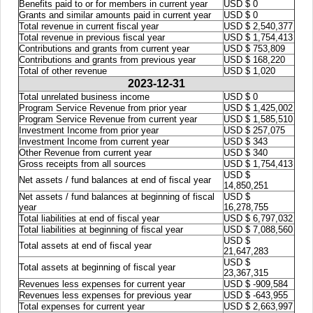
Benefits paid to or for members in current year
USD $ 0
Grants and similar amounts paid in current year
USD $ 0
Total revenue in current fiscal year
USD $ 2,540,377
Total revenue in previous fiscal year
USD $ 1,754,413
Contributions and grants from current year
USD $ 753,809
Contributions and grants from previous year
USD $ 168,220
Total of other revenue
USD $ 1,020
2023-12-31
Total unrelated business income
USD $ 0
Program Service Revenue from prior year
USD $ 1,425,002
Program Service Revenue from current year
USD $ 1,585,510
Investment Income from prior year
USD $ 257,075
Investment Income from current year
USD $ 343
Other Revenue from current year
USD $ 340
Gross receipts from all sources
USD $ 1,754,413
USD $
Net assets / fund balances at end of fiscal year
14,850,251
Net assets / fund balances at beginning of fiscal
USD $
year
16,278,755
Total liabilities at end of fiscal year
USD $ 6,797,032
Total liabilities at beginning of fiscal year
USD $ 7,088,560
USD $
Total assets at end of fiscal year
21,647,283
USD $
Total assets at beginning of fiscal year
23,367,315
Revenues less expenses for current year
USD $ -909,584
Revenues less expenses for previous year
USD $ -643,955
Total expenses for current year
USD $ 2,663,997