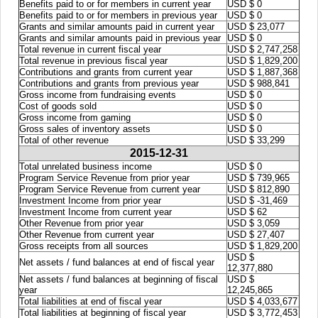
Benefits paid to or for members in current year
USD $ 0
Benefits paid to or for members in previous year
USD $ 0
Grants and similar amounts paid in current year
USD $ 23,077
Grants and similar amounts paid in previous year
USD $ 0
Total revenue in current fiscal year
USD $ 2,747,258
Total revenue in previous fiscal year
USD $ 1,829,200
Contributions and grants from current year
USD $ 1,887,368
Contributions and grants from previous year
USD $ 988,841
Gross income from fundraising events
USD $ 0
Cost of goods sold
USD $ 0
Gross income from gaming
USD $ 0
Gross sales of inventory assets
USD $ 0
Total of other revenue
USD $ 33,299
2015-12-31
Total unrelated business income
USD $ 0
Program Service Revenue from prior year
USD $ 739,965
Program Service Revenue from current year
USD $ 812,890
Investment Income from prior year
USD $ -31,469
Investment Income from current year
USD $ 62
Other Revenue from prior year
USD $ 3,059
Other Revenue from current year
USD $ 27,407
Gross receipts from all sources
USD $ 1,829,200
USD $
Net assets / fund balances at end of fiscal year
12,377,880
Net assets / fund balances at beginning of fiscal
USD $
year
12,245,865
Total liabilities at end of fiscal year
USD $ 4,033,677
Total liabilities at beginning of fiscal year
USD $ 3,772,453