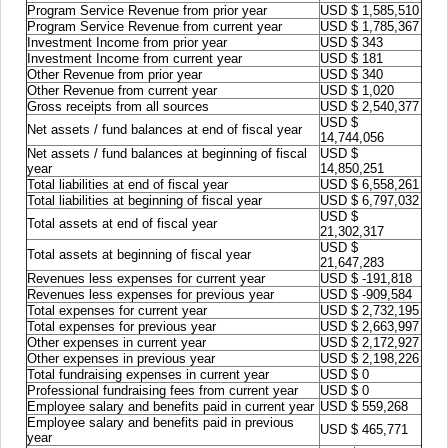
Program Service Revenue from prior year
USD $ 1,585,510
Program Service Revenue from current year
USD $ 1,785,367
Investment Income from prior year
USD $ 343
Investment Income from current year
USD $ 181
Other Revenue from prior year
USD $ 340
Other Revenue from current year
USD $ 1,020
Gross receipts from all sources
USD $ 2,540,377
USD $
Net assets / fund balances at end of fiscal year
14,744,056
Net assets / fund balances at beginning of fiscal
USD $
year
14,850,251
Total liabilities at end of fiscal year
USD $ 6,558,261
Total liabilities at beginning of fiscal year
USD $ 6,797,032
USD $
Total assets at end of fiscal year
21,302,317
USD $
Total assets at beginning of fiscal year
21,647,283
Revenues less expenses for current year
USD $ -191,818
Revenues less expenses for previous year
USD $ -909,584
Total expenses for current year
USD $ 2,732,195
Total expenses for previous year
USD $ 2,663,997
Other expenses in current year
USD $ 2,172,927
Other expenses in previous year
USD $ 2,198,226
Total fundraising expenses in current year
USD $ 0
Professional fundraising fees from current year
USD $ 0
Employee salary and benefits paid in current year
USD $ 559,268
Employee salary and benefits paid in previous
USD $ 465,771
year