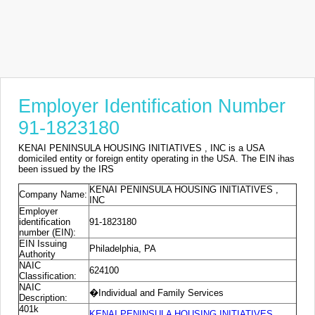
Employer Identification Number
91-1823180
KENAI PENINSULA HOUSING INITIATIVES , INC is a USA
domiciled entity or foreign entity operating in the USA. The EIN ihas
been issued by the IRS
KENAI PENINSULA HOUSING INITIATIVES ,
Company Name:
INC
Employer
identification
91-1823180
number (EIN):
EIN Issuing
Philadelphia, PA
Authority
NAIC
624100
Classification:
NAIC
�Individual and Family Services
Description:
401k
KENAI PENINSULA HOUSING INITIATIVES ,