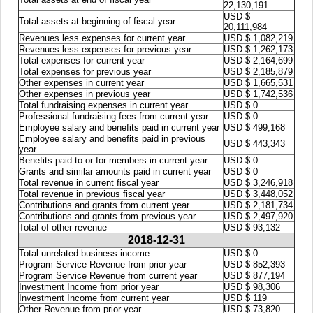
22,130,191
USD $
Total assets at beginning of fiscal year
20,111,984
Revenues less expenses for current year
USD $ 1,082,219
Revenues less expenses for previous year
USD $ 1,262,173
Total expenses for current year
USD $ 2,164,699
Total expenses for previous year
USD $ 2,185,879
Other expenses in current year
USD $ 1,665,531
Other expenses in previous year
USD $ 1,742,536
Total fundraising expenses in current year
USD $ 0
Professional fundraising fees from current year
USD $ 0
Employee salary and benefits paid in current year
USD $ 499,168
Employee salary and benefits paid in previous
USD $ 443,343
year
Benefits paid to or for members in current year
USD $ 0
Grants and similar amounts paid in current year
USD $ 0
Total revenue in current fiscal year
USD $ 3,246,918
Total revenue in previous fiscal year
USD $ 3,448,052
Contributions and grants from current year
USD $ 2,181,734
Contributions and grants from previous year
USD $ 2,497,920
Total of other revenue
USD $ 93,132
2018-12-31
Total unrelated business income
USD $ 0
Program Service Revenue from prior year
USD $ 852,393
Program Service Revenue from current year
USD $ 877,194
Investment Income from prior year
USD $ 98,306
Investment Income from current year
USD $ 119
Other Revenue from prior year
USD $ 73,820