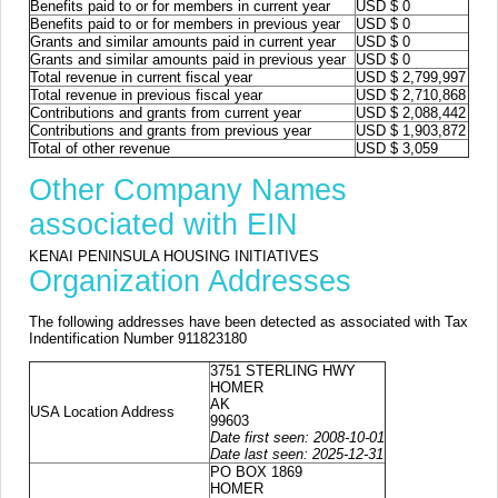
Benefits paid to or for members in current year
USD $ 0
Benefits paid to or for members in previous year
USD $ 0
Grants and similar amounts paid in current year
USD $ 0
Grants and similar amounts paid in previous year
USD $ 0
Total revenue in current fiscal year
USD $ 2,799,997
Total revenue in previous fiscal year
USD $ 2,710,868
Contributions and grants from current year
USD $ 2,088,442
Contributions and grants from previous year
USD $ 1,903,872
Total of other revenue
USD $ 3,059
Other Company Names
associated with EIN
KENAI PENINSULA HOUSING INITIATIVES
Organization Addresses
The following addresses have been detected as associated with Tax
Indentification Number 911823180
3751 STERLING HWY
HOMER
AK
USA Location Address
99603
Date first seen: 2008-10-01
Date last seen: 2025-12-31
PO BOX 1869
HOMER