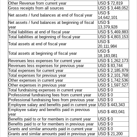
Other Revenue from current year
USD $ 72,819
Gross receipts from all sources
USD $ 3,448,052
USD $
Net assets / fund balances at end of fiscal year
14,642,101
Net assets / fund balances at beginning of fiscal
USD $
year
13,379,928
Total liabilities at end of fiscal year
USD $ 5,469,883
Total liabilities at beginning of fiscal year
USD $ 4,803,153
USD $
Total assets at end of fiscal year
20,111,984
USD $
Total assets at beginning of fiscal year
18,183,081
Revenues less expenses for current year
USD $ 1,262,173
Revenues less expenses for previous year
USD $ 83,744
Total expenses for current year
USD $ 2,185,879
Total expenses for previous year
USD $ 2,101,768
Other expenses in current year
USD $ 1,742,536
Other expenses in previous year
USD $ 1,597,527
Total fundraising expenses in current year
USD $ 0
Professional fundraising fees from current year
USD $ 0
Professional fundraising fees from previous year
USD $ 0
Employee salary and benefits paid in current year
USD $ 443,343
Employee salary and benefits paid in previous
USD $ 483,041
year
Benefits paid to or for members in current year
USD $ 0
Benefits paid to or for members in previous year
USD $ 0
Grants and similar amounts paid in current year
USD $ 0
Grants and similar amounts paid in previous year
USD $ 21,200