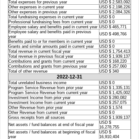
Total expenses for previous year
USD $ 2,583,092
Other expenses in current year
USD $ 2,198,226
Other expenses in previous year
USD $ 2,084,326
Total fundraising expenses in current year
USD $ 0
Professional fundraising fees from current year
USD $ 0
Employee salary and benefits paid in current year
USD $ 465,771
Employee salary and benefits paid in previous
USD $ 498,766
year
Benefits paid to or for members in current year
USD $ 0
Grants and similar amounts paid in current year
USD $ 0
Total revenue in current fiscal year
USD $ 1,754,413
Total revenue in previous fiscal year
USD $ 1,939,137
Contributions and grants from current year
USD $ 168,220
Contributions and grants from previous year
USD $ 257,060
Total of other revenue
USD $ 340
2022-12-31
Total unrelated business income
USD $ 0
Program Service Revenue from prior year
USD $ 1,335,131
Program Service Revenue from current year
USD $ 1,425,002
Investment Income from prior year
USD $ 280,082
Investment Income from current year
USD $ 257,075
Other Revenue from prior year
USD $ 1,574
Other Revenue from current year
USD $ 0
Gross receipts from all sources
USD $ 1,939,137
USD $
Net assets / fund balances at end of fiscal year
16,278,755
Net assets / fund balances at beginning of fiscal
USD $
year
16,910,404