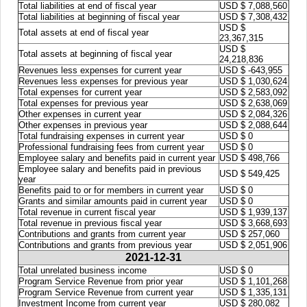
Total liabilities at end of fiscal year
USD $ 7,088,560
Total liabilities at beginning of fiscal year
USD $ 7,308,432
USD $
Total assets at end of fiscal year
23,367,315
USD $
Total assets at beginning of fiscal year
24,218,836
Revenues less expenses for current year
USD $ -643,955
Revenues less expenses for previous year
USD $ 1,030,624
Total expenses for current year
USD $ 2,583,092
Total expenses for previous year
USD $ 2,638,069
Other expenses in current year
USD $ 2,084,326
Other expenses in previous year
USD $ 2,088,644
Total fundraising expenses in current year
USD $ 0
Professional fundraising fees from current year
USD $ 0
Employee salary and benefits paid in current year
USD $ 498,766
Employee salary and benefits paid in previous
USD $ 549,425
year
Benefits paid to or for members in current year
USD $ 0
Grants and similar amounts paid in current year
USD $ 0
Total revenue in current fiscal year
USD $ 1,939,137
Total revenue in previous fiscal year
USD $ 3,668,693
Contributions and grants from current year
USD $ 257,060
Contributions and grants from previous year
USD $ 2,051,906
2021-12-31
Total unrelated business income
USD $ 0
Program Service Revenue from prior year
USD $ 1,101,268
Program Service Revenue from current year
USD $ 1,335,131
Investment Income from current year
USD $ 280,082