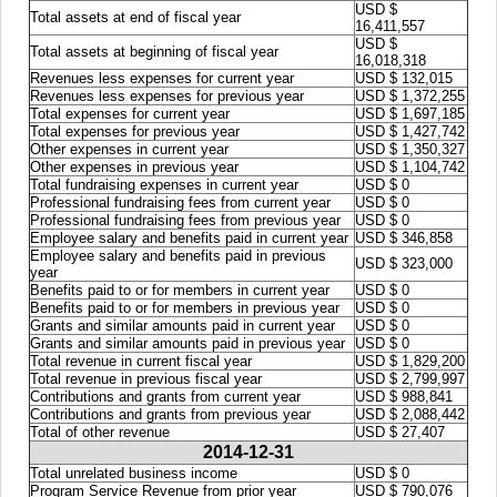
USD $
Total assets at end of fiscal year
16,411,557
USD $
Total assets at beginning of fiscal year
16,018,318
Revenues less expenses for current year
USD $ 132,015
Revenues less expenses for previous year
USD $ 1,372,255
Total expenses for current year
USD $ 1,697,185
Total expenses for previous year
USD $ 1,427,742
Other expenses in current year
USD $ 1,350,327
Other expenses in previous year
USD $ 1,104,742
Total fundraising expenses in current year
USD $ 0
Professional fundraising fees from current year
USD $ 0
Professional fundraising fees from previous year
USD $ 0
Employee salary and benefits paid in current year
USD $ 346,858
Employee salary and benefits paid in previous
USD $ 323,000
year
Benefits paid to or for members in current year
USD $ 0
Benefits paid to or for members in previous year
USD $ 0
Grants and similar amounts paid in current year
USD $ 0
Grants and similar amounts paid in previous year
USD $ 0
Total revenue in current fiscal year
USD $ 1,829,200
Total revenue in previous fiscal year
USD $ 2,799,997
Contributions and grants from current year
USD $ 988,841
Contributions and grants from previous year
USD $ 2,088,442
Total of other revenue
USD $ 27,407
2014-12-31
Total unrelated business income
USD $ 0
Program Service Revenue from prior year
USD $ 790,076