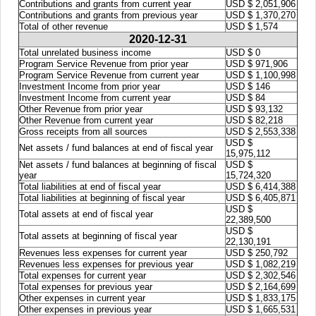
Contributions and grants from current year
USD $ 2,051,906
Contributions and grants from previous year
USD $ 1,370,270
Total of other revenue
USD $ 1,574
2020-12-31
Total unrelated business income
USD $ 0
Program Service Revenue from prior year
USD $ 971,906
Program Service Revenue from current year
USD $ 1,100,998
Investment Income from prior year
USD $ 146
Investment Income from current year
USD $ 84
Other Revenue from prior year
USD $ 93,132
Other Revenue from current year
USD $ 82,218
Gross receipts from all sources
USD $ 2,553,338
USD $
Net assets / fund balances at end of fiscal year
15,975,112
Net assets / fund balances at beginning of fiscal
USD $
year
15,724,320
Total liabilities at end of fiscal year
USD $ 6,414,388
Total liabilities at beginning of fiscal year
USD $ 6,405,871
USD $
Total assets at end of fiscal year
22,389,500
USD $
Total assets at beginning of fiscal year
22,130,191
Revenues less expenses for current year
USD $ 250,792
Revenues less expenses for previous year
USD $ 1,082,219
Total expenses for current year
USD $ 2,302,546
Total expenses for previous year
USD $ 2,164,699
Other expenses in current year
USD $ 1,833,175
Other expenses in previous year
USD $ 1,665,531