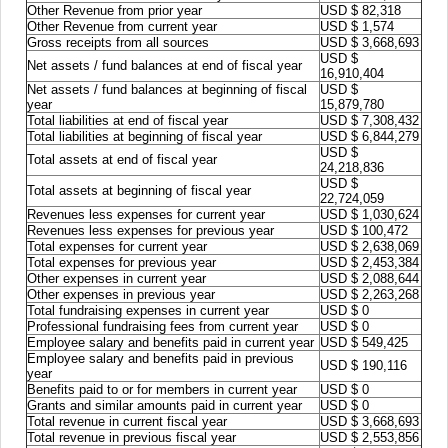
Other Revenue from prior year
USD $ 82,318
Other Revenue from current year
USD $ 1,574
Gross receipts from all sources
USD $ 3,668,693
USD $
Net assets / fund balances at end of fiscal year
16,910,404
Net assets / fund balances at beginning of fiscal
USD $
year
15,879,780
Total liabilities at end of fiscal year
USD $ 7,308,432
Total liabilities at beginning of fiscal year
USD $ 6,844,279
USD $
Total assets at end of fiscal year
24,218,836
USD $
Total assets at beginning of fiscal year
22,724,059
Revenues less expenses for current year
USD $ 1,030,624
Revenues less expenses for previous year
USD $ 100,472
Total expenses for current year
USD $ 2,638,069
Total expenses for previous year
USD $ 2,453,384
Other expenses in current year
USD $ 2,088,644
Other expenses in previous year
USD $ 2,263,268
Total fundraising expenses in current year
USD $ 0
Professional fundraising fees from current year
USD $ 0
Employee salary and benefits paid in current year
USD $ 549,425
Employee salary and benefits paid in previous
USD $ 190,116
year
Benefits paid to or for members in current year
USD $ 0
Grants and similar amounts paid in current year
USD $ 0
Total revenue in current fiscal year
USD $ 3,668,693
Total revenue in previous fiscal year
USD $ 2,553,856