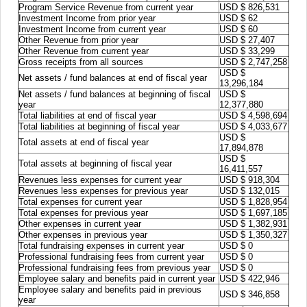
Program Service Revenue from current year
USD $ 826,531
Investment Income from prior year
USD $ 62
Investment Income from current year
USD $ 60
Other Revenue from prior year
USD $ 27,407
Other Revenue from current year
USD $ 33,299
Gross receipts from all sources
USD $ 2,747,258
USD $
Net assets / fund balances at end of fiscal year
13,296,184
Net assets / fund balances at beginning of fiscal
USD $
year
12,377,880
Total liabilities at end of fiscal year
USD $ 4,598,694
Total liabilities at beginning of fiscal year
USD $ 4,033,677
USD $
Total assets at end of fiscal year
17,894,878
USD $
Total assets at beginning of fiscal year
16,411,557
Revenues less expenses for current year
USD $ 918,304
Revenues less expenses for previous year
USD $ 132,015
Total expenses for current year
USD $ 1,828,954
Total expenses for previous year
USD $ 1,697,185
Other expenses in current year
USD $ 1,382,931
Other expenses in previous year
USD $ 1,350,327
Total fundraising expenses in current year
USD $ 0
Professional fundraising fees from current year
USD $ 0
Professional fundraising fees from previous year
USD $ 0
Employee salary and benefits paid in current year
USD $ 422,946
Employee salary and benefits paid in previous
USD $ 346,858
year