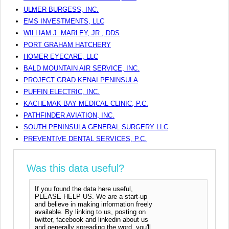
ULMER-BURGESS, INC.
EMS INVESTMENTS, LLC
WILLIAM J. MARLEY, JR., DDS
PORT GRAHAM HATCHERY
HOMER EYECARE, LLC
BALD MOUNTAIN AIR SERVICE, INC.
PROJECT GRAD KENAI PENINSULA
PUFFIN ELECTRIC, INC.
KACHEMAK BAY MEDICAL CLINIC, P.C.
PATHFINDER AVIATION, INC.
SOUTH PENINSULA GENERAL SURGERY LLC
PREVENTIVE DENTAL SERVICES, P.C.
Was this data useful?
If you found the data here useful,
PLEASE HELP US. We are a start-up
and believe in making information freely
available. By linking to us, posting on
twitter, facebook and linkedin about us
and generally spreading the word, you'll