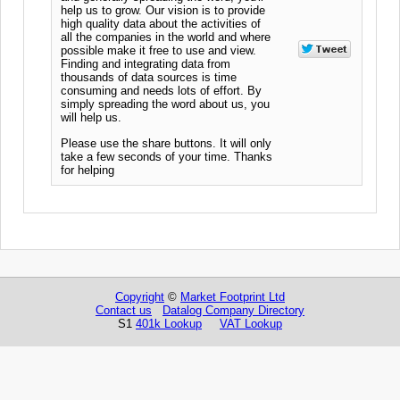
help us to grow. Our vision is to provide
high quality data about the activities of
all the companies in the world and where
possible make it free to use and view.
Finding and integrating data from
thousands of data sources is time
consuming and needs lots of effort. By
simply spreading the word about us, you
will help us.
Please use the share buttons. It will only
take a few seconds of your time. Thanks
for helping
Copyright
©
Market Footprint Ltd
Contact us
Datalog Company Directory
S1
401k Lookup
VAT Lookup