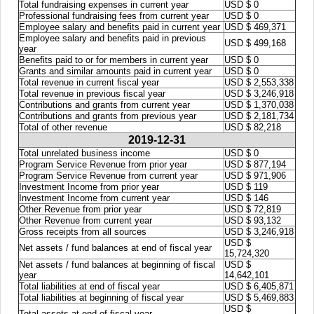
Total fundraising expenses in current year
USD $ 0
Professional fundraising fees from current year
USD $ 0
Employee salary and benefits paid in current year
USD $ 469,371
Employee salary and benefits paid in previous
USD $ 499,168
year
Benefits paid to or for members in current year
USD $ 0
Grants and similar amounts paid in current year
USD $ 0
Total revenue in current fiscal year
USD $ 2,553,338
Total revenue in previous fiscal year
USD $ 3,246,918
Contributions and grants from current year
USD $ 1,370,038
Contributions and grants from previous year
USD $ 2,181,734
Total of other revenue
USD $ 82,218
2019-12-31
Total unrelated business income
USD $ 0
Program Service Revenue from prior year
USD $ 877,194
Program Service Revenue from current year
USD $ 971,906
Investment Income from prior year
USD $ 119
Investment Income from current year
USD $ 146
Other Revenue from prior year
USD $ 72,819
Other Revenue from current year
USD $ 93,132
Gross receipts from all sources
USD $ 3,246,918
USD $
Net assets / fund balances at end of fiscal year
15,724,320
Net assets / fund balances at beginning of fiscal
USD $
year
14,642,101
Total liabilities at end of fiscal year
USD $ 6,405,871
Total liabilities at beginning of fiscal year
USD $ 5,469,883
USD $
Total assets at end of fiscal year