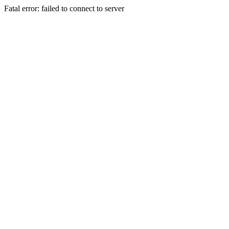
Fatal error: failed to connect to server