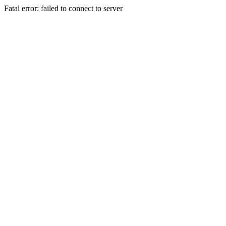
Fatal error: failed to connect to server