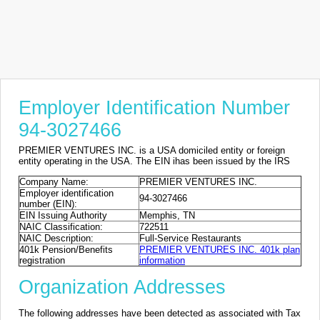
Employer Identification Number
94-3027466
PREMIER VENTURES INC. is a USA domiciled entity or foreign
entity operating in the USA. The EIN ihas been issued by the IRS
Company Name:
PREMIER VENTURES INC.
Employer identification
94-3027466
number (EIN):
EIN Issuing Authority
Memphis, TN
NAIC Classification:
722511
NAIC Description:
Full-Service Restaurants
401k Pension/Benefits
PREMIER VENTURES INC. 401k plan
registration
information
Organization Addresses
The following addresses have been detected as associated with Tax