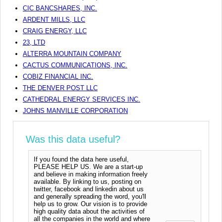
CIC BANCSHARES, INC.
ARDENT MILLS, LLC
CRAIG ENERGY, LLC
23, LTD
ALTERRA MOUNTAIN COMPANY
CACTUS COMMUNICATIONS, INC.
COBIZ FINANCIAL INC.
THE DENVER POST LLC
CATHEDRAL ENERGY SERVICES INC.
JOHNS MANVILLE CORPORATION
Was this data useful?
If you found the data here useful,
PLEASE HELP US. We are a start-up
and believe in making information freely
available. By linking to us, posting on
twitter, facebook and linkedin about us
and generally spreading the word, you'll
help us to grow. Our vision is to provide
high quality data about the activities of
all the companies in the world and where