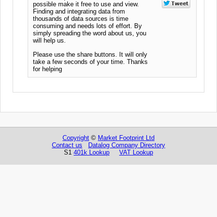
possible make it free to use and view.
Finding and integrating data from
thousands of data sources is time
consuming and needs lots of effort. By
simply spreading the word about us, you
will help us.
Please use the share buttons. It will only
take a few seconds of your time. Thanks
for helping
Copyright
©
Market Footprint Ltd
Contact us
Datalog Company Directory
S1
401k Lookup
VAT Lookup