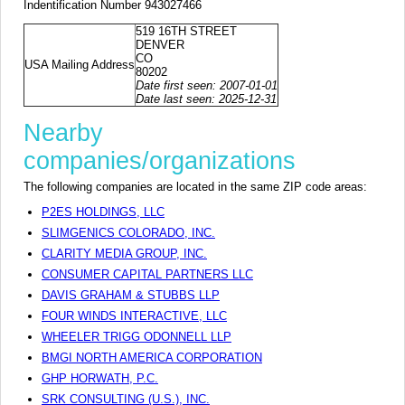
Indentification Number 943027466
519 16TH STREET
DENVER
CO
USA Mailing Address
80202
Date first seen: 2007-01-01
Date last seen: 2025-12-31
Nearby
companies/organizations
The following companies are located in the same ZIP code areas:
P2ES HOLDINGS, LLC
SLIMGENICS COLORADO, INC.
CLARITY MEDIA GROUP, INC.
CONSUMER CAPITAL PARTNERS LLC
DAVIS GRAHAM & STUBBS LLP
FOUR WINDS INTERACTIVE, LLC
WHEELER TRIGG ODONNELL LLP
BMGI NORTH AMERICA CORPORATION
GHP HORWATH, P.C.
SRK CONSULTING (U.S.), INC.