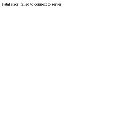
Fatal error: failed to connect to server