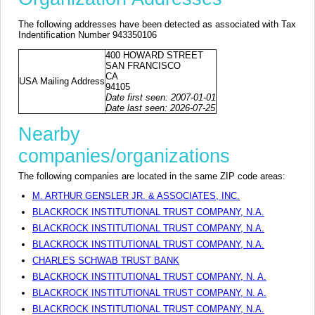
The following addresses have been detected as associated with Tax
Indentification Number 943350106
400 HOWARD STREET
SAN FRANCISCO
CA
USA Mailing Address
94105
Date first seen: 2007-01-01
Date last seen: 2026-07-25
Nearby
companies/organizations
The following companies are located in the same ZIP code areas:
M. ARTHUR GENSLER JR. & ASSOCIATES, INC.
BLACKROCK INSTITUTIONAL TRUST COMPANY, N.A.
BLACKROCK INSTITUTIONAL TRUST COMPANY, N.A.
BLACKROCK INSTITUTIONAL TRUST COMPANY, N.A.
CHARLES SCHWAB TRUST BANK
BLACKROCK INSTITUTIONAL TRUST COMPANY, N. A.
BLACKROCK INSTITUTIONAL TRUST COMPANY, N. A.
BLACKROCK INSTITUTIONAL TRUST COMPANY, N.A.