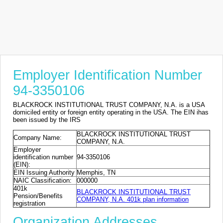
Employer Identification Number
94-3350106
BLACKROCK INSTITUTIONAL TRUST COMPANY, N.A. is a USA
domiciled entity or foreign entity operating in the USA. The EIN ihas
been issued by the IRS
BLACKROCK INSTITUTIONAL TRUST
Company Name:
COMPANY, N.A.
Employer
identification number
94-3350106
(EIN):
EIN Issuing Authority
Memphis, TN
NAIC Classification:
000000
401k
BLACKROCK INSTITUTIONAL TRUST
Pension/Benefits
COMPANY, N.A. 401k plan information
registration
Organization Addresses