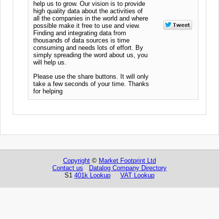
help us to grow. Our vision is to provide
high quality data about the activities of
all the companies in the world and where
possible make it free to use and view.
Finding and integrating data from
thousands of data sources is time
consuming and needs lots of effort. By
simply spreading the word about us, you
will help us.
Please use the share buttons. It will only
take a few seconds of your time. Thanks
for helping
Copyright
©
Market Footprint Ltd
Contact us
Datalog Company Directory
S1
401k Lookup
VAT Lookup