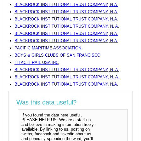
BLACKROCK INSTITUTIONAL TRUST COMPANY, N.A.
BLACKROCK INSTITUTIONAL TRUST COMPANY, N.A.
BLACKROCK INSTITUTIONAL TRUST COMPANY, N.A.
BLACKROCK INSTITUTIONAL TRUST COMPANY, N. A.
BLACKROCK INSTITUTIONAL TRUST COMPANY, N.A.
BLACKROCK INSTITUTIONAL TRUST COMPANY, N.A.
PACIFIC MARITIME ASSOCIATION
BOYS & GIRLS CLUBS OF SAN FRANCISCO
HITACHI RAIL USA INC
BLACKROCK INSTITUTIONAL TRUST COMPANY, N. A.
BLACKROCK INSTITUTIONAL TRUST COMPANY, N. A.
BLACKROCK INSTITUTIONAL TRUST COMPANY, N.A.
Was this data useful?
If you found the data here useful,
PLEASE HELP US. We are a start-up
and believe in making information freely
available. By linking to us, posting on
twitter, facebook and linkedin about us
and generally spreading the word, you'll